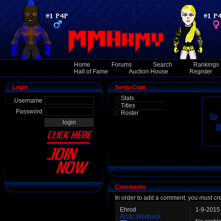
Home
Forums
Search
Rankings
Hall of Fame
Auction House
Register
Login
Senju Clan
Stats
Username
Titles
Password
Roster
Comments
In order to add a comment, you must cr
Ehrod
1-9-2015
Arctic Wolfpack