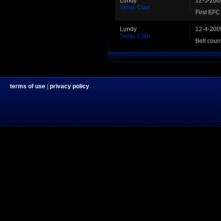
Lundy
12-5-200
Senju Clan
First EF
Lundy
12-4-200
Senju Clan
Belt coun
terms of use
|
privacy policy