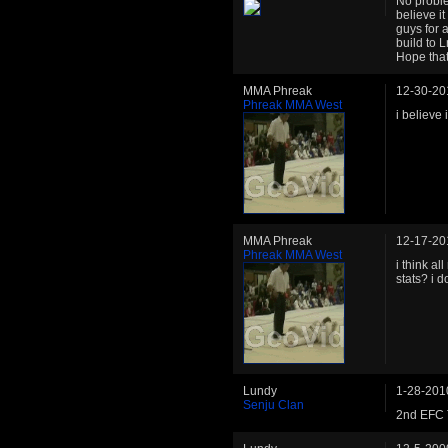
No proble
believe i
guys for a
build to L
Hope that
MMA Phreak
12-30-20
Phreak MMA West
i believe 
MMA Phreak
12-17-20
Phreak MMA West
i think al
stats? i d
Lundy
1-28-201
Senju Clan
2nd EFC T