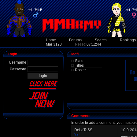
Home
Forums
Search
Rankings
Mar 3123
Reset:
07:12:44
Login
iecfl
Stats
Username
Titles
Password
Roster
Comments
In order to add a comment, you must cr
DeLaTeSS
10-9-201
92I