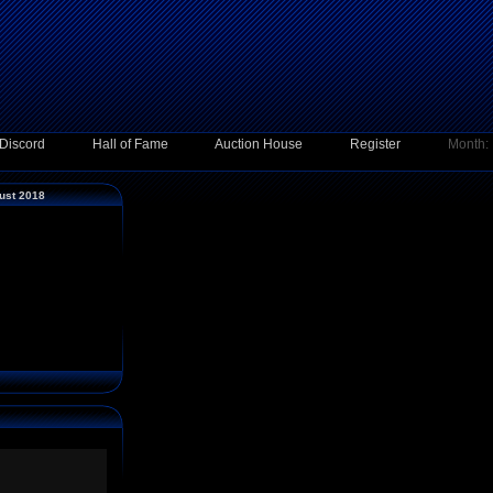
Discord
Hall of Fame
Auction House
Register
Month:
ust 2018