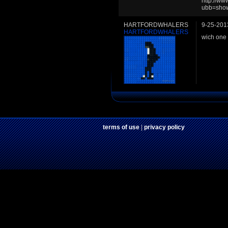
http://w
ubb=sho
HARTFORDWHALERS
9-25-201
HARTFORDWHALERS
wich one 
terms of use
|
privacy policy