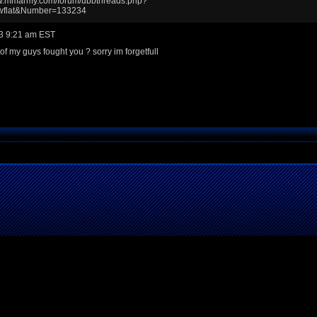
ww.mmarmy.com/forum/ubbthreads.php?
wflat&Number=133234
3 9:21 am EST
of my guys fought you ? sorry im forgetfull