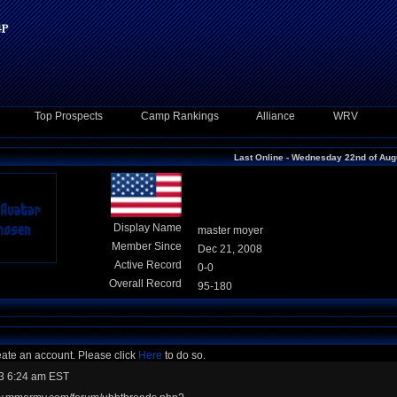
Top Prospects
Camp Rankings
Alliance
WRV
Last Online - Wednesday 22nd of Aug
Display Name
master moyer
Member Since
Dec 21, 2008
Active Record
0-0
Overall Record
95-180
eate an account. Please click
Here
to do so.
3 6:24 am EST