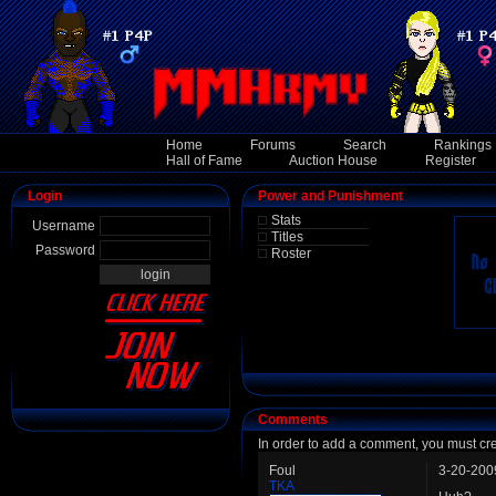
Home
Forums
Search
Rankings
Hall of Fame
Auction House
Register
Login
Power and Punishment
Stats
Username
Titles
Password
Roster
Comments
In order to add a comment, you must cr
Foul
3-20-200
TKA