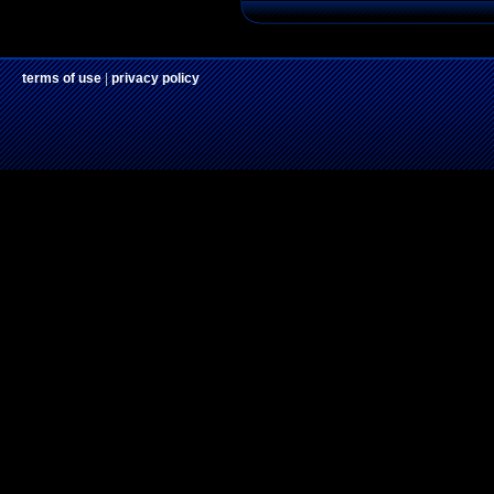
terms of use
|
privacy policy