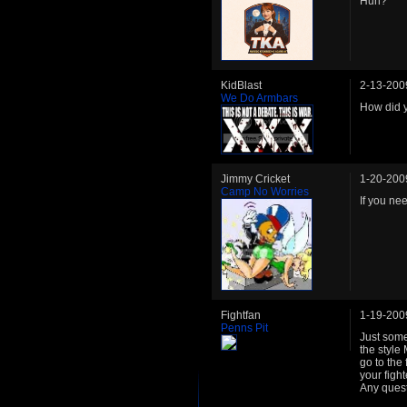
Huh?
KidBlast
2-13-200
We Do Armbars
How did 
Jimmy Cricket
1-20-200
Camp No Worries
If you ne
Fightfan
1-19-200
Penns Pit
Just some 
the style 
go to the
your figh
Any questi