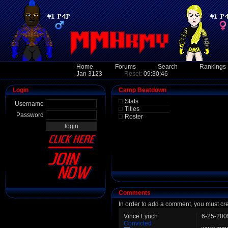
Home
Forums
Search
Rankings
Jan 3123
Reset:
09:30:46
Login
Camp Beatdown
Stats
Username
Titles
Password
Roster
Comments
In order to add a comment, you must cr
Vince Lynch
6-25-200
Convicted