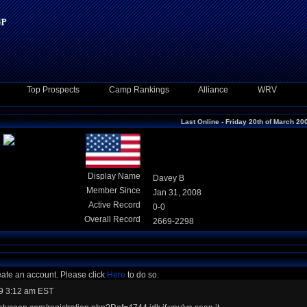
Top Prospects
Camp Rankings
Alliance
WRV
Last Online - Friday 20th of March 20
Display Name
Davey B
Member Since
Jan 31, 2008
Active Record
0-0
Overall Record
2669-2298
eate an account. Please click
Here
to do so.
9 3:12 am EST