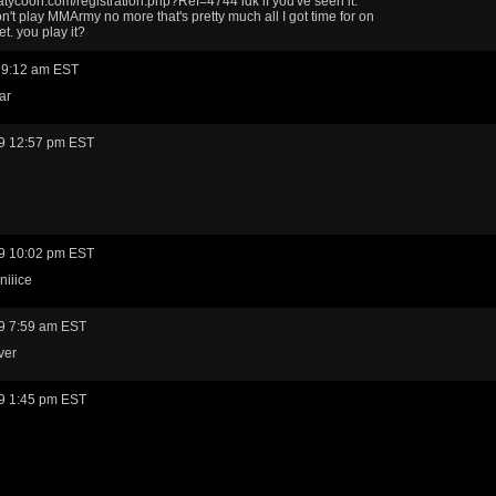
coon.com/registration.php?Ref=4744 idk if you've seen it.
on't play MMArmy no more that's pretty much all I got time for on
et. you play it?
 9:12 am EST
ar
9 12:57 pm EST
9 10:02 pm EST
niiice
9 7:59 am EST
ver
9 1:45 pm EST