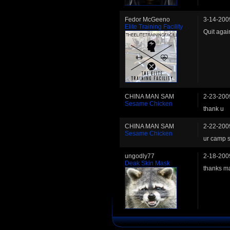
Fedor McGeeno
3-14-200
Elite Training Facility
Quit agai
CHINA MAN SAM
2-23-200
Sesame Chicken
thank u
CHINA MAN SAM
2-22-200
Sesame Chicken
ur camp s
ungodly77
2-18-200
Deak Skin Mask
thanks ma