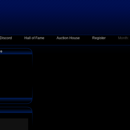
Discord
Hall of Fame
Auction House
Register
Month:
09