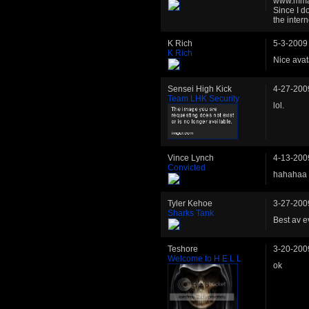
www.mmaty
Since I d
the intern
K Rich
5-3-2009
K Rich
Nice avat
Sensei High Kick
4-27-200
Team LHK Security
lol.
Vince Lynch
4-13-200
Convicted
hahahaa 
Tyler Kehoe
3-27-200
Sharks Tank
Best av e
Teshore
3-20-200
Welcome to H E L L
ok