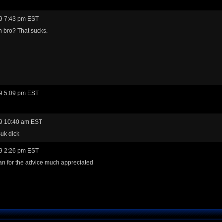
9 7:43 pm EST
n bro? That sucks.
9 5:09 pm EST
9 10:40 am EST
uk dick
9 2:26 pm EST
n for the advice much appreciated