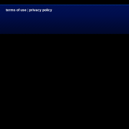
terms of use
|
privacy policy