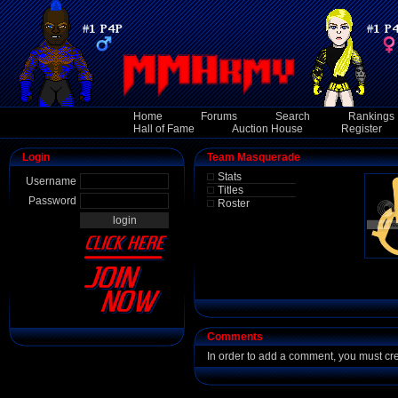
Home
Forums
Search
Rankings
Hall of Fame
Auction House
Register
Login
Team Masquerade
Stats
Username
Titles
Password
Roster
Comments
In order to add a comment, you must cr