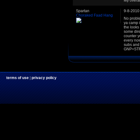
My overal
Spartan
9-8-2010
Choraked Faad Hang
No proble
ya camp in
the looks 
some dire
counter yo
every now
subs and
GNP=STR
terms of use
|
privacy policy