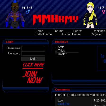
Home
Forums
Search
Rankings
Hall of Fame
Auction House
Register
Login
BlackEye
Stats
Username
Titles
Password
Roster
Comments
In order to add a comment, you must cr
stow
7-20-201
BlackEye