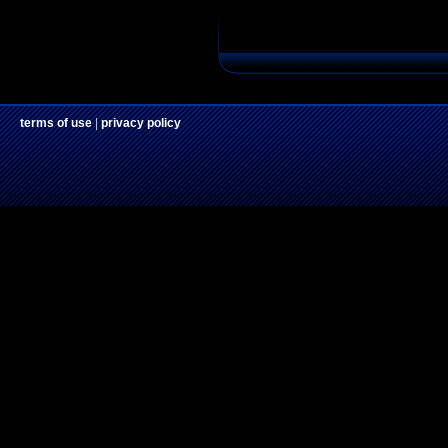
terms of use
|
privacy policy