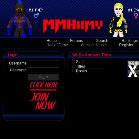
Home
Forums
Search
Rankings
Hall of Fame
Auction House
Register
Login
We Do Armbars Titles
Stats
Username
Titles
Password
Roster