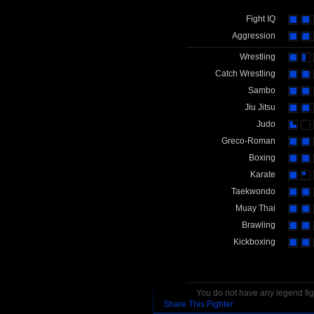
Fight IQ
Aggression
Wrestling
Catch Wrestling
Sambo
Jiu Jitsu
Judo
Greco-Roman
Boxing
Karate
Taekwondo
Muay Thai
Brawling
Kickboxing
You do not have any legend figh
Share This Fighter