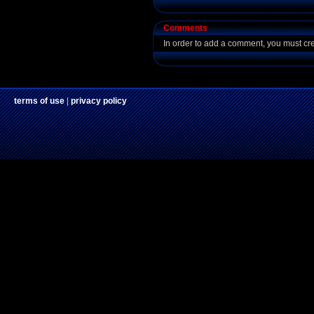
Comments
In order to add a comment, you must cr
terms of use
|
privacy policy