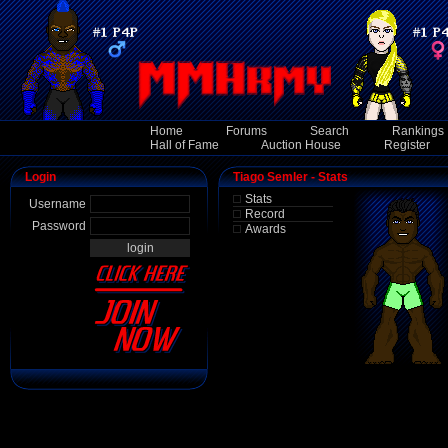
Home
Forums
Search
Rankings
Hall of Fame
Auction House
Register
Login
Tiago Semler - Stats
Stats
Username
Record
Password
Awards