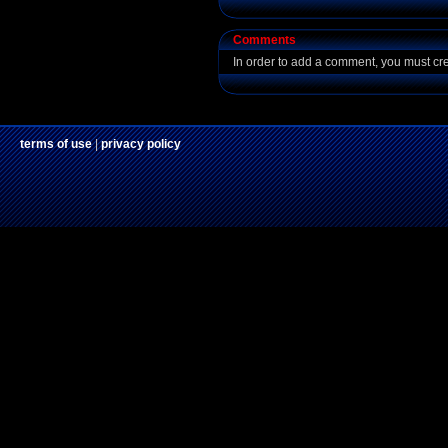
Comments
In order to add a comment, you must cr
terms of use
|
privacy policy