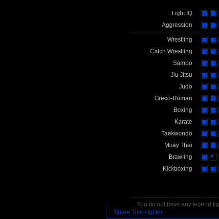
Fight IQ
Aggression
Wrestling
Catch Wrestling
Sambo
Jiu Jitsu
Judo
Greco-Roman
Boxing
Karate
Taekwondo
Muay Thai
Brawling
Kickboxing
You do not have any legend figh
Share This Fighter