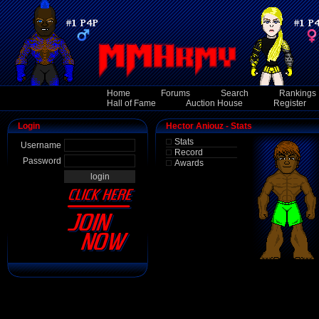
Home
Forums
Search
Rankings
Hall of Fame
Auction House
Register
Login
Hector Aniouz - Stats
Stats
Username
Record
Password
Awards