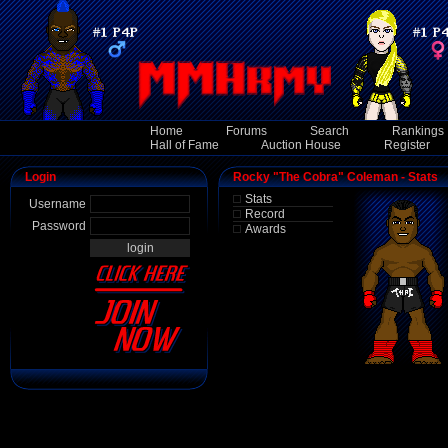
Home
Forums
Search
Rankings
Hall of Fame
Auction House
Register
Login
Rocky "The Cobra" Coleman - Stats
Stats
Username
Record
Password
Awards