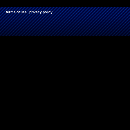
terms of use
|
privacy policy