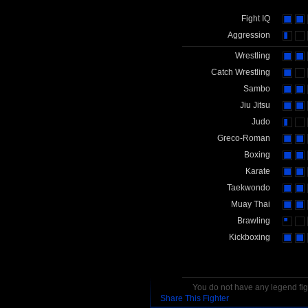
Fight IQ
Aggression
Wrestling
Catch Wrestling
Sambo
Jiu Jitsu
Judo
Greco-Roman
Boxing
Karate
Taekwondo
Muay Thai
Brawling
Kickboxing
You do not have any legend figh
Share This Fighter