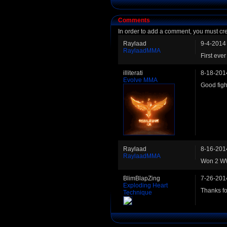
Comments
In order to add a comment, you must cr
Raylaad
9-4-2014
RaylaadMMA
First ev
illiterati
8-18-201
Evolve MMA
Good figh
Raylaad
8-16-201
RaylaadMMA
Won 2 WW 
BlimBlapZing
7-26-201
Exploding Heart
Thanks fo
Technique