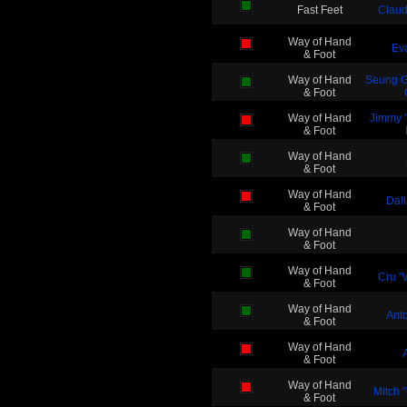
Fast Feet
Claud
Way of Hand
Ev
& Foot
Way of Hand
Seung G
& Foot
Way of Hand
Jimmy 
& Foot
Way of Hand
& Foot
Way of Hand
Dall
& Foot
Way of Hand
& Foot
Way of Hand
Cru "
& Foot
Way of Hand
Ant
& Foot
Way of Hand
& Foot
Way of Hand
Mitch 
& Foot