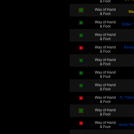
& Foot
Way of Hand
Ma
& Foot
Way of Hand
Eddie "
& Foot
Way of Hand
& Foot
Way of Hand
Randy
& Foot
Way of Hand
& Foot
Way of Hand
& Foot
Way of Hand
& Foot
Way of Hand
JC "Olym
& Foot
Way of Hand
& Foot
Way of Hand
Brian "H
& Foot