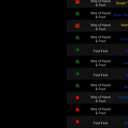
Way of Hand
Sergio 
& Foot
Way of Hand
Brian "H
& Foot
Way of Hand
Norr
& Foot
Way of Hand
Conc
& Foot
Fast Feet
K
Way of Hand
Ka
& Foot
Fast Feet
B
Way of Hand
Mi
& Foot
Way of Hand
Randy
& Foot
Way of Hand
& Foot
Fast Feet
B