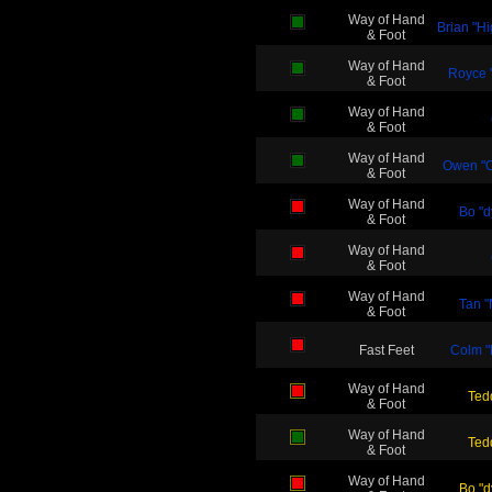
Way of Hand
Brian "H
& Foot
Way of Hand
Royce 
& Foot
Way of Hand
& Foot
Way of Hand
Owen "O
& Foot
Way of Hand
Bo "d
& Foot
Way of Hand
& Foot
Way of Hand
Tan "
& Foot
Fast Feet
Colm "
Way of Hand
Ted
& Foot
Way of Hand
Ted
& Foot
Way of Hand
Bo "d