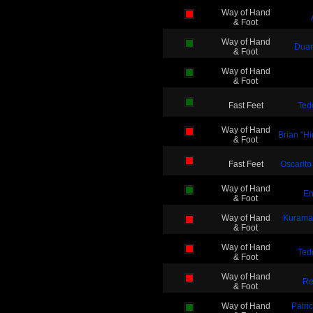
Way of Hand
& Foot
Way of Hand
Duan
& Foot
Way of Hand
& Foot
Fast Feet
Ted
Way of Hand
Brian "H
& Foot
Fast Feet
Oscarito
Way of Hand
En
& Foot
Way of Hand
Kurama
& Foot
Way of Hand
Ted
& Foot
Way of Hand
Re
& Foot
Way of Hand
Patri