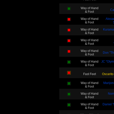
Way of Hand
Ca
& Foot
Way of Hand
Alexa
& Foot
Way of Hand
Kurama
& Foot
Way of Hand
& Foot
Way of Hand
Don "Th
& Foot
Way of Hand
JC "Olym
& Foot
Fast Feet
Oscarito
Way of Hand
Marijon
& Foot
Way of Hand
Norr
& Foot
Way of Hand
Daniel "
& Foot