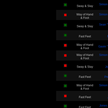
Simon 
Sway & Slay
Way of Hand
Simon 
& Foot
Sean "
Sway & Slay
Fast Feet
Way of Hand
Gavin "
& Foot
Way of Hand
Simon 
& Foot
Sway & Slay
Jo
Fast Feet
Pr
Way of Hand
Simon 
& Foot
Fast Feet
Jones 
Fast Feet