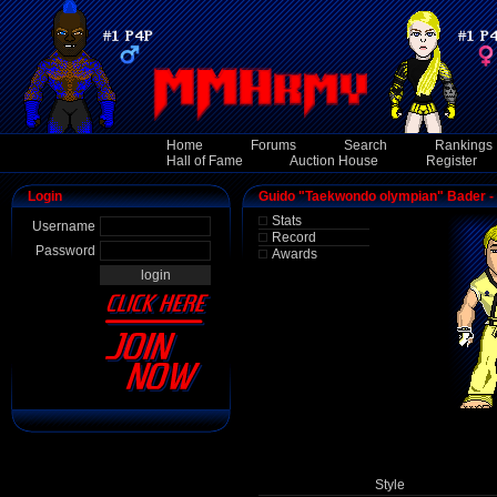
Home
Forums
Search
Rankings
Hall of Fame
Auction House
Register
Login
Guido "Taekwondo olympian" Bader -
Stats
Username
Record
Password
Awards
Style