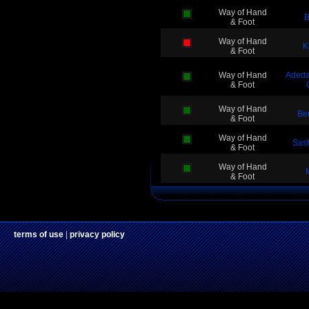
Way of Hand
B
& Foot
Way of Hand
K
& Foot
Way of Hand
Adeda
& Foot
Way of Hand
Be
& Foot
Way of Hand
Sash
& Foot
Way of Hand
& Foot
terms of use
|
privacy policy