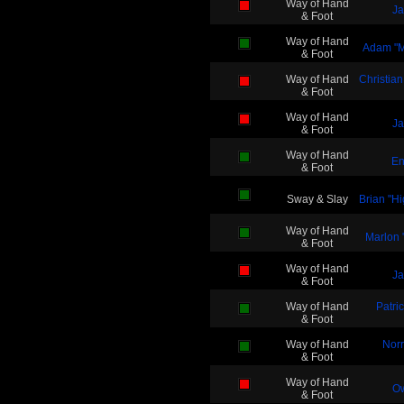
Way of Hand
Ja
& Foot
Way of Hand
Adam "M
& Foot
Way of Hand
Christia
& Foot
Way of Hand
Ja
& Foot
Way of Hand
En
& Foot
Sway & Slay
Brian "H
Way of Hand
Marlon 
& Foot
Way of Hand
Ja
& Foot
Way of Hand
Patri
& Foot
Way of Hand
Norr
& Foot
Way of Hand
O
& Foot