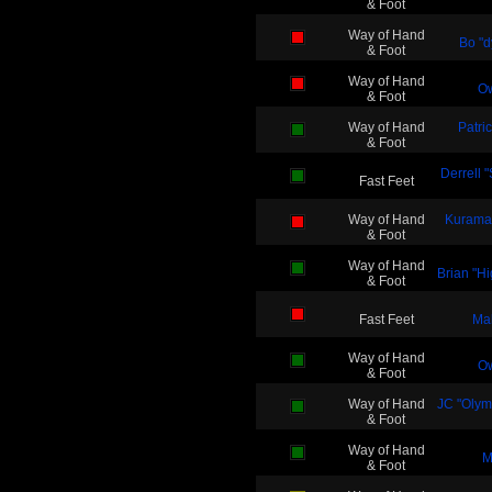
& Foot
Way of Hand
Bo "d
& Foot
Way of Hand
O
& Foot
Way of Hand
Patri
& Foot
Derrell 
Fast Feet
Way of Hand
Kurama
& Foot
Way of Hand
Brian "H
& Foot
Fast Feet
Ma
Way of Hand
O
& Foot
Way of Hand
JC "Olym
& Foot
Way of Hand
M
& Foot