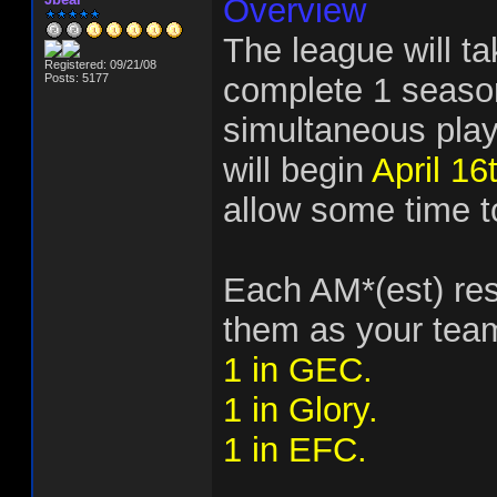
Overview
The league will t
Registered: 09/21/08
Posts: 5177
complete 1 season
simultaneous play
will begin
April 16
allow some time to
Each AM*(est) res
them as your team
1 in GEC.
1 in Glory.
1 in EFC.