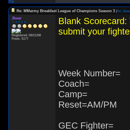
Top
Re: MMarmy Breakfast League of Champions Season 3
[
Re: Jbea
Jbear
Blank Scorecard: 
submit your fighte
Registered: 09/21/08
Posts: 5177
Week Number=
Coach=
Camp=
Reset=AM/PM
GEC Fighter=