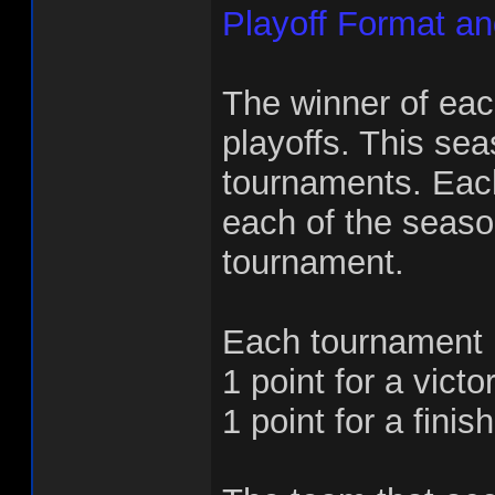
Playoff Format a
The winner of each
playoffs. This sea
tournaments. Each
each of the seaso
tournament.
Each tournament m
1 point for a victor
1 point for a finish