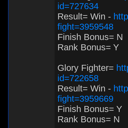
id=727634
Result= Win -
htt
fight=3959548
Finish Bonus= N
Rank Bonus= Y
Glory Fighter=
ht
id=722658
Result= Win -
htt
fight=3959669
Finish Bonus= Y
Rank Bonus= N