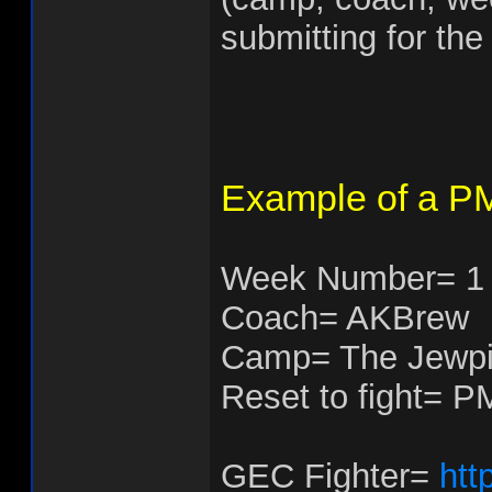
submitting for the 
Example of a PM
Week Number= 1
Coach= AKBrew
Camp= The Jewpi
Reset to fight= P
GEC Fighter=
htt