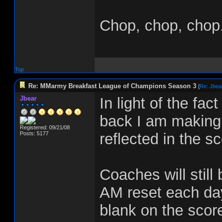
Chop, chop, chop.
Top
Re: MMarmy Breakfast League of Champions Season 3
[
Re: Jbea
Jbear
In light of the fa
back I am making 
Registered: 09/21/08
Posts: 5177
reflected in the s
Coaches will still 
AM reset each day
blank on the scor