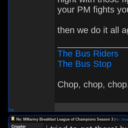
your PM fights you
then we do it all 
______________
The Bus Riders
The Bus Stop
Chop, chop, chop.
Top
Re: MMarmy Breakfast League of Champions Season 3
[
Re: Jbea
Crippler