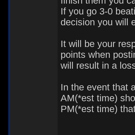
finish them you c
If you go 3-0 beat
decision you will 
It will be your re
points when postin
will result in a lo
In the event that 
AM(*est time) shou
PM(*est time) that 