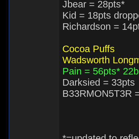
Jbear = 28pts*
Kid = 18pts dropp
Richardson = 14p
Cocoa Puffs
Wadsworth Longm
Pain = 56pts* 22
Darksied = 33pts
B33RMON5T3R =
*=updated to refle