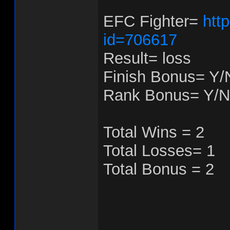
EFC Fighter=
htt
id=706617
Result= loss
Finish Bonus= Y/
Rank Bonus= Y/N
Total Wins = 2
Total Losses= 1
Total Bonus = 2