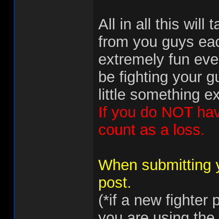
All in all this will
from you guys ea
extremely fun even
be fighting your 
little something e
If you do NOT have 
count as a loss.
When submitting 
post.
(*if a new fighter
you are using the