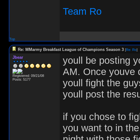
Team Ro
Top
Re: MMarmy Breakfast League of Champions Season 3
[
Re: Ro
]
Jbear
youll be posting y
AM. Once youve do
Registered: 09/21/08
Posts: 5177
youll fight the g
youll post the resu
if you chose to fig
you want to in the
night with those f