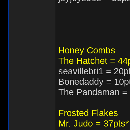
Honey Combs
The Hatchet = 44
seavillebri1 = 20
Bonedaddy = 10p
The Pandaman = 
Frosted Flakes
Mr. Judo = 37pts