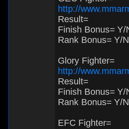
http://www.mmarm
Result=
Finish Bonus= Y/
Rank Bonus= Y/N
Glory Fighter=
http://www.mmarm
Result=
Finish Bonus= Y/
Rank Bonus= Y/N
EFC Fighter=