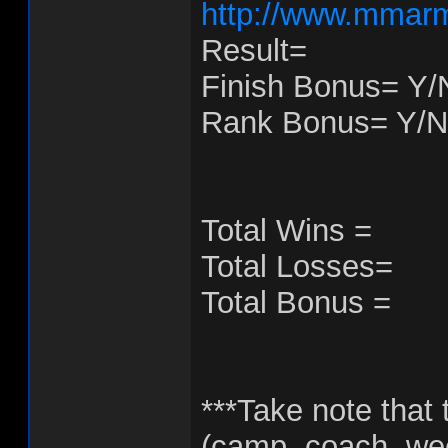
http://www.mmarm
Result=
Finish Bonus= Y/
Rank Bonus= Y/N
Total Wins =
Total Losses=
Total Bonus =
***Take note that t
(camp, coach, week