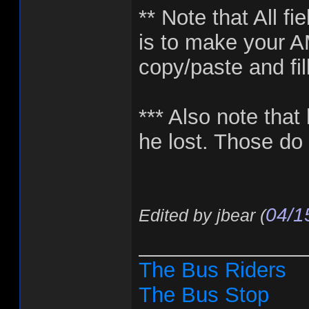
** Note that All fi
is to make your A
copy/paste and fil
*** Also note that 
he lost. Those do 
04/1
Edited by jbear (
______________
The Bus Riders
The Bus Stop