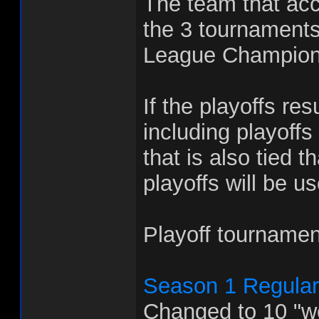
The team that acc
the 3 tournaments
League Champion
If the playoffs res
including playoffs
that is also tied 
playoffs will be u
Playoff tournamen
Season 1 Regula
Changed to 10 "w