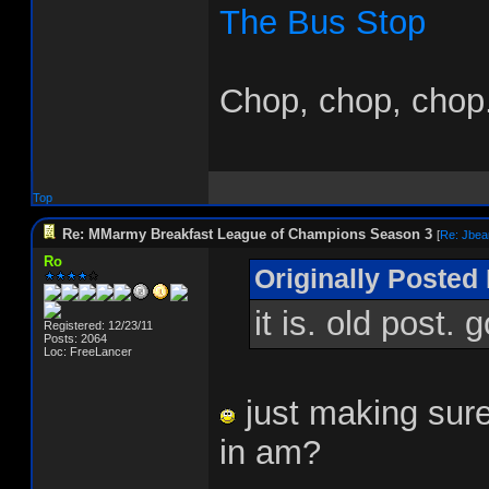
The Bus Stop
Chop, chop, chop.
Top
Re: MMarmy Breakfast League of Champions Season 3
[
Re: Jbea
Ro
Originally Posted 
it is. old post.
Registered: 12/23/11
Posts: 2064
Loc: FreeLancer
just making sure
in am?