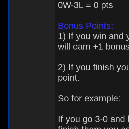
0W-3L = 0 pts
Bonus Points:
1) If you win and
will earn +1 bonus
2) If you finish y
point.
So for example:
If you go 3-0 and 