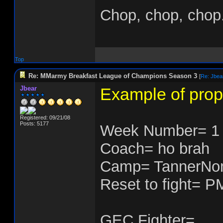
Chop, chop, chop.
Top
Re: MMarmy Breakfast League of Champions Season 3
[
Re: Jbea
Jbear
Example of prop
Registered: 09/21/08
Posts: 5177
Week Number= 1
Coach= ho brah
Camp= TannerNo
Reset to fight= P
GEC Fighter=