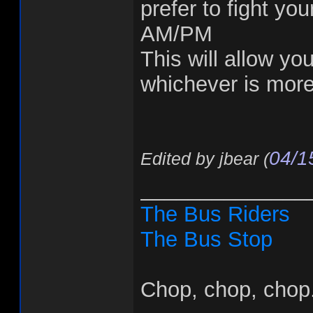
prefer to fight yo
AM/PM
This will allow you
whichever is more
04/1
Edited by jbear (
______________
The Bus Riders
The Bus Stop
Chop, chop, chop.