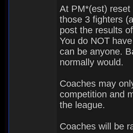
At PM*(est) reset 
those 3 fighters (
post the results o
You do NOT have t
can be anyone. Bas
normally would.
Coaches may only 
competition and m
the league.
Coaches will be r