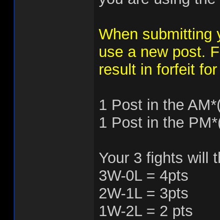
When submitting
use a new post. Fa
result in forfeit f
1 Post in the AM*
1 Post in the PM*
Your 3 fights will
3W-0L = 4pts
2W-1L = 3pts
1W-2L = 2 pts