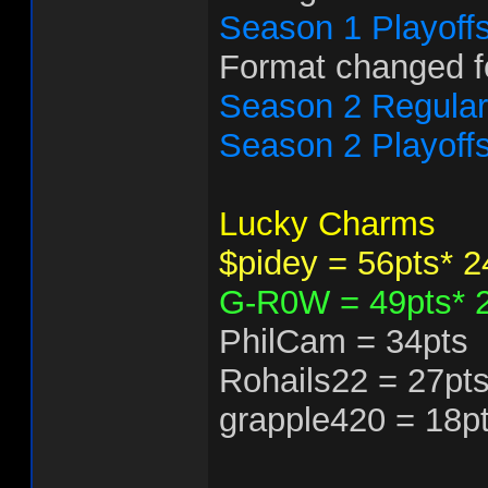
Season 1 Playoff
Format changed f
Season 2 Regula
Season 2 Playoff
Lucky Charms
$pidey = 56pts* 
G-R0W = 49pts* 
PhilCam = 34pts
Rohails22 = 27pt
grapple420 = 18p