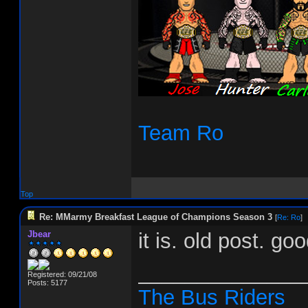
Team Ro
Top
Re: MMarmy Breakfast League of Champions Season 3
[
Re: Ro
]
Jbear
it is. old post. go
______________
Registered: 09/21/08
Posts: 5177
The Bus Riders