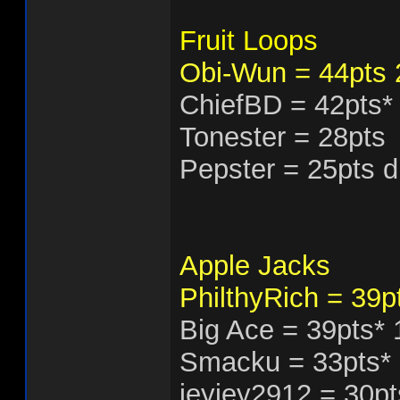
Fruit Loops
Obi-Wun = 44pts
ChiefBD = 42pts*
Tonester = 28pts
Pepster = 25pts 
Apple Jacks
PhilthyRich = 39p
Big Ace = 39pts*
Smacku = 33pts*
jeyjey2912 = 30pt