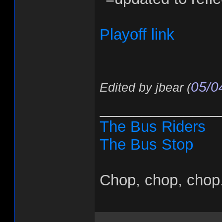
Playoff link
05/0
Edited by jbear (
______________
The Bus Riders
The Bus Stop
Chop, chop, chop.