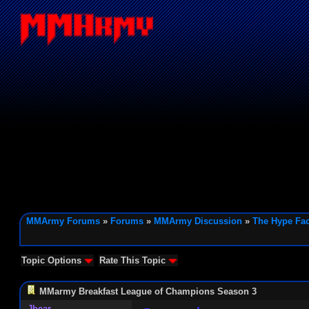
MMArmy Forums
»
Forums
»
MMArmy Discussion
»
The Hype Fac
Topic Options
Rate This Topic
MMarmy Breakfast League of Champions Season 3
Jbear