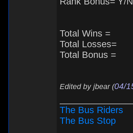
Rank Bonus= Y/N
Total Wins =
Total Losses=
Total Bonus =
04/1
Edited by jbear (
______________
The Bus Riders
The Bus Stop