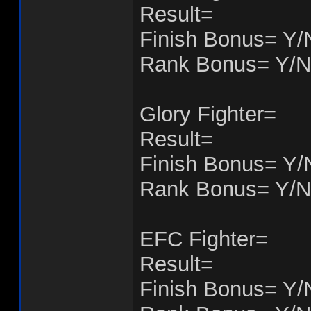
Result=
Finish Bonus= Y/
Rank Bonus= Y/N
Glory Fighter=
Result=
Finish Bonus= Y/
Rank Bonus= Y/N
EFC Fighter=
Result=
Finish Bonus= Y/