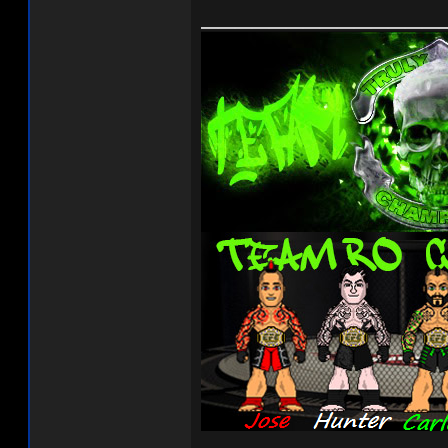
______________