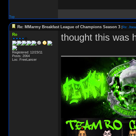
Top
Re: MMarmy Breakfast League of Champions Season 3
[
Re: Jbea
Ro
thought this was 
______________
Registered: 12/23/11
Posts: 2064
Loc: FreeLancer