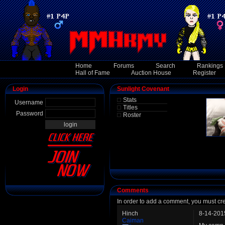
Home
Forums
Search
Rankings
Hall of Fame
Auction House
Register
Login
Sunlight Covenant
Stats
Username
Titles
Password
Roster
Comments
In order to add a comment, you must cr
Hinch
8-14-201
Caiman