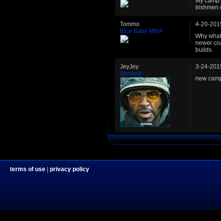
My camp i
Irishmen
Tommo
4-20-201
Blue Baby MMA
Why what?
newer coa
builds.
JeyJey
3-24-201
Survivor
new camp
terms of use
|
privacy policy