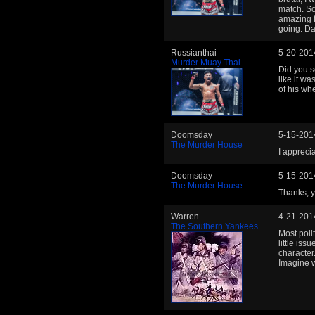
match. Sc
amazing f
going. Da
Russianthai
5-20-201
Murder Muay Thai
Did you s
like it wa
of his w
Doomsday
5-15-201
The Murder House
I apprecia
Doomsday
5-15-201
The Murder House
Thanks, ye
Warren
4-21-201
The Southern Yankees
Most poli
little iss
character.
Imagine w