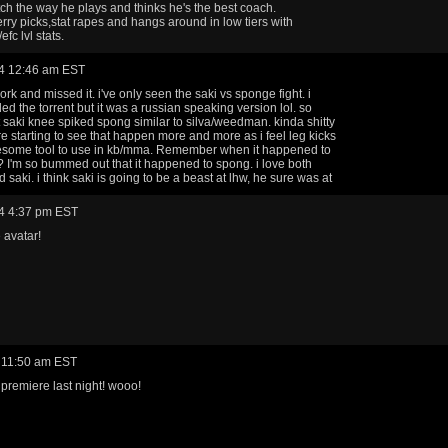
tch the way he plays and thinks he's the best coach.
rry picks,stat rapes and hangs around in low tiers with
efc lvl stats.
4 12:46 am EST
ork and missed it. i've only seen the saki vs sponge fight. i
d the torrent but it was a russian speaking version lol. so
t saki knee spiked spong similar to silva/weedman. kinda shitty
re starting to see that happen more and more as i feel leg kicks
esome tool to use in kb/mma. Remember when it happened to
l? I'm so bummed out that it happened to spong. i love both
saki. i think saki is going to be a beast at lhw, he sure was at
4 4:37 pm EST
avatar!
 11:50 am EST
premiere last night! wooo!