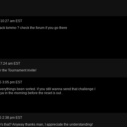
 10:27 am EST
ack tommo ? check the forum if you go there
 7:24 am EST
r the Tournament invite!
5 3:05 pm EST
everythings been sorted. if you still wanna send that challenge I
 ilya in the morning before the reset is out .
5 2:38 pm EST
s that? Anyway thanks man, I appreciate the understanding!