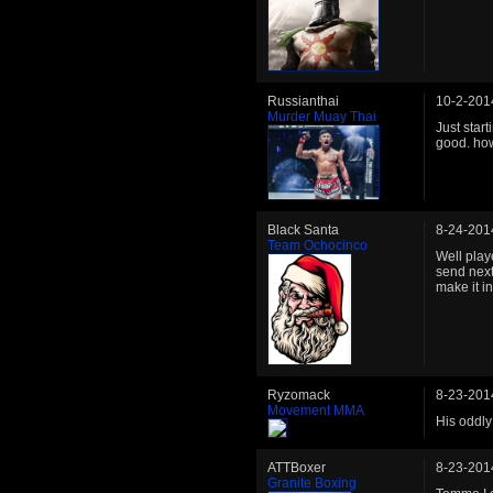
Russianthai
10-2-201
Murder Muay Thai
Just star
good. ho
Black Santa
8-24-201
Team Ochocinco
Well play
send next
make it in
Ryzomack
8-23-201
Movement MMA
His oddly
ATTBoxer
8-23-201
Granite Boxing