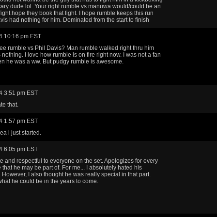
ary dude lol. Your right rumble vs manuwa would/could be an
ight.hope they book that fight. I hope rumble keeps this run
vis had nothing for him. Dominated from the start to finish
4 10:16 pm EST
ee rumble vs Phil Davis? Man rumble walked right thru him
s nothing. I love how rumble is on fire right now. I was not a fan
hen he was a ww. But pudgy rumble is awesome.
4 3:51 pm EST
te that.
4 1:57 pm EST
a i just started.
4 6:05 pm EST
te and respectful to everyone on the set. Apologizes for every
ue that he may be part of. For me... I absolutely hated his
 However, I also thought he was really special in that part.
hat he could be in the years to come.