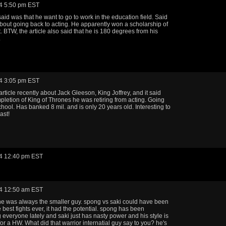
4 5:50 pm EST
aid was that he want to go to work in the education field. Said
bout going back to acting. He apparently won a scholarship of
. BTW, the article also said that he is 180 degrees from his
.
4 3:05 pm EST
rticle recently about Jack Gleeson, King Joffrey, and it said
letion of King of Thrones he was retiring from acting. Going
chool. Has banked 8 mil. and is only 20 years old. Interesting to
ast!
4 12:40 pm EST
4 12:50 am EST
 was always the smaller guy. spong vs saki could have been
 best fights ever, it had the potential. spong has been
everyone lately and saki just has nasty power and his style is
for a HW. What did that warrior internatial guy say to you? he's