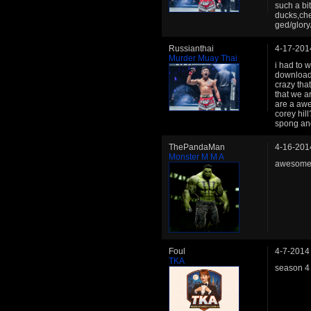
such a bi
ducks,che
ged/glory/
Russianthai
4-17-201
Murder Muay Thai
i had to w
downloade
crazy tha
that we a
are a aw
corey hil
spong and 
ThePandaMan
4-16-201
Monster M M A
awesome 
Foul
4-7-2014
TKA
season 4 