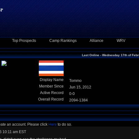
Top Prospects
Camp Rankings
Alliance
WRV
Last Online - Wednesday 17th of Feb
Display Name
Tommo
Member Since
Jun 15, 2012
Active Record
0-0
Overall Record
2094-1384
eate an account. Please click
Here
to do so.
6 10:11 am EST