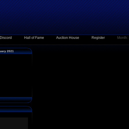
Discord
Hall of Fame
Auction House
Register
Month:
ruary 2021