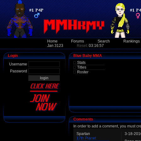
Home
Forums
Search
Rankings
Jan 3123
Reset:
03:16:57
Login
Blue Baby MMA
Stats
Username
Titles
Password
Roster
Comments
In order to add a comment, you must cr
Spartan
3-18-201
17th Planet