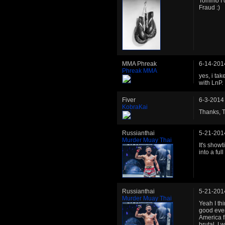
Tommo I o
Fraud :)
MMA Phreak
6-14-201
Phreak MMA
yes, i ta
with LnP.
Fiver
6-3-2014
KobraKai
Thanks, T
Russianthai
5-21-201
Murder Muay Thai
It's show
into a ful
Russianthai
5-21-201
Murder Muay Thai
Yeah I thi
good event
America f
brutal, I