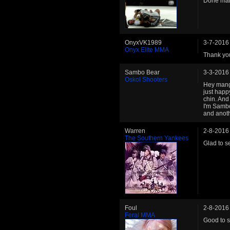
Done man,
OnyxVK1989
3-7-2016
Onyx Elite MMA
Thank yo
Sambo Bear
3-3-2016
Oskol Shooters
Hey mang,
just happ
chin. And 
I'm Sambo
and anot
Warren
2-8-2016
The Southern Yankees
Glad to s
Foul
2-8-2016
Feral MMA
Good to s