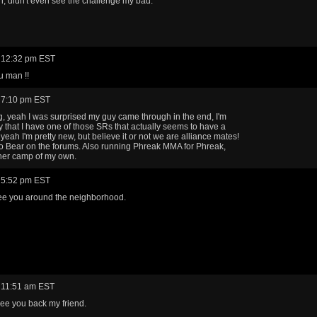
 didn't even see the challenge my bad.
 12:32 pm EST
u man !!
 7:10 pm EST
 yeah I was surprised my guy came through in the end, I'm
y that I have one of those SRs that actually seems to have a
yeah I'm pretty new, but believe it or not we are alliance mates!
 Bear on the forums. Also running Phreak MMA for Phreak,
her camp of my own.
 5:52 pm EST
ee you around the neighborhood.
 11:51 am EST
ee you back my friend.