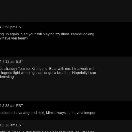
4 3:58 pm EST
ting up again. glad your still playing my dude. camps looking
w have you been?
4 7:12 am EST
ed strategy Tommo. Killing me. Bear with me. Im at work will
 legend fight when i get out or get a breather. Hopefully i can
teresting.
4 5:38 am EST
 coloured lava angered miki, Mimi always did have a temper
4 5:38 am EST