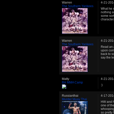
Warren
4-21-201
The Southern Yankees
What he s
nothing a
some sort
character
Warren
4-21-201
The Southern Yankees
Read an a
upon comp
back to s
say the le
Matty
4-21-201
BH MMA Camp
:)
Russianthai
4-17-201
Murder Muay Thai
HW and he
one of the
whooping 
so pretty 