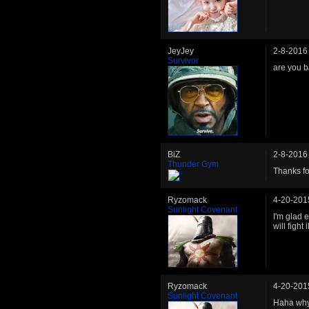
JeyJey
2-8-2016
Survivor
are you b
BiZ
2-8-2016
Thunder Gym
Thanks fo
Ryzomack
4-20-201
Sunlight Covenant
I'm glad 
will fight
Ryzomack
4-20-201
Sunlight Covenant
Haha why'