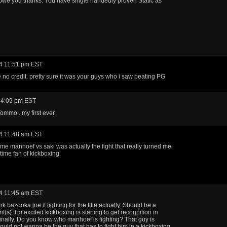
we you thanks. You have single handedly proven Static as
4 11:51 pm EST
ke no credit. pretty sure it was your guys who i saw beating PG
 4:09 pm EST
ommo...my first ever
4 11:48 am EST
time manhoef vs saki was actually the fight that really turned me
l time fan of kickboxing.
4 11:45 am EST
nk bazooka joe if fighting for the title actually. Should be a
(s). I'm excited kickboxing is starting to get recognition in
inally. Do you know who manhoef is fighting? That guy is
 would not wanna be the guy that has to fight him in a kickboxing