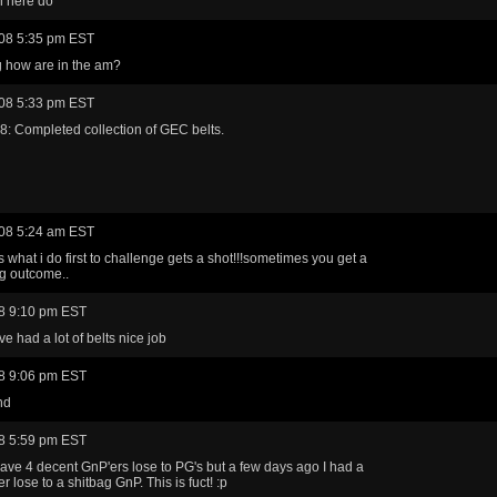
n here do
08 5:35 pm EST
g how are in the am?
08 5:33 pm EST
: Completed collection of GEC belts.
08 5:24 am EST
s what i do first to challenge gets a shot!!!sometimes you get a
ng outcome..
8 9:10 pm EST
e had a lot of belts nice job
8 9:06 pm EST
nd
8 5:59 pm EST
 have 4 decent GnP'ers lose to PG's but a few days ago I had a
r lose to a shitbag GnP. This is fuct! :p