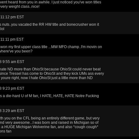
vent heard from you in awhile. I just noticed you've won titles
every weight class..nice!
 11:12 pm EST
ts nuts..you vacated the RR HW title and bonecrusher won it
lol
 11:11 pm EST
 won my first upper class title ...MW MFO champ..I'm movin on
where've you been?
8 9:55 am EST
 hate ND more than OhioSt because OhioSt could never beat
since Tressel has come to OhioSt and they kick UMs ass every
 youre right, now I hate OhioSt just a little more than ND
8 9:23 pm EST
as a die-hard U of M fan, I HATE, HATE, HATE Notre Fucking
8 3:29 am EST
ith you on the CFL being an entirely different game, but very
and very awesome...I was born and raised in Michigan so of
m a HUGE Michigan Wolverine fan, and also *cough cough*
ions fan