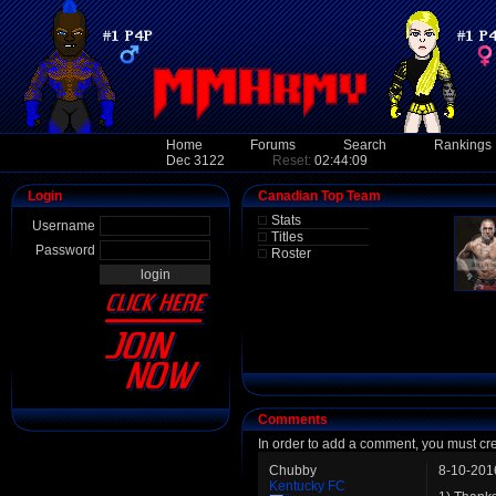
Home
Forums
Search
Rankings
Dec 3122
Reset:
02:44:09
Login
Canadian Top Team
Stats
Username
Titles
Password
Roster
Comments
In order to add a comment, you must cr
Chubby
8-10-201
Kentucky FC