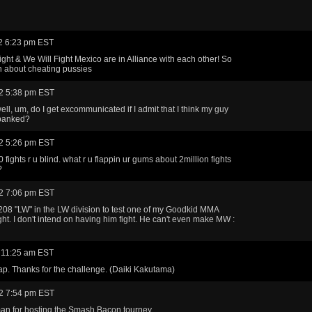
2 6:23 pm EST
ight & We Will Fight Mexico are in Alliance with each other! So
ch about cheating pussies
2 5:38 pm EST
ll, um, do I get excommunicated if I admit that I think my guy
spanked?
2 5:26 pm EST
 fights r u blind. what r u flappin ur gums about 2million fights
?
2 7:06 pm EST
208 "LW" in the LW division to test one of my Goodkid MMA
ht. I don't intend on having him fight. He can't even make MW :
 11:25 am EST
p. Thanks for the challenge. (Daiki Kakutama)
2 7:54 pm EST
an for hosting the Smash Bacon tourney.