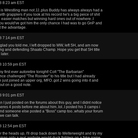
8 8:23 am EST
is Wrestling man not JJ..plus Buddy has always always had a
th grapplers if you look at his record he's a big peice of shit
e easier matches but winning hard ones out of nowhere..I
ou would've got him the only chance I had was to go GnP and
t the advantage.
8 7:14 pm EST
 glad you told me, I left dropped to WW, left SH, and am now
ing and defending Shaato Champ. Hope you get that SH title
later.
8 10:59 pm EST
y first ever autoretire tonight! Colt "The Barbarian"
nce challenged "The Rooster" to his title but I had already
e just joined an upper org, MFO..got 2 wins going into it and
ut on a good note.
8 9:01 pm EST
I just posted on the forums about this guy, and I didnt notice
..theres 4 posts before me about him..lol..I posted his 3 camps i
nd someone else posted a "Boss" camp too..whats your forum
e can talk.
8 12:54 pm EST
r the heads up, I'll drop back down to Welterweight and try my
, man only a real asshole would duck fighters on a fake game.