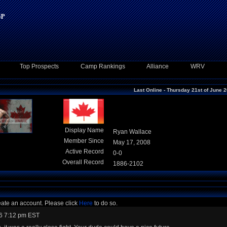
Top Prospects
Camp Rankings
Alliance
WRV
Last Online - Thursday 21st of June 
Display Name
Ryan Wallace
Member Since
May 17, 2008
Active Record
0-0
Overall Record
1886-2102
eate an account. Please click
Here
to do so.
6 7:12 pm EST