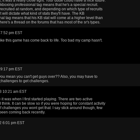
 it was a really close fight. Your dude could have a nice future.
ckboxing professional tag means that he's a special recruit.
recruited at random, and depending on which type of recruits
it will dictate what kind of stats they'll have. The KB
nal tag means that his KB stat will come at a higher level than
here's a thread on the forums that has most of the sr's types.
 7:52 pm EST
like this game has come back to life. Too bad my camp hasn't.
 9:17 pm EST
ou mean you can't get guys over?? Also, you may have to
challenges to get challenges.
3 10:21 am EST
ke it was when I first started playing. There are two active
I think. It can be slow so if you were hoping for constant activity
of challenges you wont get that. I say stick around though, few
been coming back recently.
2 6:01 pm EST