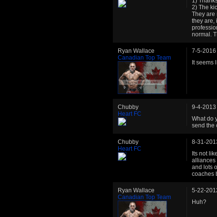
1) Thanks,
2) The ki
They are 
they are, 
professio
normal. T
Ryan Wallace
7-5-2016
Canadian Top Team
It seems 
Chubby
9-4-2013
Heart FC
What do y
send the 
Chubby
8-31-201
Heart FC
Its not li
alliances 
and lots 
coaches 
Ryan Wallace
5-22-201
Canadian Top Team
Huh?