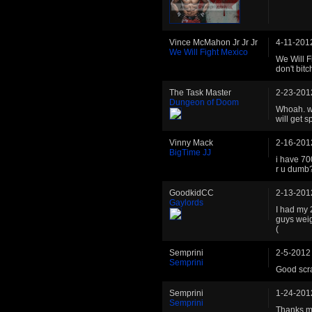
Vince McMahon Jr Jr Jr
4-11-201
We Will Fight Mexico
We Will F
don't bit
The Task Master
2-23-201
Dungeon of Doom
Whoah. we
will get 
Vinny Mack
2-16-201
BigTime JJ
i have 700
r u dumb
GoodkidCC
2-13-201
Gaylords
I had my 
guys weig
(
Semprini
2-5-2012
Semprini
Good scra
Semprini
1-24-201
Semprini
Thanks m