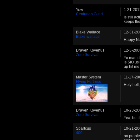
Yew
1-21-201
Centurion Guild
Is still a
keeps the
Blake Wallace
12-31-20
Blake wallace
Happy Ne
Draven Kovenus
12-3-200
Zero Survival
Yo man che
is SiO usi
up hit me
Master System
11-17-20
Flying Fortress
Holy hell,
Draven Kovenus
10-23-20
Zero Survival
Yea, but t
Spartcus
10-21-20
400
no problem