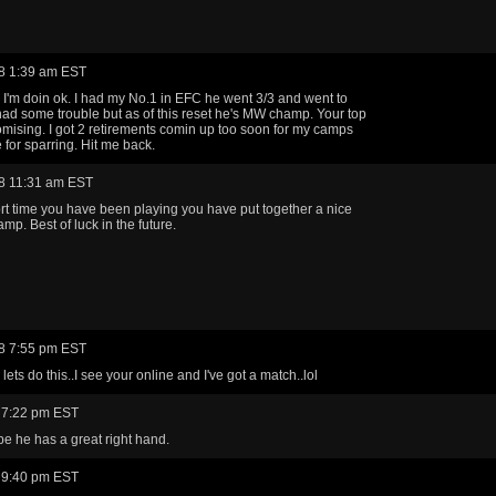
8 1:39 am EST
I'm doin ok. I had my No.1 in EFC he went 3/3 and went to
had some trouble but as of this reset he's MW champ. Your top
omising. I got 2 retirements comin up too soon for my camps
for sparring. Hit me back.
8 11:31 am EST
ort time you have been playing you have put together a nice
mp. Best of luck in the future.
8 7:55 pm EST
ets do this..I see your online and I've got a match..lol
 7:22 pm EST
ope he has a great right hand.
 9:40 pm EST