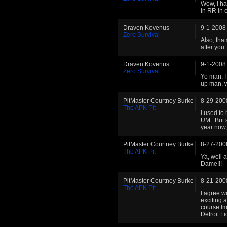
Wow, I ha
in RR in 
Draven Kovenus
9-1-2008
Zero Survival
Also, tha
after you..
Draven Kovenus
9-1-2008
Zero Survival
Yo man, I
up man, 
PitMaster Courtney Burke
8-29-200
The APK Pit
I used to
UM...But 
year now,
PitMaster Courtney Burke
8-27-200
The APK Pit
Ya, well 
Dame!!!
PitMaster Courtney Burke
8-21-200
The APK Pit
I agree w
exciting 
course I
Detroit L