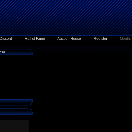
Discord
Hall of Fame
Auction House
Register
Month:
2018