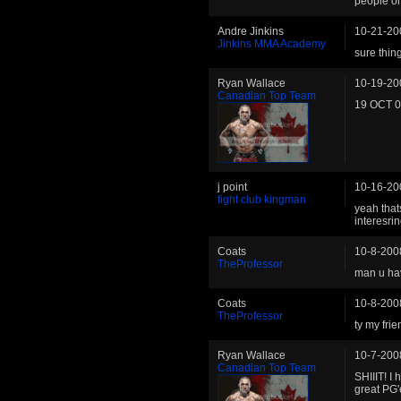
people o
Andre Jinkins
10-21-20
Jinkins MMA Academy
sure thin
Ryan Wallace
10-19-20
Canadian Top Team
19 OCT 08
j point
10-16-20
fight club kingman
yeah that
interesri
Coats
10-8-200
TheProfessor
man u hav
Coats
10-8-200
TheProfessor
ty my frie
Ryan Wallace
10-7-200
Canadian Top Team
SHIIIT! I
great PG'e