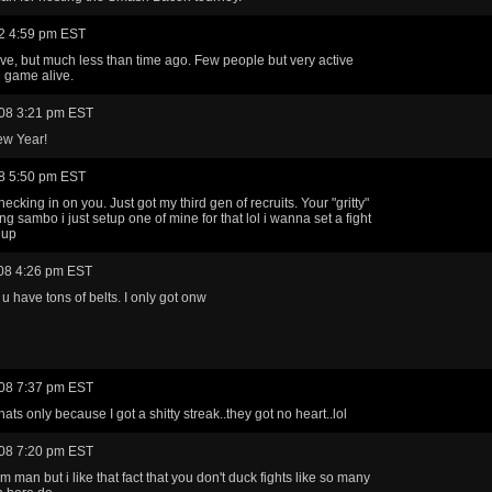
2 4:59 pm EST
ctive, but much less than time ago. Few people but very active
 game alive.
08 3:21 pm EST
w Year!
8 5:50 pm EST
cking in on you. Just got my third gen of recruits. Your "gritty"
ng sambo i just setup one of mine for that lol i wanna set a fight
 up
08 4:26 pm EST
 u have tons of belts. I only got onw
08 7:37 pm EST
hats only because I got a shitty streak..they got no heart..lol
08 7:20 pm EST
 man but i like that fact that you don't duck fights like so many