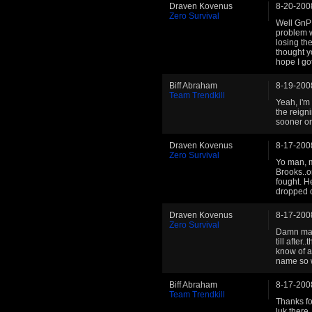
Draven Kovenus
8-20-200
Zero Survival
Well GnP 
problem wi
losing th
thought y
hope I go
Biff Abraham
8-19-200
Team Trendkill
Yeah, i'm
the reign
sooner or 
Draven Kovenus
8-17-200
Zero Survival
Yo man, m
Brooks..o
fought. H
dropped o
Draven Kovenus
8-17-200
Zero Survival
Damn man 
till after
know of a
name so w
Biff Abraham
8-17-200
Team Trendkill
Thanks fo
luk there