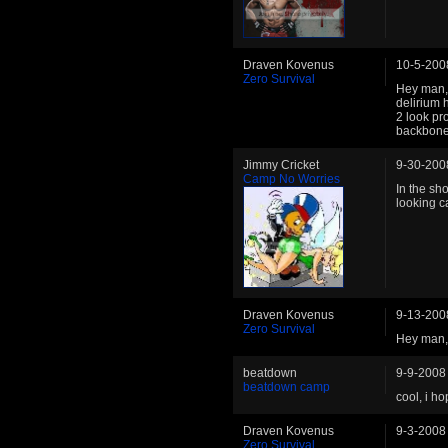
Draven Kovenus
10-5-200
Zero Survival
Hey man, 
delirium 
2 look pr
backbone 
Jimmy Cricket
9-30-200
Camp No Worries
In the sh
looking ca
Draven Kovenus
9-13-200
Zero Survival
Hey man, l
beatdown
9-9-2008
beatdown camp
cool, i h
Draven Kovenus
9-3-2008
Zero Survival