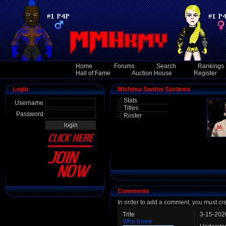
Home
Forums
Search
Rankings
Hall of Fame
Auction House
Register
Login
Mishima Santos Systems
Stats
Username
Titles
Password
Roster
Comments
In order to add a comment, you must cr
Trite
3-15-202
Who Knew