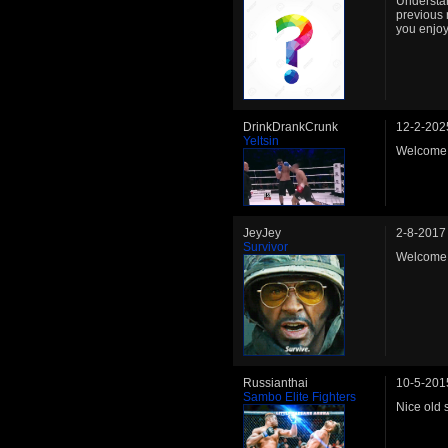
Understan
previous 
you enjoy
DrinkDrankCrunk
12-2-202
Yeltsin
Welcome b
JeyJey
2-8-2017
Survivor
Welcome
Russianthai
10-5-201
Sambo Elite Fighters
Nice old 