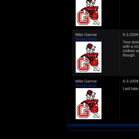
Mike Garrow
6-3-2009
Grrows team
Your doin
with a ni
clothes a
though.
Mike Garrow
6-3-2009
Grrows team
I will ta