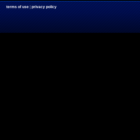
terms of use
|
privacy policy