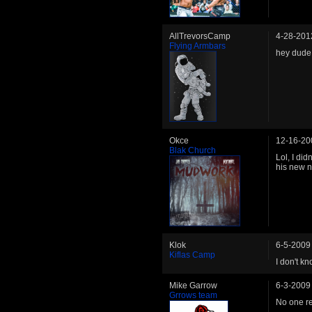
AllTrevorsCamp
4-28-201
Flying Armbars
hey dude
Okce
12-16-20
Blak Church
Lol, I did
his new 
Klok
6-5-2009
Kiflas Camp
I don't k
Mike Garrow
6-3-2009
Grrows team
No one re