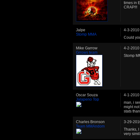
times in 
CRAP!!!
Jalpe
4-3-2010
Stomp MMA
Could yo
Mike Garrow
4-2-2010
Grrows team
Stomp MM
Oscar Souza
4-1-2010
Jalapeno Top
man, i sen
might not
stats tha
Charles Bronson
3-29-201
Team MMAndom
Thanks, I
very simila