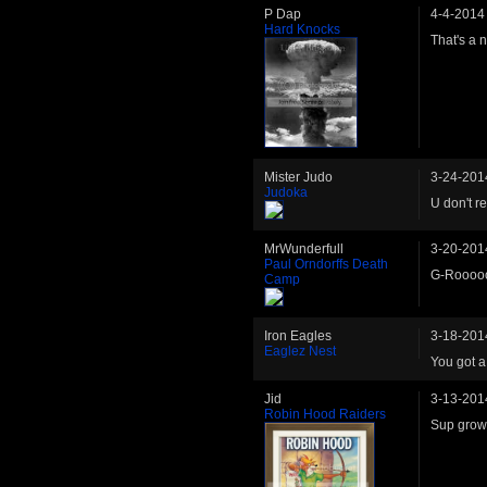
P Dap
4-4-2014
Hard Knocks
That's a n
Mister Judo
3-24-201
Judoka
U don't r
MrWunderfull
3-20-201
Paul Orndorffs Death
G-Rooooo
Camp
Iron Eagles
3-18-201
Eaglez Nest
You got a
Jid
3-13-201
Robin Hood Raiders
Sup grows