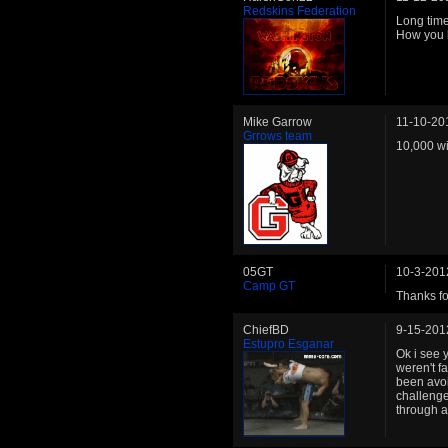
Redskins Federation
Long time 
How you 
Mike Garrow
11-10-20
Grrows team
10,000 wi
05GT
10-3-201
Camp GT
Thanks for
ChiefBD
9-15-201
Estupro Esganar
Ok i see 
weren't fa
been avoid
challenge 
through 