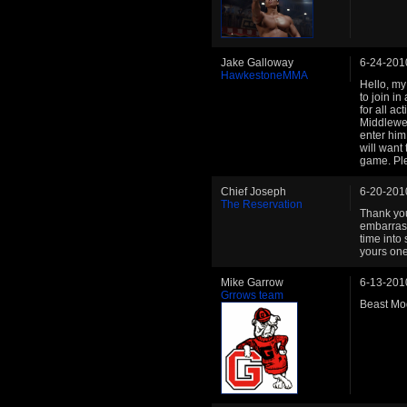
Jake Galloway
6-24-201
HawkestoneMMA
Hello, my
to join i
for all a
Middlewei
enter him
will want 
game. Ple
Chief Joseph
6-20-201
The Reservation
Thank you!
embarrass
time into
yours one
Mike Garrow
6-13-201
Grrows team
Beast Mod