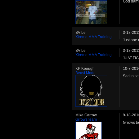
God damn
BV Le
3-18-201
Xtreme MMA Training
Just one 
BV Le
3-18-201
Xtreme MMA Training
JUAT FI
KP Keough
10-7-201
Beast Mode
Sad to se
Mike Garrow
9-18-201
Grrows team
Grrows te