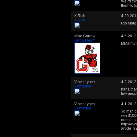
Weird thi
them to l
K Rich
4-29-201
K Rich
Rip Morg
Mike Garrow
4-5-2012
Grrows team
MMarmy be
Vince Lynch
4-2-2012
Convicted
haha than
few peopl
Vince Lynch
4-1-2012
Convicted
Yo man do
win $1000 
nonsense 
http://w
article=