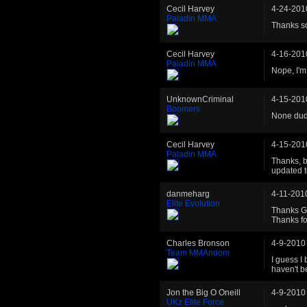
Cecil Harvey
4-24-201
Paladin MMA
Thanks s
Cecil Harvey
4-16-201
Paladin MMA
Nope, I'm 
UnknownCriminal
4-15-201
Boomers
None dude
Cecil Harvey
4-15-201
Paladin MMA
Thanks, b
updated to
danmeharg
4-11-201
Elite Evolution
Thanks Grr
Thanks fo
Charles Bronson
4-9-2010
Team MMAndom
I guess I 
haven't b
Jon the Big O Oneill
4-9-2010
UKz Elite Force