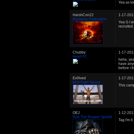
Yea as lo
HarshCon22
1-17-201
Redskins Federation
Yea G I w
recruited.
Chubby
1-17-201
Heart FC
hehe, yea
have anyo
before i 
Ev0lved
1-17-201
MJA Fight Squad
This cam
OEJ
1-12-201
Rob The Reaper Spidell
Tag I'm it