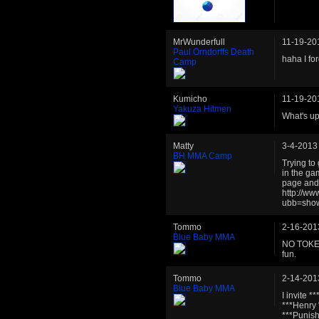
MrWunderfull
11-19-20
Paul Orndorffs Death
haha I fo
Camp
Kumicho
11-19-20
Yakuza Hitmen
What's up
Matty
3-4-2013
BH MMA Camp
Trying to
in the ga
page and s
http://w
ubb=sho
Tommo
2-16-201
Blue Baby MMA
NO TOKENS
fun.
Tommo
2-14-201
Blue Baby MMA
I invite 
***Henry 
***Punis