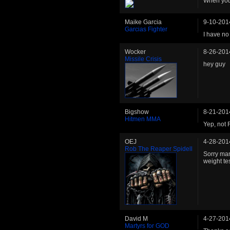
When you
Maike Garcia
9-10-201
Garcias Fighter
I have no 
Wocker
8-26-201
Missile Crisis
hey guy
Bigshow
8-21-201
Hitmen MMA
Yep, not 
OEJ
4-28-201
Rob The Reaper Spidell
Sorry man
weight te
David M
4-27-201
Martyrs for GOD