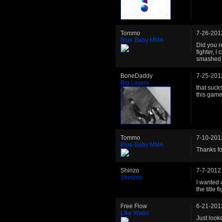
Tommo
7-26-201
Blue Baby MMA
Did you r
fighter, 
smashed 
BoneDaddy
7-25-201
Big Losers
that suck
this game
Tommo
7-10-201
Blue Baby MMA
Thanks for
Shinzo
7-7-2012
Shinzos
I wanted 
the title fi
Free Flow
6-21-201
Like Water
Just look