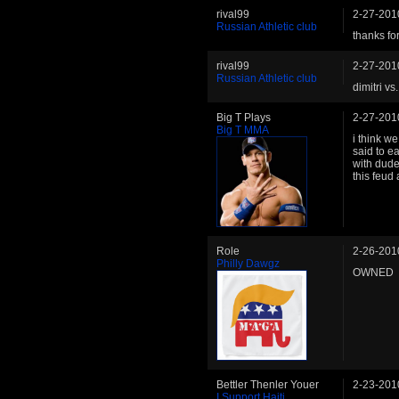
rival99
2-27-201
Russian Athletic club
thanks for
rival99
2-27-201
Russian Athletic club
dimitri v
Big T Plays
2-27-201
Big T MMA
i think we
said to e
with dude
this feud
Role
2-26-201
Philly Dawgz
OWNED
Bettler Thenler Youer
2-23-201
I Support Haiti