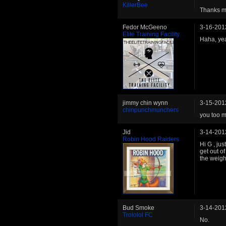
KillerBee
Thanks ma
Fedor McGeeno
3-16-201
Elite Training Facility
Haha, yea
jimmy chin wynn
3-15-201
chinpunchmunchers
you too m
Jid
3-14-201
Robin Hood Raiders
Hi G , ju
get out o
the weigh
Bud Smoke
3-14-201
Trololol FC
No.