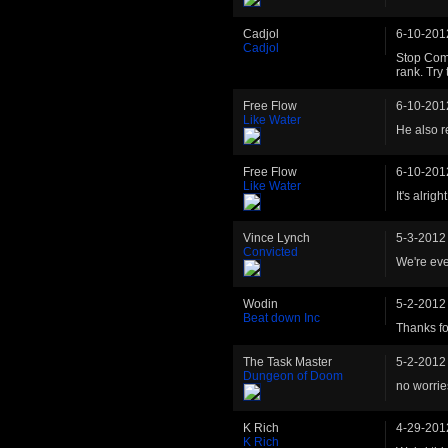
Cadjol
6-10-201
Cadjol
Stop Comp
rank. Try
Free Flow
6-10-201
Like Water
He also re
Free Flow
6-10-201
Like Water
It's alrigh
Vince Lynch
5-3-2012
Convicted
We're eve
Wodin
5-2-2012
Beat down Inc
Thanks for
The Task Master
5-2-2012
Dungeon of Doom
no worrie
K Rich
4-29-201
K Rich