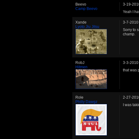
Beevo
3-19-201
Camp Beevo
Yeah I ha
Xande
3-7-2010
Lyoto Jiu Jitsu
Sorry to 
champ.
RobJ
3-3-2010
Hitmen
that was 
Role
2-27-201
Philly Dawgz
I was tak