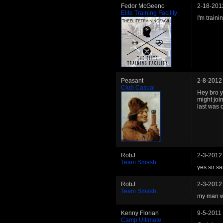
Fedor McGeeno
2-18-201
Elite Training Facility
I'm train
Peasant
2-8-2012
Club Casual
Hey bro ye
might joi
last was o
RobJ
2-3-2012
Team Smash
yes sir s
RobJ
2-3-2012
Team Smash
my man wh
Kenny Florian
9-5-2011
Camp Ultimate