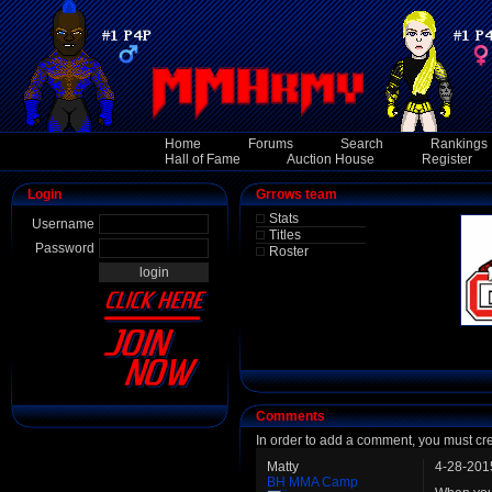
Home
Forums
Search
Rankings
Hall of Fame
Auction House
Register
Login
Grrows team
Stats
Username
Titles
Password
Roster
Comments
In order to add a comment, you must cr
Matty
4-28-201
BH MMA Camp