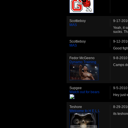
Scottieboy
9-17-201
MAS
Yeah, it 
sucks. Th
Scottieboy
9-12-201
MAS
Good figh
Fedor McGeeno
9-8-2010
Dynamo Training
Camps doi
Supgee
9-5-2010
Watch out for bears
Hey just w
Teshore
8-29-201
Welcome to H E L L
its teshor