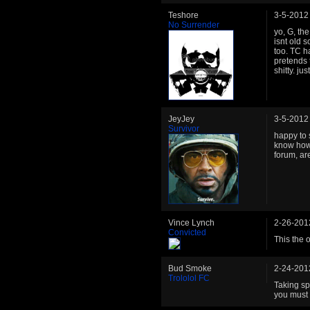
Teshore
3-5-2012
No Surrender
yo, G, the
isnt old 
too. TC h
pretends 
shitty. ju
JeyJey
3-5-2012
Survivor
happy to s
know how
forum, are
Vince Lynch
2-26-201
Convicted
This the 
Bud Smoke
2-24-201
Trololol FC
Taking spa
you must