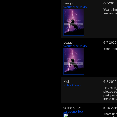
Leagon
6-7-2010
Workhorse MMA
Yeah...I'm
feel inspi
Leagon
6-7-2010
Workhorse MMA
Yeah. Bee
Klok
6-2-2010
Kiflas Camp
Hey man, 
please se
pretty muc
these day
Oscar Souza
5-16-201
Jalapeno Top
Thats und