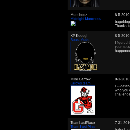
Muncheez
8-5-2010
Midnight Muncheez
bageldog 
Thanks for
KP Keough
8-5-2010
Beast Mode
I figured 
your seco
happene
Mike Garrow
8-3-2010
Grrows team
G - defen
who you w
challenge
TeamLastPlace
7-31-201
Team Last Place
haha I co