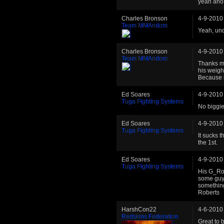
yeah ano 
Charles Bronson
4-9-2010
Team MMAndom
Yeah, und
Charles Bronson
4-9-2010
Team MMAndom
Thanks ma
his weigh
Because h
Ed Soares
4-9-2010
Tuga Fighting Systems
No biggie 
Ed Soares
4-9-2010
Tuga Fighting Systems
It sucks 
the 1st.
Ed Soares
4-9-2010
Tuga Fighting Systems
His G_Rown
some guys
something
Roberts
HarshCon22
4-6-2010
Redskins Federation
Great to 