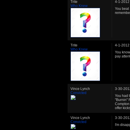
Trite
4-1-2012
Who Knew
You beat 
remember
Trite
4-1-2012
Who Knew
You know,
pay attent
Vince Lynch
3-30-201
Convicted
You had t
"Burnin"
Compton St
offer kick
Vince Lynch
3-30-201
Convicted
I'm disap