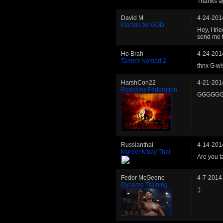
Thanks ag
David M
4-24-201
Martyrs for GOD
Hey, I tri
send me t
Ho Brah
4-24-201
Tanner Nomad 2
thnx G wi
HarshCon22
4-21-201
Redskins Federation
GGGGGGGG!
Russianthai
4-14-201
Murder Muay Thai
Are you t
Fedor McGeeno
4-7-2014
Dynamo Training
:)