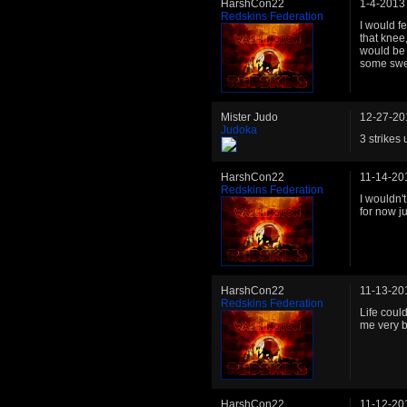
HarshCon22
1-4-2013
Redskins Federation
I would f
that knee,
would be 
some swee
Mister Judo
12-27-20
Judoka
3 strikes 
HarshCon22
11-14-20
Redskins Federation
I wouldn'
for now j
HarshCon22
11-13-20
Redskins Federation
Life coul
me very b
HarshCon22
11-12-20