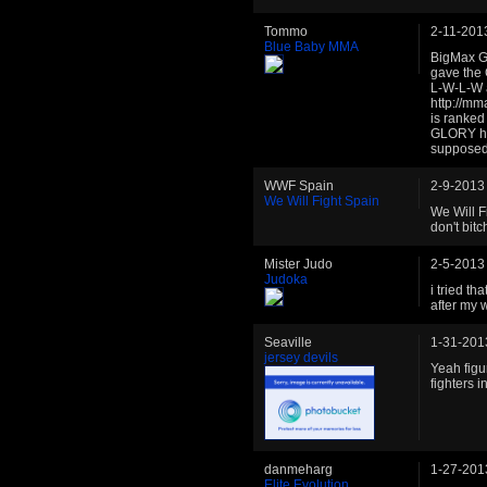
Tommo
2-11-201
Blue Baby MMA
BigMax Gy
gave the 
L-W-L-W 
http://mm
is ranked
GLORY ht
supposed 
WWF Spain
2-9-2013
We Will Fight Spain
We Will F
don't bit
Mister Judo
2-5-2013
Judoka
i tried th
after my 
Seaville
1-31-201
jersey devils
Yeah figur
fighters in 
danmeharg
1-27-201
Elite Evolution