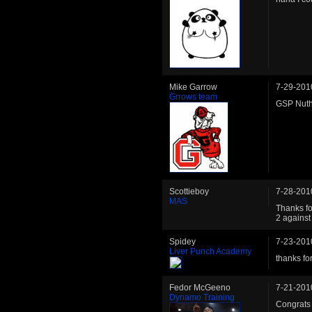
Mike Garrow
7-29-201
Grrows team
GSP Nuth
Scottieboy
7-28-201
MAS
Thanks for
2 against
Spidey
7-23-201
Liver Punch Academy
thanks for
Fedor McGeeno
7-21-201
Dynamo Training
Congrats