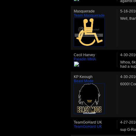
against o
Masquerade
5-16-201
Team Masquerade
Well, than
Cecil Harvey
4-30-201
Paladin MMA
Whoa, 6k 
had a sup
KP Keough
4-30-201
Beast Mode
6000! Co
TeamGoHard UK
4-27-201
TeamGoHard UK
sup G-Row