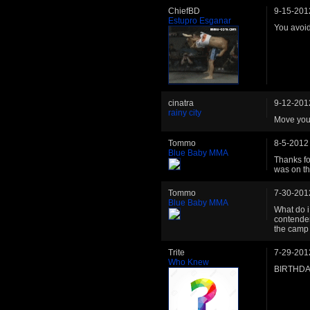
ChiefBD
9-15-201
Estupro Esganar
You avoid
cinatra
9-12-201
rainy city
Move your
Tommo
8-5-2012
Blue Baby MMA
Thanks fo
was on th
Tommo
7-30-201
Blue Baby MMA
What do i
contender
the camp
Trite
7-29-201
Who Knew
BIRTHDA