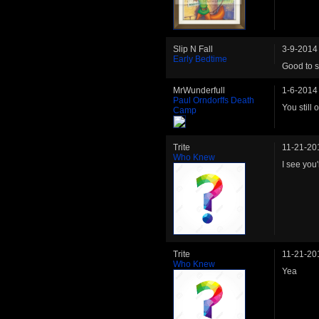
Slip N Fall
3-9-2014
Early Bedtime
Good to s
MrWunderfull
1-6-2014
Paul Orndorffs Death
You still 
Camp
Trite
11-21-20
Who Knew
I see you'
Trite
11-21-20
Who Knew
Yea