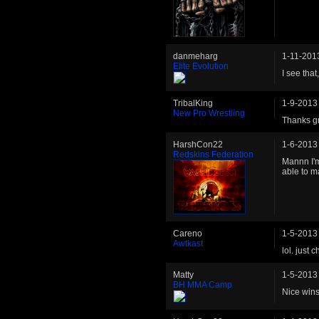
danmeharg
1-11-201
Elite Evolution
I see that
TribalKing
1-9-2013
New Pro Wrestling
Thanks gr
HarshCon22
1-6-2013
Redskins Federation
Mannn I'm
able to m
Careno
1-5-2013
Awtkast
lol. just
Matty
1-5-2013
BH MMA Camp
Nice wins