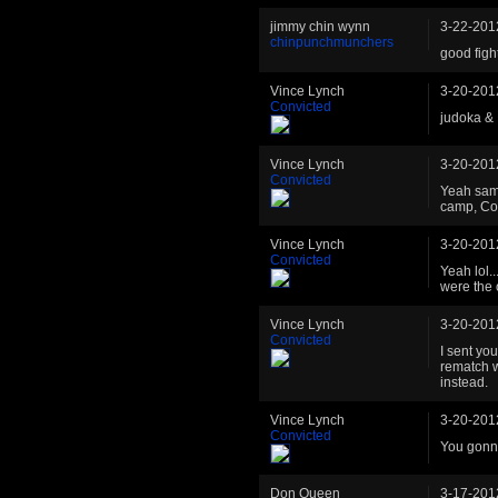
jimmy chin wynn
3-22-201
chinpunchmunchers
good fig
Vince Lynch
3-20-201
Convicted
judoka & 
Vince Lynch
3-20-201
Convicted
Yeah same
camp, Col
Vince Lynch
3-20-201
Convicted
Yeah lol.
were the 
Vince Lynch
3-20-201
Convicted
I sent you
rematch w
instead.
Vince Lynch
3-20-201
Convicted
You gonna
Don Queen
3-17-201