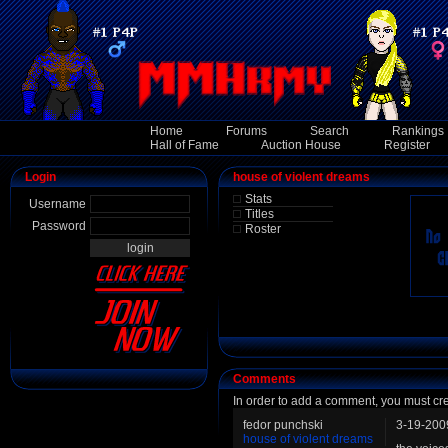
Home
Forums
Search
Rankings
Hall of Fame
Auction House
Register
Login
house of violent dreams
Stats
Username
Titles
Password
Roster
Comments
In order to add a comment, you must cr
fedor punchski
3-19-200
house of violent dreams