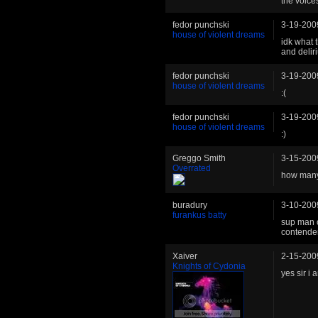
the voices
fedor punchski
3-19-200
house of violent dreams
idk what t
and deliri
fedor punchski
3-19-200
house of violent dreams
:(
fedor punchski
3-19-200
house of violent dreams
:)
Greggo Smith
3-15-200
Overrated
how many
buradury
3-10-200
furankus batty
sup man c
contender
Xaiver
2-15-200
Knights of Cydonia
yes sir i