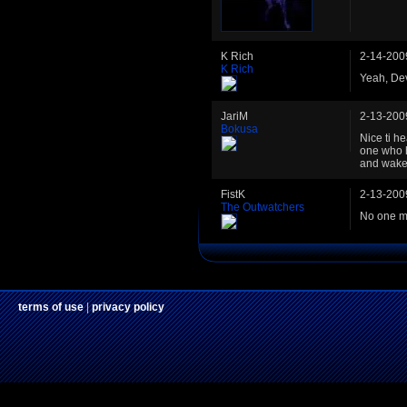
K Rich
2-14-200
K Rich
Yeah, Dev
JariM
2-13-200
Bokusa
Nice ti he
one who h
and wakes
FistK
2-13-200
The Outwatchers
No one me
terms of use
|
privacy policy