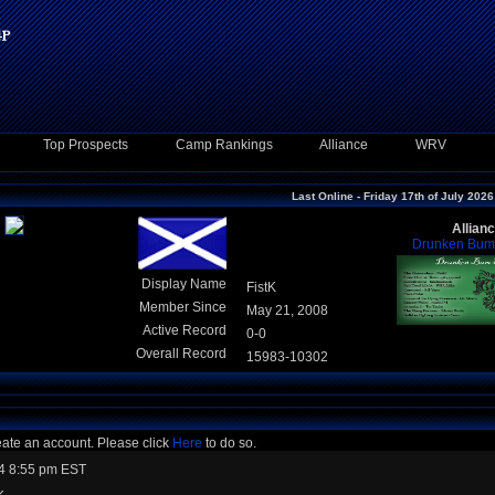
Top Prospects
Camp Rankings
Alliance
WRV
Last Online - Friday 17th of July 2026
Allian
Drunken Bum 
Display Name
FistK
Member Since
May 21, 2008
Active Record
0-0
Overall Record
15983-10302
eate an account. Please click
Here
to do so.
4 8:55 pm EST