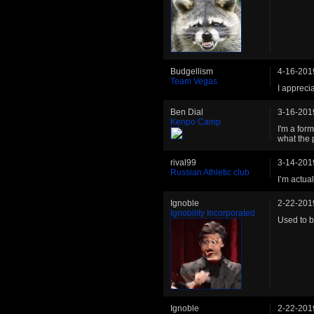
Budgellism
4-16-201
Team Vegas
I apprecia
Ben Dial
3-16-201
Kenpo Camp
I'm a for
what the 
rival99
3-14-201
Russian Athletic club
I’m actua
Ignoble
2-22-201
Ignobility Incorporated
Used to b
Ignoble
2-22-201