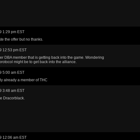
9 1:29 pm EST
te the offer but no thanks.
9 12:53 pm EST
mer DBA member that is getting back into the game. Wondering
protocol might be to get back into the alliance.
9 5:00 am EST
lly already a member of THC
9 3:48 am EST
e Dracorblack.
9 12:06 am EST