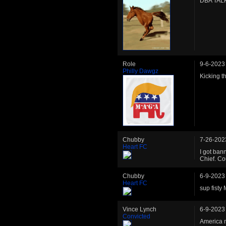
DBA TAL
Role
9-6-2023
Philly Dawgz
Kicking th
Chubby
7-26-202
Heart FC
I got ban
Chief. Co
Chubby
6-9-2023
Heart FC
sup fisty
Vince Lynch
6-9-2023
Convicted
America n