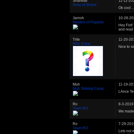
Shaneali
11-11-20
Army of Shane
Ok cool .
Jarnoh
10-28-20
Masters of Puppets
Hey Fist!
and read 
Trite
11-20-20
Who Knew
Nice to se
Muh
11-19-20
Muh Striking Camp
LAnce Te
Ro
8-3-2019
Team RO
We made i
Ro
7-29-201
Team RO
Lets not 