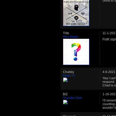
Good to s
Trite
11-1-202
Who Knew
FistK sig
Chubby
4-6-2021
Heart FC
Yea I can
respond. 
Chief is 
BiZ
1-16-202
Thunder Gym
I’ll reme
counting a
wouldn’t 