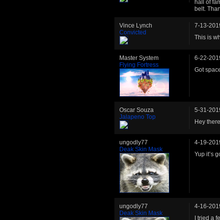
hall of fa
belt. Th
Vince Lynch
7-13-201
Convicted
This is w
Master System
6-22-201
Flying Fortress
Got space
Oscar Souza
5-31-201
Jalapeno Top
Hey there.
ungodly77
4-19-201
Deak Skin Mask
Yup it’s 
ungodly77
4-16-201
Deak Skin Mask
I tried a