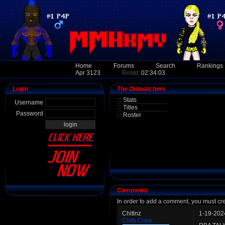
Home
Forums
Search
Rankings
Apr 3123
Reset:
02:34:03
Login
The Outwatchers
Stats
Username
Titles
Password
Roster
Comments
In order to add a comment, you must cr
Chitlnz
1-19-202
Chits Crew