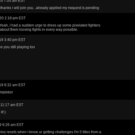
20 7:05 am EST
..thanks i will join you...already applied my rwquest is pending
20 2:18 pm EST
 Yeah, I had a sudden urge to dress up some pixelated fighters
about them loosing fights in every way possible.
19 3:40 pm EST
e you still playing too
19 8:32 am EST
mpleton
 11:17 am EST
t!:)
9 6:26 am EST
miss resets when I know ur getting challenges I'm 5 titles from a