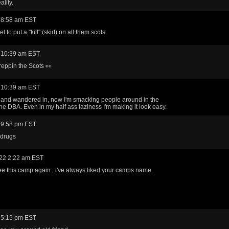
ality.
 8:58 am EST
et to put a "kilt" (skirt) on all them scots.
 10:39 am EST
eppin the Scots 👀
 10:39 am EST
h and wandered in, now I'm smacking people around in the
he DBA. Even in my half ass laziness I'm making it look easy.
 9:58 pm EST
 drugs
22 2:22 am EST
ee this camp again...i've always liked your camps name.
 5:15 pm EST