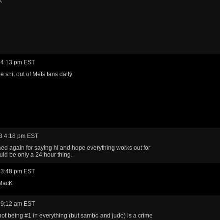
K
 4:13 pm EST
e shit out of Mets fans daily
3 4:18 pm EST
ned again for saying hi and hope everything works out for
uld be only a 24 hour thing.
 3:48 pm EST
 MacK
 9:12 am EST
ot being #1 in everything (but sambo and judo) is a crime