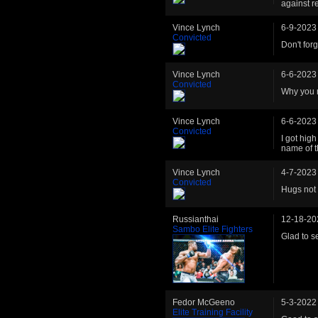
against re
Vince Lynch
6-9-2023
Convicted
Don't forg
Vince Lynch
6-6-2023
Convicted
Why you r
Vince Lynch
6-6-2023
Convicted
I got hig
name of t
Vince Lynch
4-7-2023
Convicted
Hugs not
Russianthai
12-18-20
Sambo Elite Fighters
Glad to s
Fedor McGeeno
5-3-2022
Elite Training Facility