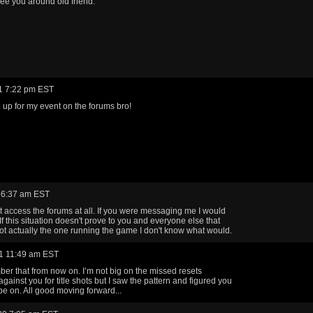
ee you around old friend.
1 7:22 pm EST
n up for my event on the forums bro!
 6:37 am EST
't access the forums at all. If you were messaging me I would
If this situation doesn't prove to you and everyone else that
not actually the one running the game I don't know what would.
1 11:49 am EST
mber that from now on. I’m not big on the missed resets
gainst you for title shots but I saw the pattern and figured you
be on. All good moving forward...