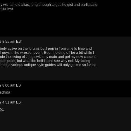
ly with an old alias, long enough to get the gist and participate
nt or two
9 8:55 am EST
mely active on the forums but I pop in from time to time and
 guys in the wrestler event. Been holding off for a bit while I
into the swing of things with my main and get my new camp to
able point, but what the hell I don't see why not. My fading
d the various antique style guides will only get me so far lol.
9 8:00 am EST
machida
9 4:51 am EST
w51