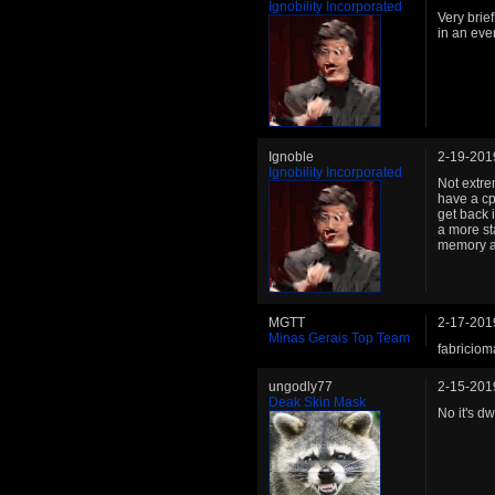
Ignobility Incorporated
Very brief
in an eve
Ignoble
2-19-201
Ignobility Incorporated
Not extre
have a cpl
get back 
a more st
memory an
MGTT
2-17-201
Minas Gerais Top Team
fabricio
ungodly77
2-15-201
Deak Skin Mask
No it's d