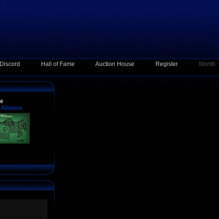
Discord
Hall of Fame
Auction House
Register
Month:
ce
Alliance