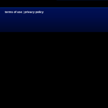
terms of use
|
privacy policy