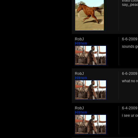
thats coo
say,,,pea
RobJ
6-6-2009
Hitmen
sounds g
RobJ
6-6-2009
Hitmen
what no 
RobJ
6-4-2009
Hitmen
i see ur 