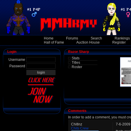
Home
Forums
Search
Rankings
Hall of Fame
Auction House
Register
Login
Razor Sharp
Stats
Username
Titles
Password
Roster
Comments
In order to add a comment, you must cr
Chitlnz
7-6-2009
Chits Crew