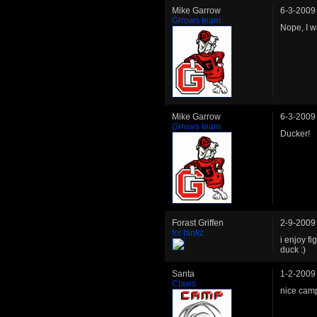
Mike Garrow
6-3-2009
Grrows team
Nope, I w
Mike Garrow
6-3-2009
Grrows team
Ducker!
Forast Griffen
2-9-2009
toi tankz
i enjoy f
duck :)
Santa
1-2-2009
Claws
nice cam