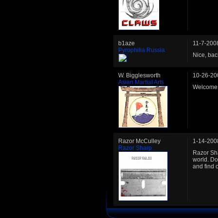
b1aze
11-7-200
Pyrophilia Russia
Nice, bac
W. Bigglesworth
10-26-20
Asian Martial Arts
Welcome b
Razor McCulley
1-14-200
Razor Sharp
Razor Sha
world. Do
and find o