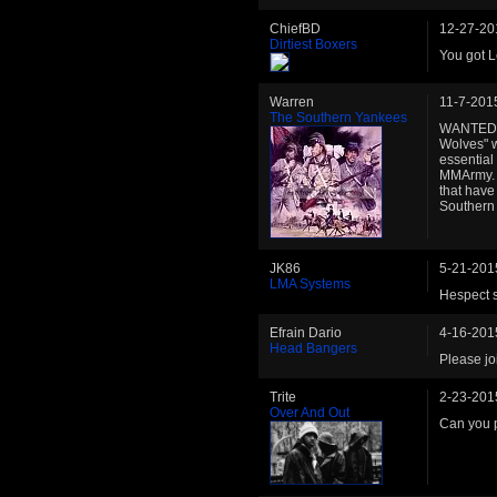
ChiefBD
12-27-20
Dirtiest Boxers
You got L
Warren
11-7-201
The Southern Yankees
WANTED..
Wolves" wi
essential
MMArmy. A
that have
Southern Y
JK86
5-21-201
LMA Systems
Hespect s
Efrain Dario
4-16-201
Head Bangers
Please jo
Trite
2-23-201
Over And Out
Can you p