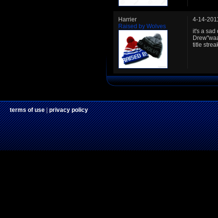
Harrier
4-14-201
Raised by Wolves
it's a sa
Drew"waa
title stre
terms of use
|
privacy policy