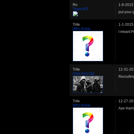
Ro
1-8-2015
Team RO
put your 
Trite
1-1-2015
Who Knew
I meant Fr
Trite
12-31-20
Over And Out
Recruitin
Trite
12-27-20
Who Knew
Aye Harri