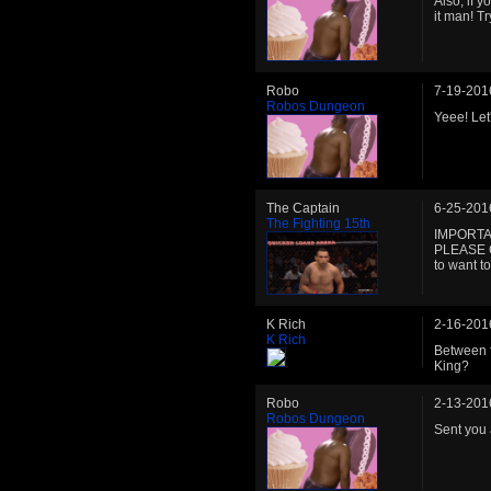
Also, if y
it man! Tr
Robo
7-19-201
Robos Dungeon
Yeee! Let
The Captain
6-25-201
The Fighting 15th
IMPORTA
PLEASE 
to want to
K Rich
2-16-201
K Rich
Between f
King?
Robo
2-13-201
Robos Dungeon
Sent you 