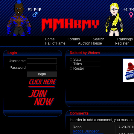
Home
Forums
Search
Rankings
Hall of Fame
Auction House
Register
Login
Raised by Wolves
Stats
Username
Titles
Password
Roster
Comments
In order to add a comment, you must cr
Robo
7-20-201
Robos Dungeon