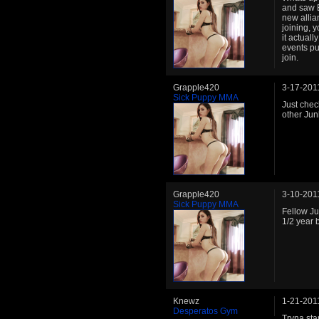
and saw B
new allia
joining, y
it actual
events pu
join.
Grapple420
3-17-201
Sick Puppy MMA
Just chec
other Jun
Grapple420
3-10-201
Sick Puppy MMA
Fellow J
1/2 year 
Knewz
1-21-201
Desperatos Gym
Tryna star