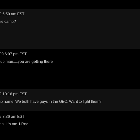
0 5:50 am EST
ie camp?
09 6:07 pm EST
 up man.....you are getting there
9 10:16 pm EST
p name. We both have guys in the GEC. Want to fight them?
9 8:36 am EST
n...it's me J-Roc