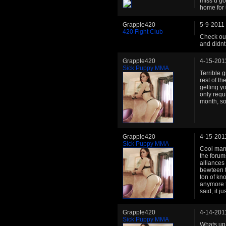
miss u go
home for 
Grapple420
5-9-2011
420 Fight Club
Check out
and didnt
Grapple420
4-15-201
Sick Puppy MMA
Terrible 
rest of t
getting y
only requ
month, so
Grapple420
4-15-201
Sick Puppy MMA
Cool man.
the forum
alliances
bewteen t
ton of kn
anymore t
said, it j
Grapple420
4-14-201
Sick Puppy MMA
Whats up 