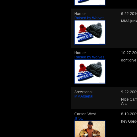
Harrier
6-22-201
Raised by Wolves
MMA junk
Harrier
10-27-20
Raised by Wolves
dont give
ArcArsenal
9-22-200
MMArsenal
Nice Cam
Arc
Carson West
8-19-200
JFSE
hey Gordo