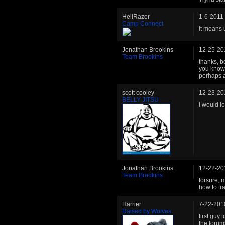
HellRazer
1-6-2011
Camp Connect
it means 
Jonathan Brookins
12-25-20
Team Brookins
thanks, b
you know 
perhaps a
scott cooley
12-23-20
BELLY JITSU
i would l
Jonathan Brookins
12-22-20
Team Brookins
forsure, 
how to tr
Harrier
7-22-201
Raised by Wolves
first guy 
the forum