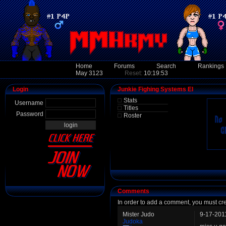
Home
Forums
Search
Rankings
May 3123
Reset:
10:19:53
Login
Junkie Fighing Systems El
Stats
Username
Titles
Password
Roster
Comments
In order to add a comment, you must cr
Mister Judo
9-17-201
Judoka