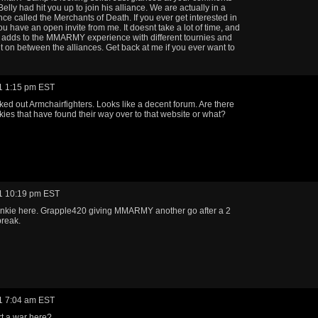
elly had hit you up to join his alliance. We are actually in a
nce called the Merchants of Death. If you ever get interested in
ou have an open invite from me. It doesnt take a lot of time, and
ly adds to the MMARMY experience with different tournies and
t on between the alliances. Get back at me if you ever want to
1 1:15 pm EST
ked out Armchairfighters. Looks like a decent forum. Are there
kies that have found their way over to that website or what?
1 10:19 pm EST
unkie here. Grapple420 giving MMARMY another go after a 2
break.
1 7:04 am EST
t a war here?....