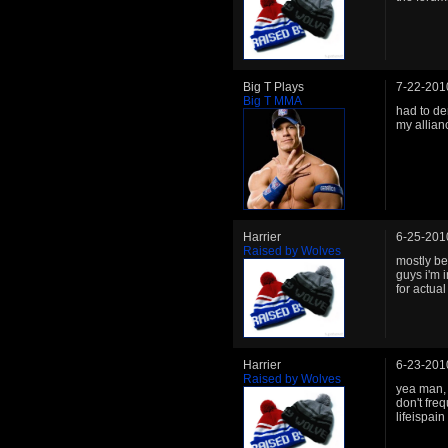
Big T Plays
7-22-201
Big T MMA
had to de
my allian
Harrier
6-25-201
Raised by Wolves
mostly be
guys i'm 
for actua
Harrier
6-23-201
Raised by Wolves
yea man, 
don't fre
lifeispain