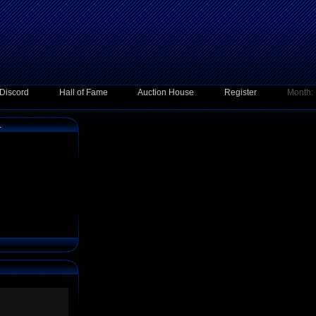
Discord
Hall of Fame
Auction House
Register
Month:
1