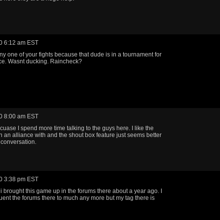
0 6:12 am EST
ny one of your fights because that dude is in a tournament for
ce. Wasnt ducking. Raincheck?
0 8:00 am EST
cuase I spend more time talking to the guys here. I like the
in an alliance with and the shout box feature just seems better
l conversation.
0 3:38 pm EST
i brought this game up in the forums there about a year ago. I
quent the forums there to much any more but my tag there is