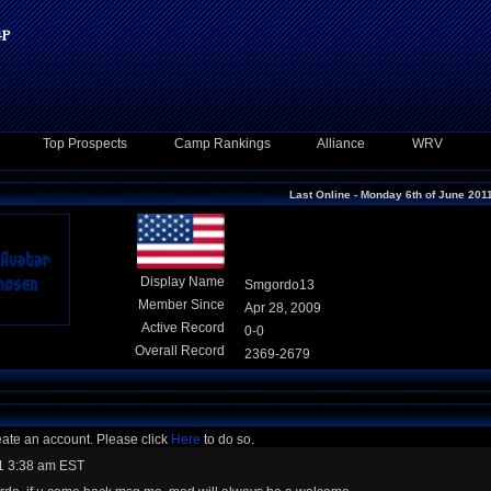
Top Prospects
Camp Rankings
Alliance
WRV
Last Online - Monday 6th of June 201
Display Name
Smgordo13
Member Since
Apr 28, 2009
Active Record
0-0
Overall Record
2369-2679
eate an account. Please click
Here
to do so.
1 3:38 am EST