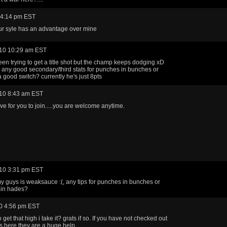
 4:14 pm EST
ur syle has an advantage over mine
10 10:29 am EST
een trying to get a title shot but the champ keeps dodging xD
any good secondary/third stats for punches in bunches or
 good switch? currently he's just 8pts
10 8:43 am EST
ove for you to join.....you are welcome anytime.
10 3:31 pm EST
my guys is weaksauce :(, any tips for punches in bunches or
ain hades?
0 4:56 pm EST
to get that high i take it? grats if so. If you have not checked out
s here they are a huge help.