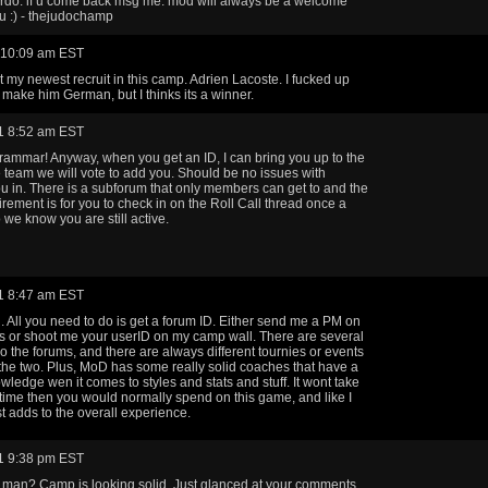
rdo. if u come back msg me. mod will always be a welcome
u :) - thejudochamp
 10:09 am EST
 my newest recruit in this camp. Adrien Lacoste. I fucked up
 make him German, but I thinks its a winner.
1 8:52 am EST
grammar! Anyway, when you get an ID, I can bring you up to the
he team we will vote to add you. Should be no issues with
ou in. There is a subforum that only members can get to and the
irement is for you to check in on the Roll Call thread once a
 we know you are still active.
1 8:47 am EST
 All you need to do is get a forum ID. Either send me a PM on
s or shoot me your userID on my camp wall. There are several
 o the forums, and there are always different tournies or events
he two. Plus, MoD has some really solid coaches that have a
owledge wen it comes to styles and stats and stuff. It wont take
ime then you would normally spend on this game, and like I
ust adds to the overall experience.
1 9:38 pm EST
man? Camp is looking solid. Just glanced at your comments