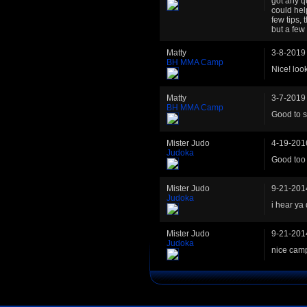
got any q
could hel
few tips,
but a few
Matty
3-8-2019
BH MMA Camp
Nice! loo
Matty
3-7-2019
BH MMA Camp
Good to s
Mister Judo
4-19-201
Judoka
Good too 
Mister Judo
9-21-201
Judoka
i hear ya 
Mister Judo
9-21-201
Judoka
nice cam