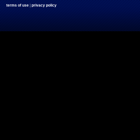
terms of use
|
privacy policy