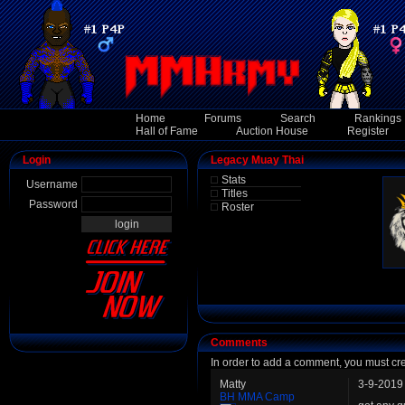
Home
Forums
Search
Rankings
Hall of Fame
Auction House
Register
Login
Legacy Muay Thai
Stats
Username
Titles
Password
Roster
Comments
In order to add a comment, you must cr
Matty
3-9-2019
BH MMA Camp