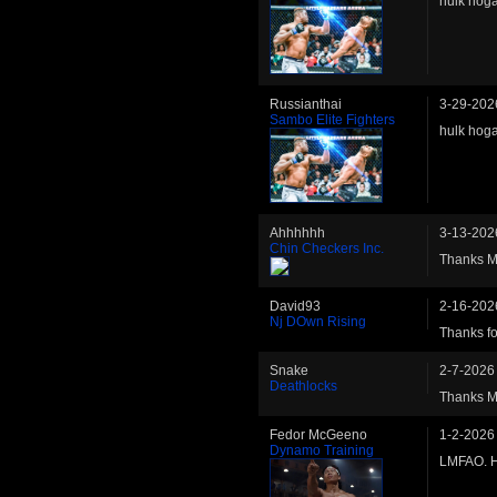
hulk hoga
Russianthai
3-29-202
Sambo Elite Fighters
hulk hoga
Ahhhhhh
3-13-202
Chin Checkers Inc.
Thanks Ma
David93
2-16-202
Nj DOwn Rising
Thanks fo
Snake
2-7-2026
Deathlocks
Thanks Mat
Fedor McGeeno
1-2-2026
Dynamo Training
LMFAO. H