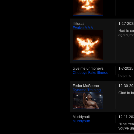
illiterati
1-17-202
Evolve MMA
Had to co
again, m
give me ur moneys
1-7-2025
Chubbys Fake Illness
help me
Fedor McGeeno
12-30-20
Dynamo Training
Glad to be
Muddybutt
12-11-20
Muddybutt
I'll be tr
you've un