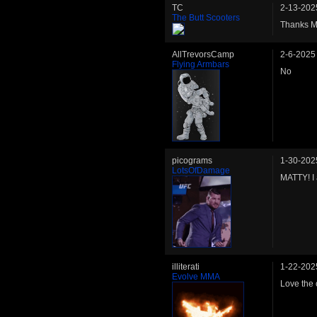
TC
2-13-202
The Butt Scooters
Thanks Ma
AllTrevorsCamp
2-6-2025
Flying Armbars
No
picograms
1-30-202
LotsOfDamage
MATTY! I 
illiterati
1-22-202
Evolve MMA
Love the 