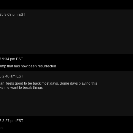
25 9:03 pm EST
5 9:34 pm EST
amp that has now been resurrected
5 2:40 am EST
n, feels good to be back most days. Some days playing this
e me want to break things
5 3:27 pm EST
ro