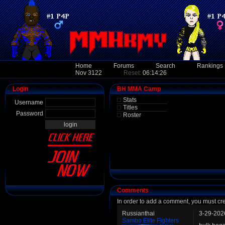
Home
Forums
Search
Rankings
Nov 3122
Reset:
06:14:26
Login
BH MMA Camp
Stats
Username
Titles
Password
Roster
Comments
In order to add a comment, you must cr
Russianthai
3-29-202
Sambo Elite Fighters