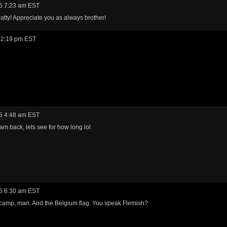
5 7:23 am EST
tty! Appreciate you as always brother!
 2:19 pm EST
5 4:48 am EST
am back, lets see for how long lol
5 8:30 am EST
camp, man. And the Belgium flag. You speak Flemish?