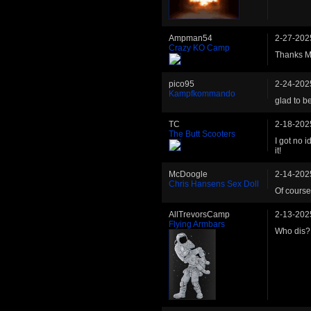
Ampman54
2-27-202
Crazy KO Camp
Thanks Ma
pico95
2-24-202
Kampfkommando
glad to b
TC
2-18-202
The Butt Scooters
I got no 
it!
McDoogle
2-14-202
Chris Hansens Sex Doll
Of course
AllTrevorsCamp
2-13-202
Flying Armbars
Who dis?