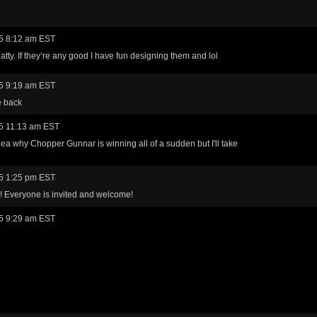
5 8:12 am EST
tty. If they’re any good I have fun designing them and lol
5 9:19 am EST
e back
5 11:13 am EST
idea why Chopper Gunnar is winning all of a sudden but I'll take
5 1:25 pm EST
! Everyone is invited and welcome!
5 9:29 am EST