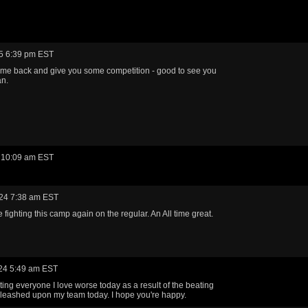
5 6:39 pm EST
me back and give you some competition - good to see you
an.
 10:09 am EST
24 7:38 am EST
 fighting this camp again on the regular. An All time great.
24 5:49 am EST
eating everyone I love worse today as a result of the beating
leashed upon my team today. I hope you're happy.