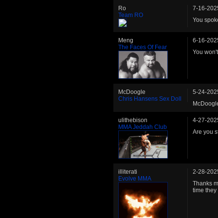
Ro
7-16-202
Team RO
You spoke 
Meng
6-16-202
The Faces Of Fear
You won't 
McDoogle
5-24-202
Chris Hansens Sex Doll
McDoogle 
ulithebison
4-27-202
MMA Jeddah Club
Are you st
illiterati
2-28-202
Evolve MMA
Thanks ma
time they