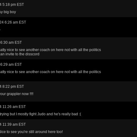
4 5:18 pm EST
sy big boy
24 6:26 am EST

 6:30 am EST
tty nice to see another coach on here not with all the politics
an invite to the disscord
 6:29 am EST
tty nice to see another coach on here not with all the politics
4 8:22 pm EST
our grappler now !!!!
4 11:26 am EST
 trying but I mostly fight Judo and he's really bad :(
4 11:39 am EST
ice to see you're still around here too!