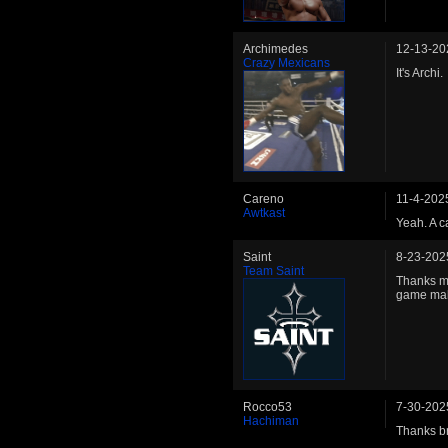
Archimedes
12-13-20
Crazy Mexicans
It's Archi.
Careno
11-4-202
Awtkast
Yeah. A c
Saint
8-23-202
Team Saint
Thanks ma
game mak
Rocco53
7-30-202
Hachiman
Thanks b