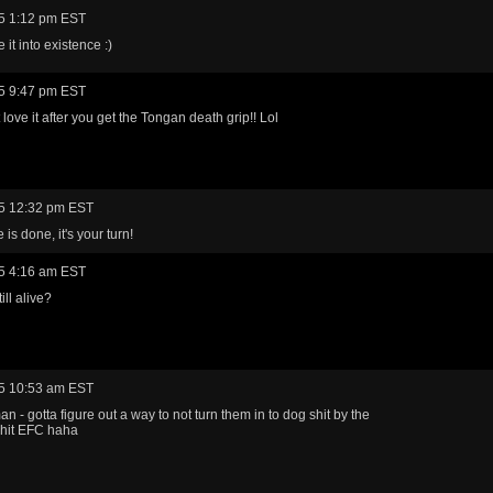
5 1:12 pm EST
it into existence :)
5 9:47 pm EST
love it after you get the Tongan death grip!! Lol
5 12:32 pm EST
is done, it's your turn!
5 4:16 am EST
ill alive?
5 10:53 am EST
n - gotta figure out a way to not turn them in to dog shit by the
 hit EFC haha