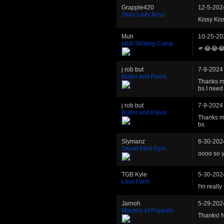
Grapple420
12-5-202
Sexy Lady Boys
Kissy Kis
Muh
10-25-20
Muh Striking Camp
🫵😂😂
j rob but
7-9-2024
Butler and Paiva
Thanks ma
bs I need 
j rob but
7-9-2024
Butler and Paiva
Thanks ma
bs
Slymanz
6-30-202
Sweet Feet Gym
oooo so y
TGB Kyle
5-30-202
Loss Farm
I'm really
Jarnoh
5-29-202
Masters of Puppets
Thanks! N