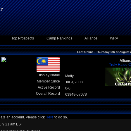
Top Prospects
Camp Rankings
Alliance
WRV
Last Online - Thursday 6th of August
Allian
Truly Hated 
Display Name
Matty
Member Since
Jul 9, 2008
Active Record
0-0
Overall Record
63948-57078
eate an account. Please click
Here
to do so.
6 9:21 am EST