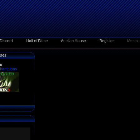
Discord
Hall of Fame
Auction House
Register
Month:
 2026
ce
Champions