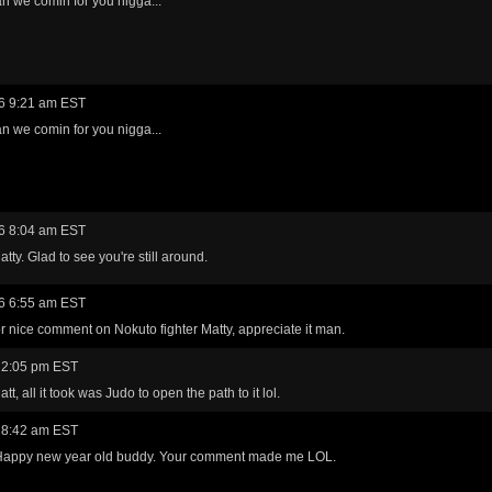
n we comin for you nigga...
6 9:21 am EST
n we comin for you nigga...
6 8:04 am EST
tty. Glad to see you're still around.
6 6:55 am EST
r nice comment on Nokuto fighter Matty, appreciate it man.
 2:05 pm EST
t, all it took was Judo to open the path to it lol.
 8:42 am EST
appy new year old buddy. Your comment made me LOL.