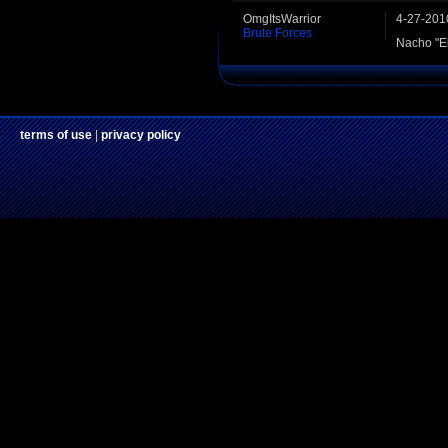
OmgItsWarrior
4-27-201
Brute Forces
Nacho "El
terms of use
|
privacy policy