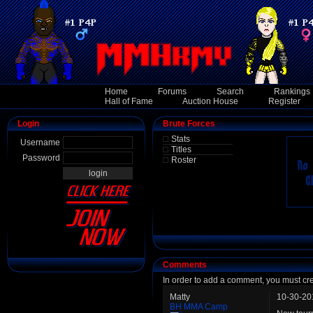
Home
Forums
Search
Rankings
Hall of Fame
Auction House
Register
Login
Brute Forces
Stats
Username
Titles
Password
Roster
Comments
In order to add a comment, you must cr
Matty
10-30-20
BH MMA Camp