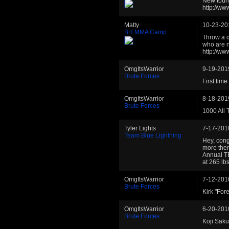
New tourn
http://w
Matty
10-23-20
BH MMA Camp
Throw a c
who are n
http://w
OmgItsWarrior
9-19-201
Brute Forces
First tim
OmgItsWarrior
8-18-201
Brute Forces
1000 All 
Tyler Lights
7-17-201
Team Blue Lightning
Hey, cong
more then
Annual TB
at 265 lb
OmgItsWarrior
7-12-201
Brute Forces
Kirk "Fore
OmgItsWarrior
6-20-201
Brute Forces
Koji Sakub