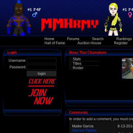
Home
Forums
Search
Rankings
Hall of Fame
Auction House
Register
Login
Muay Thai Champions
Stats
Username
Titles
Password
Roster
Comments
In order to add a comment, you must cr
Maike Garcia
8-13-201
Garcias Fighter