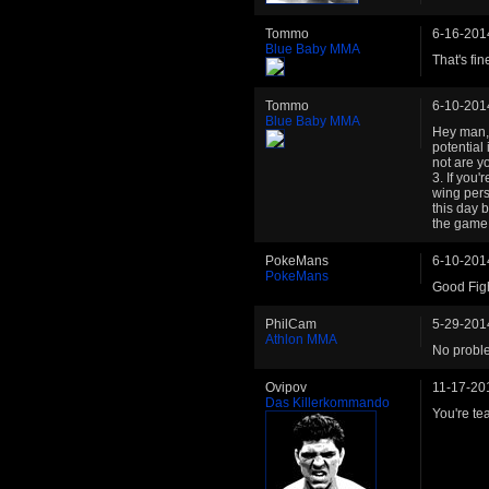
Tommo
6-16-201
Blue Baby MMA
That's fin
Tommo
6-10-201
Blue Baby MMA
Hey man, 
potential
not are y
3. If you'
wing pers
this day 
the game e
PokeMans
6-10-201
PokeMans
Good Fig
PhilCam
5-29-201
Athlon MMA
No proble
Ovipov
11-17-20
Das Killerkommando
You're tea