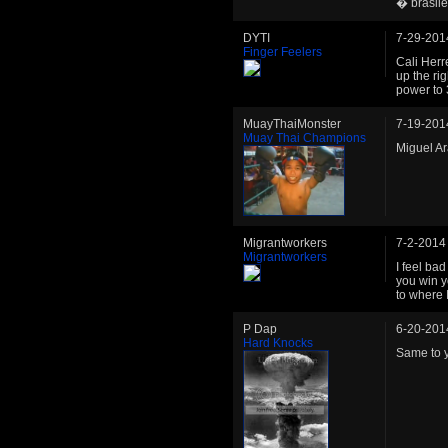
� brasile
DYTI
7-29-201
Finger Feelers
Cali Herre
up the rig
power to 
MuayThaiMonster
7-19-201
Muay Thai Champions
Miguel Ara
Migrantworkers
7-2-2014
Migrantworkers
I feel bad
you win y
to where 
P Dap
6-20-201
Hard Knocks
Same to y