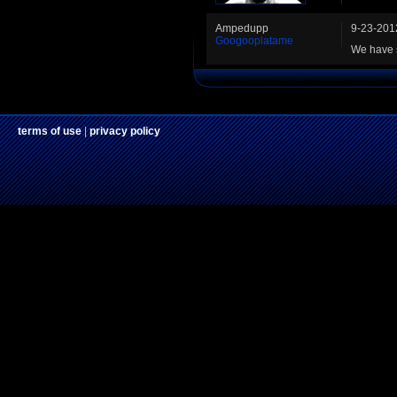
Ampedupp
9-23-201
Googooplatame
We have s
terms of use
|
privacy policy