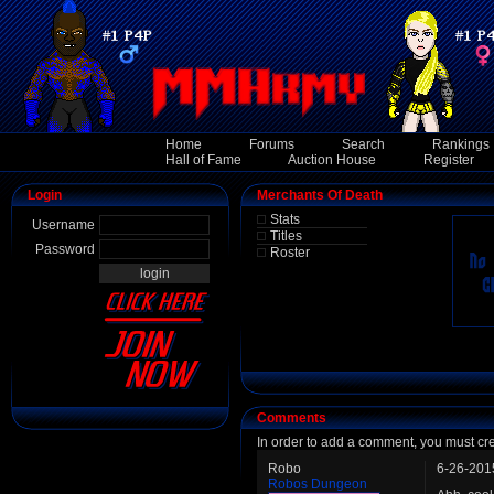
Home
Forums
Search
Rankings
Hall of Fame
Auction House
Register
Login
Merchants Of Death
Stats
Username
Titles
Password
Roster
Comments
In order to add a comment, you must cr
Robo
6-26-201
Robos Dungeon