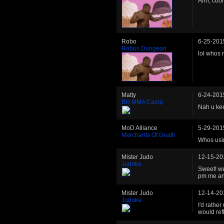
Ahh, cool
Robo
6-25-201
Robos Dungeon
lol whos 
Matty
6-24-201
BH MMA Camp
Nah u keep
MoD Alliance
5-29-201
Merchants Of Death
Whos usin
Mister Judo
12-15-20
Judoka
Sweet! we
pm me an
Mister Judo
12-14-20
Judoka
I'd rather
would ref