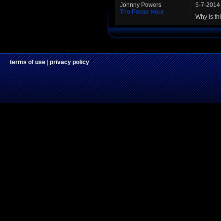
Johnny Powers
5-7-2014
The Power Hour
Why is th
terms of use
|
privacy policy