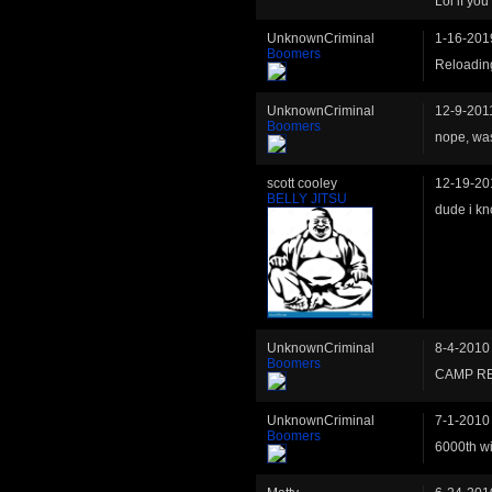
Lol if you
UnknownCriminal
1-16-201
Boomers
Reloading
UnknownCriminal
12-9-201
Boomers
nope, wa
scott cooley
12-19-20
BELLY JITSU
dude i kno
UnknownCriminal
8-4-2010
Boomers
CAMP RE
UnknownCriminal
7-1-2010
Boomers
6000th w