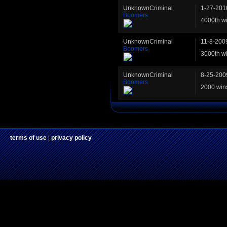
UnknownCriminal
1-27-201
Boomers
4000th w
UnknownCriminal
11-8-200
Boomers
3000th w
UnknownCriminal
8-25-200
Boomers
2000 win
terms of use
|
privacy policy