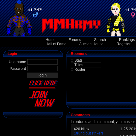
Home
Forums
Search
Rankings
Hall of Fame
Auction House
Register
Login
Boomers
Stats
Username
Titles
Password
Roster
Comments
In order to add a comment, you must cr
420 killaz
1-25-201
Strung out strikers