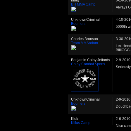
Matty
6-24-201
BH MMA Camp
Always G
UnknownCriminal
4-10-201
Boomers
5000th w
Charles Bronson
3-30-201
Team MMAndom
Lex Hende
BIIIIGG
Benjamin Colby Jeffords
2-9-2010
Colby Combat Sports
Seriously
UnknownCriminal
2-9-2010
Boomers
Douchbag
Klok
2-6-2010
Kiflas Camp
Nice camp