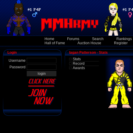
Home
Forums
Search
Rankings
Hall of Fame
Auction House
Register
Login
Iagan Patterson - Stats
Stats
Username
Record
Password
Awards