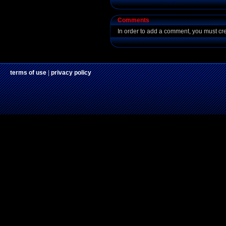
Comments
In order to add a comment, you must cr
terms of use
|
privacy policy