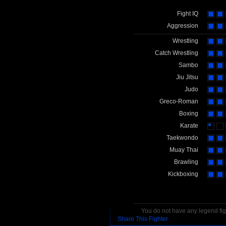
Fight IQ
Aggression
Wrestling
Catch Wrestling
Sambo
Jiu Jitsu
Judo
Greco-Roman
Boxing
Karate
Taekwondo
Muay Thai
Brawling
Kickboxing
You do not have any legend figh
Share This Fighter