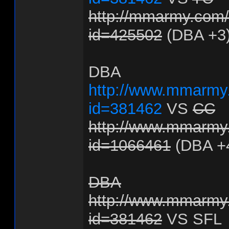
http://mmarmy.com/f
id=425502
(DBA +3
DBA
http://www.mmarmy.
id=381462
VS
CC
http://www.mmarmy.
id=1066461
(DBA +
DBA
http://www.mmarmy.
id=381462
VS SFL