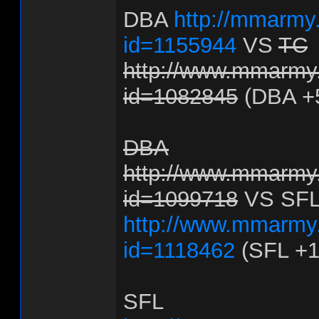
DBA
http://mmarmy.
id=1155944
VS
TC
http://www.mmarmy.
id=1082845
(DBA +
DBA
http://www.mmarmy.
id=1099718
VS SF
http://www.mmarmy.
id=1118462
(SFL +1
SFL