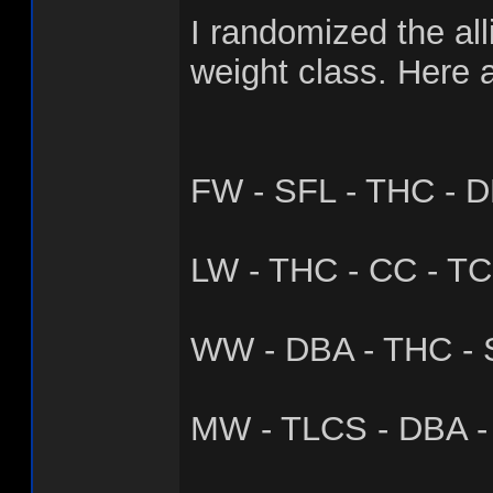
I randomized the all
weight class. Here a
FW - SFL - THC - D
LW - THC - CC - TC
WW - DBA - THC - 
MW - TLCS - DBA - 