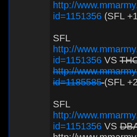
http://www.mmarmy.
id=1151356
(SFL +1
SFL
http://www.mmarmy.
id=1151356
VS
TH
http://www.mmarmy.
id=1185585
(SFL +2
SFL
http://www.mmarmy.
id=1151356
VS
DB