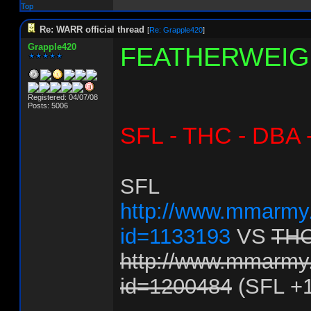
Top
Re: WARR official thread
[
Re: Grapple420
]
Grapple420
FEATHERWEIG
Registered: 04/07/08
Posts: 5006
SFL - THC - DBA 
SFL
http://www.mmarmy.
id=1133193
VS
TH
http://www.mmarmy.
id=1200484
(SFL +1