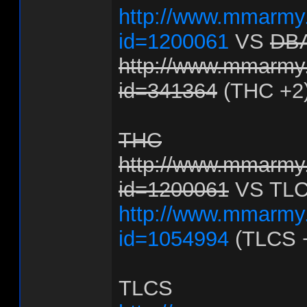
http://www.mmarmy.
id=1200061
VS
DB
http://www.mmarmy.
id=341364
(THC +2
THC
http://www.mmarmy.
id=1200061
VS TL
http://www.mmarmy.
id=1054994
(TLCS 
TLCS