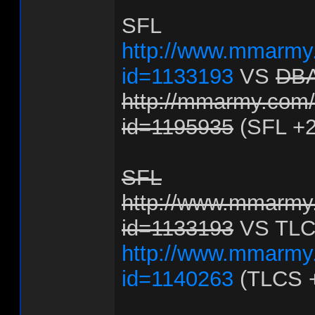
SFL
http://www.mmarmy.
id=1133193
VS
DB
http://mmarmy.com/f
id=1195935
(SFL +2
SFL
http://www.mmarmy.
id=1133193
VS TL
http://www.mmarmy.
id=1140263
(TLCS 