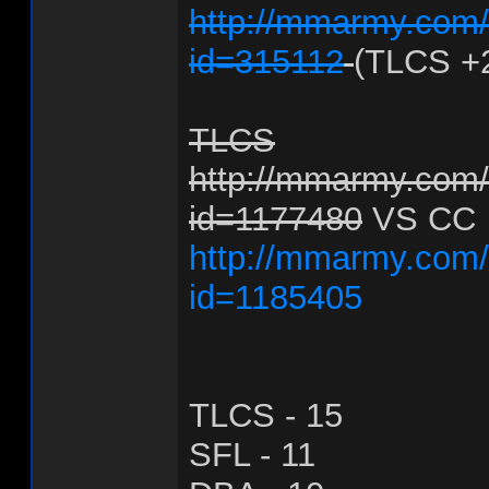
http://mmarmy.com/f
id=315112
(TLCS +
TLCS
http://mmarmy.com/f
id=1177480
VS CC
http://mmarmy.com/f
id=1185405
TLCS - 15
SFL - 11