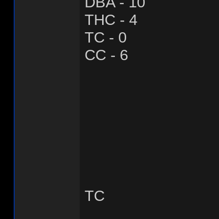
DBA - 10
THC - 4
TC - 0
CC - 6
TC