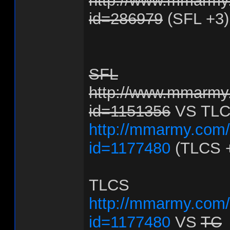
http://www.mmarmy.
id=286979
(SFL +3)
SFL
http://www.mmarmy.
id=1151356
VS TL
http://mmarmy.com/f
id=1177480
(TLCS 
TLCS
http://mmarmy.com/f
id=1177480
VS
TC