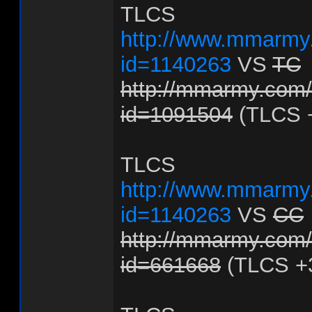
TLCS
http://www.mmarmy.
id=1140263
VS
TC
http://mmarmy.com/f
id=1091504
(TLCS 
TLCS
http://www.mmarmy.
id=1140263
VS
CC
http://mmarmy.com/f
id=661668
(TLCS +