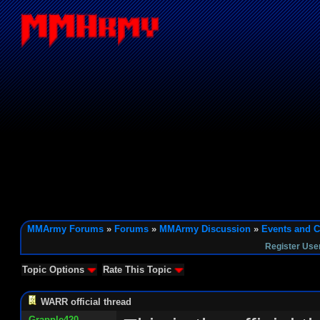
MMArmy Forums
»
Forums
»
MMArmy Discussion
»
Events and C
Register Use
Topic Options
Rate This Topic
WARR official thread
Grapple420