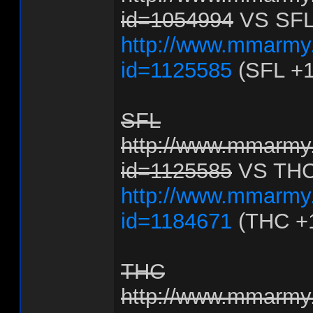
id=1054994
VS SF
http://www.mmarmy.
id=1125585
(SFL +1
SFL
http://www.mmarmy.
id=1125585
VS TH
http://www.mmarmy.
id=1184671
(THC +
THC
http://www.mmarmy.