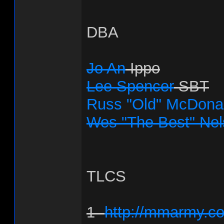
DBA
Jo An
Ippo
Lee Spencer
SBT
Russ "Old" McDona
Wes "The Best" Ne
TLCS
1-
http://mmarmy.co