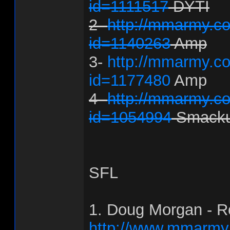
id=1111517
DYTI
2-
http://mmarmy.co
id=1140263
Amp
3-
http://mmarmy.co
id=1177480
Amp
4-
http://mmarmy.co
id=1054994
Smack
SFL
1. Doug Morgan - R
http://www.mmarmy.