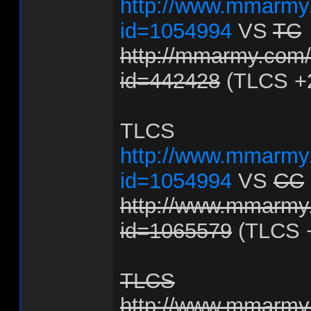
http://www.mmarmy.
id=1054994
VS
TC
http://mmarmy.com/f
id=442428
(TLCS +
TLCS
http://www.mmarmy.
id=1054994
VS
CC
http://www.mmarmy.
id=1065579
(TLCS 
TLCS
http://www.mmarmy.