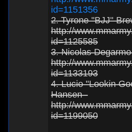
id=1151356
2. Tyrone "BJJ" Bre
http://www.mmarmy.
id=1125585
3. Nicolas Degarmo
http://www.mmarmy.
id=1133193
4. Lucio "Lookin Go
Hansen -
http://www.mmarmy.
id=1199050