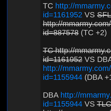
TC
http://mmarmy.c
id=1161952
VS
SF
http://mmarmy.com/f
id=887578
(TC +2)
TC http://mmarmy.c
id=1161952
VS DB
http://mmarmy.com/f
id=1155944
(DBA +
DBA
http://mmarmy.
id=1155944
VS
TL