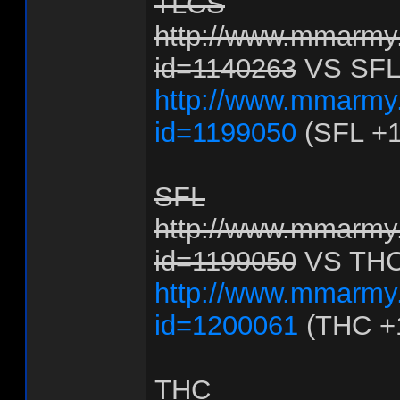
TLCS
http://www.mmarmy.
id=1140263
VS SFL
http://www.mmarmy.
id=1199050
(SFL +1
SFL
http://www.mmarmy.
id=1199050
VS TH
http://www.mmarmy.
id=1200061
(THC +
THC