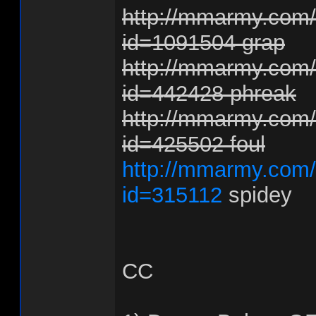
http://mmarmy.com/f
id=1091504 grap
http://mmarmy.com/f
id=442428 phreak
http://mmarmy.com/f
id=425502 foul
http://mmarmy.com/f
id=315112
spidey
CC