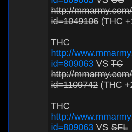
http://mmarmy.com/f
id=1049106
(THC +
THC
http://www.mmarmy.
id=809063
VS
TC
http://mmarmy.com/f
id=1109742
(THC +
THC
http://www.mmarmy.
id=809063
VS
SFL