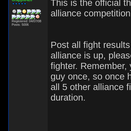
This is the official 
alliance competiti
Registered: 04/07/08
Posts: 5006
Post all fight result
alliance is up, plea
fighter. Remember,
guy once, so once h
all 5 other alliance 
duration.