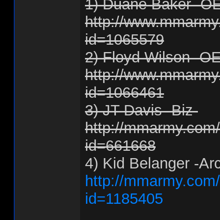
1) Duane Baker -O
http://www.mmarmy.
id=1065579
2) Floyd Wilson -O
http://www.mmarmy.
id=1066461
3) JT Davis -Biz-
http://mmarmy.com/f
id=661668
4) Kid Belanger -Ar
http://mmarmy.com/f
id=1185405