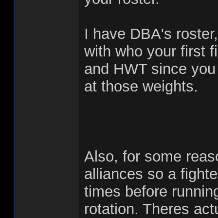
I have DBA's roste
with who your first 
and HWT since you gu
at those weights.
Also, for some reas
alliances so a fighte
times before running 
rotation. Theres act