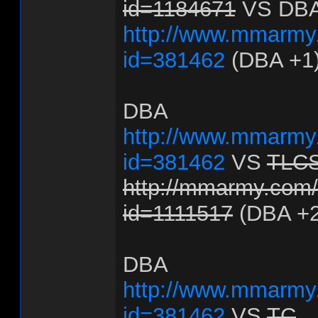
id=1184671
VS DB
http://www.mmarmy.
id=381462
(DBA +1
DBA
http://www.mmarmy.
id=381462
VS
TLC
http://mmarmy.com/f
id=1111517
(DBA +2
DBA
http://www.mmarmy.
id=381462
VS
TC