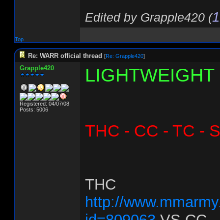
1
Edited by Grapple420 (
Top
Re: WARR official thread
[
Re: Grapple420
]
Grapple420
LIGHTWEIGHT
Registered: 04/07/08
Posts: 5006
THC - CC - TC - 
THC
http://www.mmarmy.
id=809063
VS
CC