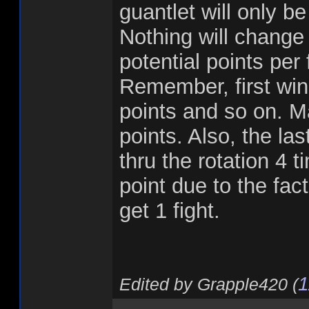
guantlet will only be
Nothing will change
potential points per 
Remember, first win
points and so on. Ma
points. Also, the last
thru the rotation 4 t
point due to the fact
get 1 fight.
1
Edited by Grapple420 (