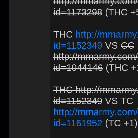
http://mmarmy.com/f
id=1173298
(THC +
THC
http://mmarmy.
id=1152349
VS
CC
http://mmarmy.com/f
id=1044146
(THC +
THC http://mmarmy.
id=1152349
VS TC
http://mmarmy.com/f
id=1161952
(TC +1)