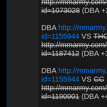
http://mmarmy.com/f
id=1073028
(DBA +
DBA
http://mmarmy.
id=1155944
VS
TH
http://mmarmy.com/f
id=1187412
(DBA +
DBA
http://mmarmy.
id=1155944
VS
CC
http://mmarmy.com/f
id=1190901
(DBA +