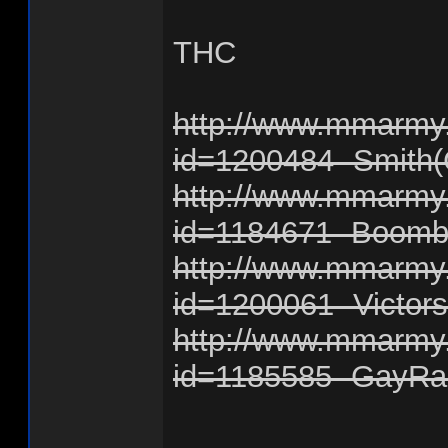
THC
http://www.mmarmy.
id=1200484 -Smith(
http://www.mmarmy.
id=1184671 -Boomb
http://www.mmarmy.
id=1200061 -Victor
http://www.mmarmy.
id=1185585 -GayRa