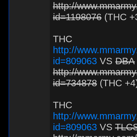
http://www.mmarmy.
id=1198076
(THC +
THC
http://www.mmarmy.
id=809063
VS
DBA
http://www.mmarmy.
id=734878
(THC +4
THC
http://www.mmarmy.
id=809063
VS
TLC