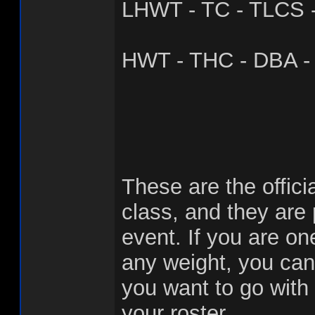
LHWT - TC - TLCS 
HWT - THC - DBA - 
These are the offici
class, and they are
event. If you are one
any weight, you can
you want to go with
your roster.