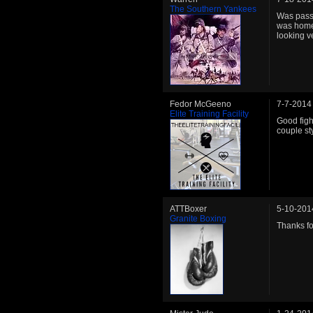
The Southern Yankees
Was passi
was home.
looking v
Fedor McGeeno
7-7-2014
Elite Training Facility
Good fight
couple st
ATTBoxer
5-10-201
Granite Boxing
Thanks for