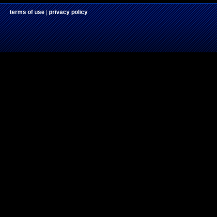
terms of use
|
privacy policy