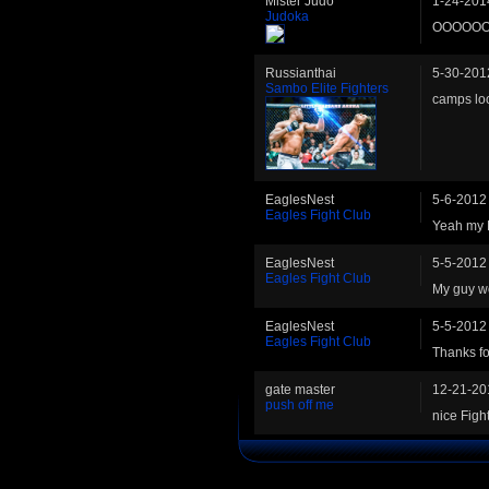
Mister Judo
1-24-201
Judoka
OOOOOO
Russianthai
5-30-201
Sambo Elite Fighters
camps loo
EaglesNest
5-6-2012
Eagles Fight Club
Yeah my 
EaglesNest
5-5-2012
Eagles Fight Club
My guy won
EaglesNest
5-5-2012
Eagles Fight Club
Thanks for
gate master
12-21-20
push off me
nice Fight