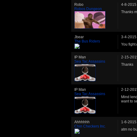
Robo
4-8-2015
Robos Dungeon
Thanks m
Jbear
3-4-2015
The Bus Riders
You fight
IP Man
2-15-201
Sea Tac Assassins
Thanks
IP Man
2-12-201
Sea Tac Assassins
Mind len
want to s
Ahhhhhh
1-6-2015
Chin Checkers Inc.
atm no bu