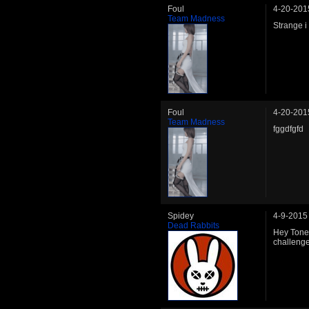
Foul
4-20-201
Team Madness
Strange i
Foul
4-20-201
Team Madness
fggdfgfd
Spidey
4-9-2015
Dead Rabbits
Hey Tone 
challenge