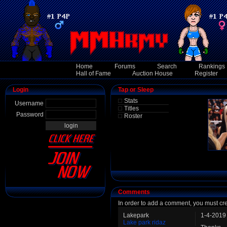
Home
Forums
Search
Rankings
Hall of Fame
Auction House
Register
Login
Tap or Sleep
Stats
Username
Titles
Password
Roster
Comments
In order to add a comment, you must cr
Lakepark
1-4-2019
Lake park ridaz