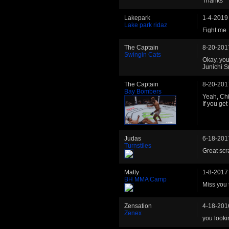
Thanks
Lakepark
1-4-2019
Lake park ridaz
Fight me
The Captain
8-20-201
Swingin Cats
Okay, you
Junichi S
The Captain
8-20-201
Bay Bombers
Yeah, Chi
If you get
Judas
6-18-201
Turnstiles
Great scra
Matty
1-8-2017
BH MMA Camp
Miss you 
Zensation
4-18-201
Zenex
you looki