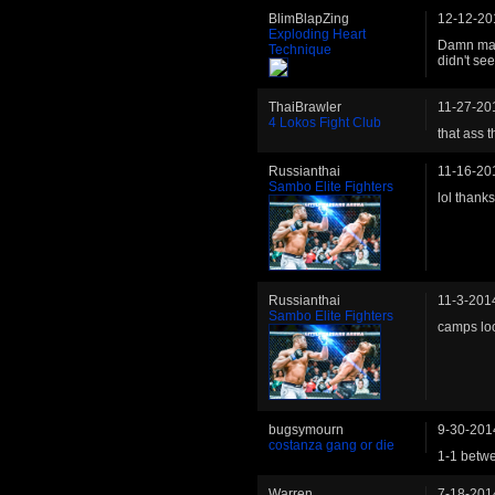
BlimBlapZing
12-12-20
Exploding Heart
Damn man.
Technique
didn't se
ThaiBrawler
11-27-20
4 Lokos Fight Club
that ass 
Russianthai
11-16-20
Sambo Elite Fighters
lol thanks
Russianthai
11-3-201
Sambo Elite Fighters
camps lo
bugsymourn
9-30-201
costanza gang or die
1-1 betwe
Warren
7-18-201