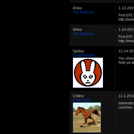
AHeo
1-12-201
The Fearless
First EF
http://w
AHeo
1-10-201
The Fearless
First EF
http://m
Spidey
12-14-20
Dead Rabbits
You shoul
help ya a
Chitlnz
11-1-201
Chits Crew
intereste
coaches.