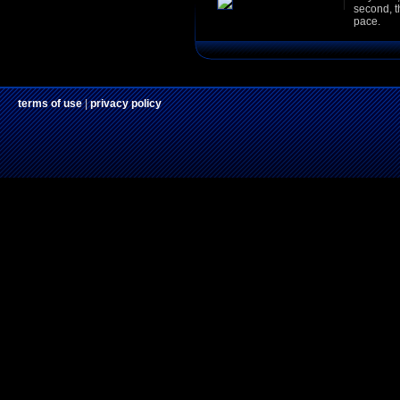
second, t
pace.
terms of use
|
privacy policy