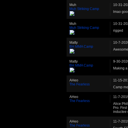
Muh
10-31-20
Muh Striking Camp
lmao goo
Muh
10-31-20
Muh Striking Camp
rigged
Matty
10-7-202
BH MMA Camp
Awesome
Matty
9-30-202
BH MMA Camp
Making a 
AHeo
11-15-20
The Fearless
Camp mov
AHeo
11-7-201
The Fearless
Alice Phil
Pro. Firs
inductee 
AHeo
11-7-201
The Fearless