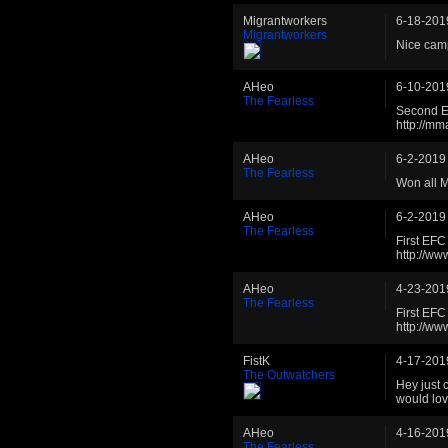
Migrantworkers
6-18-201
Migrantworkers
Nice cam
AHeo
6-10-201
The Fearless
Second E
http://m
AHeo
6-2-2019
The Fearless
Won all 
AHeo
6-2-2019
The Fearless
First EF
http://w
AHeo
4-23-201
The Fearless
First EF
http://w
FistK
4-17-201
The Outwatchers
Hey just 
would lov
AHeo
4-16-201
The Fearless