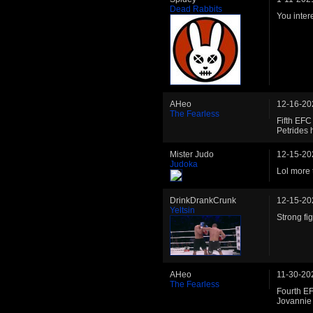
Dead Rabbits
You inter
AHeo
12-16-20
The Fearless
Fifth EF
Petrides 
Mister Judo
12-15-20
Judoka
Lol more t
DrinkDrankCrunk
12-15-20
Yeltsin
Strong fi
AHeo
11-30-20
The Fearless
Fourth E
Jovannie 