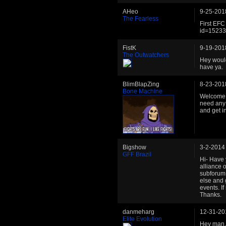
AHeo
9-25-201
The Fearless
First EFC
id=1523
FistK
9-19-201
The Outwatchers
Hey would
have ya.
BlimBlapZing
8-23-201
Bone Machine
Welcome b
need any 
and get in
Bigshow
3-2-2014
GFF Brazil
Hi- Have 
alliance o
subforum 
else and 
events. I
Thanks.
danmeharg
12-31-20
Elite Evolution
Hey man, 