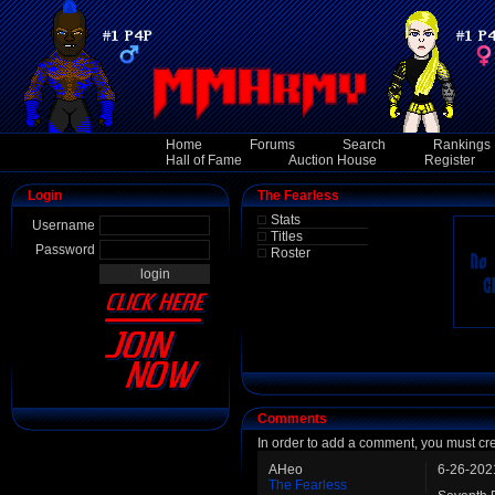
Home
Forums
Search
Rankings
Hall of Fame
Auction House
Register
Login
The Fearless
Stats
Username
Titles
Password
Roster
Comments
In order to add a comment, you must cr
AHeo
6-26-202
The Fearless