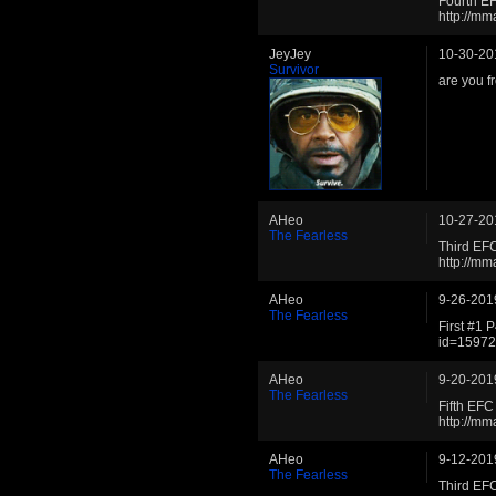
Fourth E
http://m
JeyJey
10-30-20
Survivor
are you f
AHeo
10-27-20
The Fearless
Third EF
http://m
AHeo
9-26-201
The Fearless
First #1 
id=1597
AHeo
9-20-201
The Fearless
Fifth EF
http://m
AHeo
9-12-201
The Fearless
Third EF