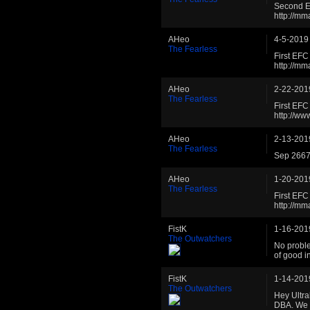
Second E
http://m
AHeo
4-5-2019
The Fearless
First EF
http://m
AHeo
2-22-201
The Fearless
First EF
http://w
AHeo
2-13-201
The Fearless
Sep 2667 
AHeo
1-20-201
The Fearless
First EF
http://m
FistK
1-16-201
The Outwatchers
No proble
of good i
FistK
1-14-201
The Outwatchers
Hey Ultra
DBA. We 