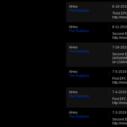
AHeo
8-18-201
The Fearless
Third EF
http://m
AHeo
8-11-201
The Fearless
Second E
http://m
AHeo
7-26-201
The Fearless
Second E
(WSW/WFL
id=1586
AHeo
7-5-2019
The Fearless
First EF
http://m
AHeo
7-4-2019
The Fearless
First E
http://m
AHeo
7-3-2019
The Fearless
Second E
http://m