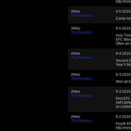
http://m
AHeo
9-5-2019
The Fearless
Camp mov
AHeo
9-5-2019
The Fearless
Holy Trin
EFC titl
Often all
AHeo
9-4-2019
The Fearless
Second E
Year 5 M
AHeo
9-3-2019
The Fearless
Won all 
AHeo
9-3-2019
The Fearless
First EF
(WFLW/WB
id=1590
AHeo
9-2-2019
The Fearless
Fourth E
http://m