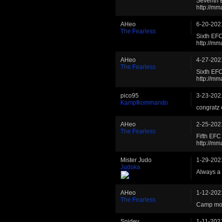
Seventh 
http://m
AHeo
6-20-202
The Fearless
Sixth EF
http://m
AHeo
4-27-202
The Fearless
Sixth EF
http://m
pico95
3-23-202
Kampfkommando
congratz 
AHeo
2-25-202
The Fearless
Fifth EFC
http://m
Mister Judo
1-29-202
Judoka
Always a 
AHeo
1-12-202
The Fearless
Camp mov
Spidey
1-11-202