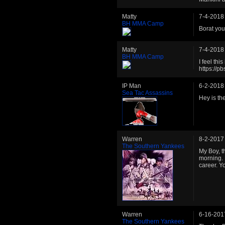
Matty
7-4-2018
BH MMA Camp
Borat you
Matty
7-4-2018
BH MMA Camp
I feel thi
https://
IP Man
6-2-2018
Sea Tac Assassins
Hey is th
Warren
8-2-2017
The Southern Yankees
My Boy, th
morning. 
career. Y
Warren
6-16-201
The Southern Yankees