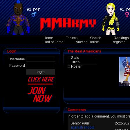
Home
Forums
Search
Rankings
Hall of Fame
Auction House
Register
Login
The Real Americans
Stats
Username
Titles
Password
Roster
Comments
In order to add a comment, you must cr
Senior Pain
2-22-202
spanish shooto