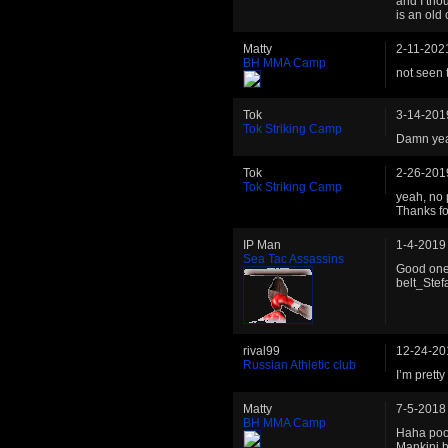
and I tho
is an old
Matty
2-11-202
BH MMA Camp
not seen 
Tok
3-14-201
Tok Striking Camp
Damn yeah
Tok
2-26-201
Tok Striking Camp
yeah, no 
Thanks fo
IP Man
1-4-2019
Sea Tac Assassins
Good one 
belt_Stef
rival99
12-24-20
Russian Athletic club
I’m pretty
Matty
7-5-2018
BH MMA Camp
Haha poor
Mankini 