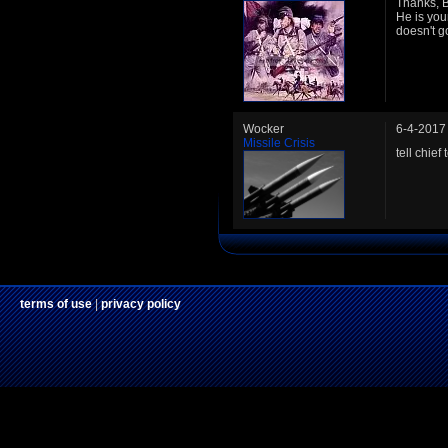
Thanks, B
He is you
doesn't go
Wocker
6-4-2017
Missile Crisis
tell chie
terms of use
|
privacy policy