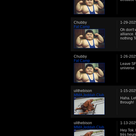
Chubby
1-29-202
Fat Camp
Oh don't w
alliance. 
nothing T
Chubby
1-26-202
Fat Camp
Leave SFL
universe.
ulithebison
1-15-202
MMA Jeddah Club
Haha. Let
through!
ulithebison
1-13-202
MMA Jeddah Club
Hey Tok. 
très heur