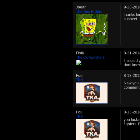
Jbear
9-23-201
The Bus Riders
thanks for
suspect
FistK
8-21-201
The Outwatchers
I missed 
dont know
Foul
8-13-201
TKA
Naw you ar
comments
Foul
8-13-201
TKA
you fucki
fighters.