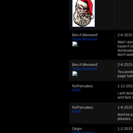
Ben A Werewolf
2-6-2015
Team Werewolf
Well I do
haven't n
dominated
don't swit
Ben A Werewolf
2-6-2015
Team Werewolf
You posti
page hah
NoPancakes
1-12-201
IHOP
i aint doi
and fack o
NoPancakes
1-9-2015
IHOP
dont be p
pleases..
Origin
1-2-2015