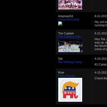
Ampman54
8-11-201
Crazy KO Camp
Ha, not n
running hi
The Captain
6-21-201
The Fighting 15th
Hey Tok, 
way up, an
the forum
some of y
Tok
4-24-201
Tok Striking Camp
#1 Camp 
Role
4-15-201
Philly Dawgz
Check the