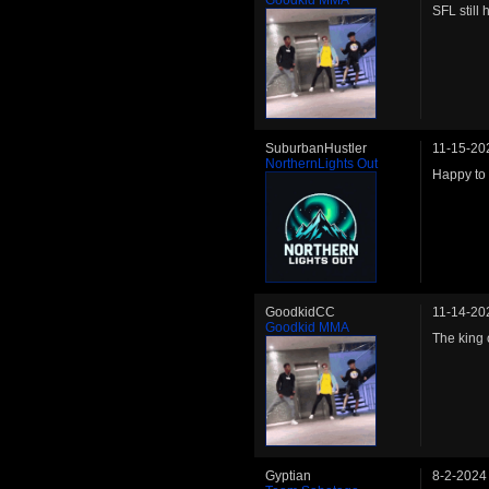
SFL still
SuburbanHustler
11-15-20
NorthernLights Out
Happy to 
GoodkidCC
11-14-20
Goodkid MMA
The king o
Gyptian
8-2-2024