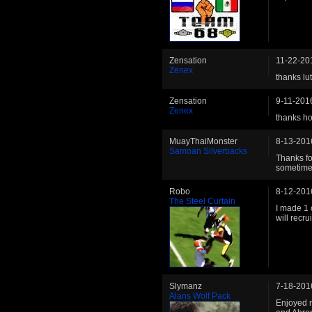
Zensation
11-22-20
Zenex
thanks lut
Zensation
9-11-201
Zenex
thanks hop
MuayThaiMonster
8-13-201
Samoan Silverbacks
Thanks fo
sometime
Robo
8-12-201
The Steel Curtain
I made 1 
will recru
Slymanz
7-18-201
Alans Wolf Pack
Enjoyed r