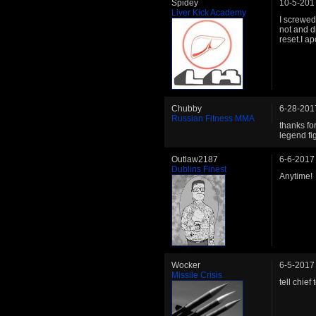
Spidey
10-5-201
Liver Kick Academy
I screwed
not and d
reset.I ap
Chubby
6-28-201
Russian Fitness MMA
thanks for
legend fi
Outlaw2187
6-6-2017
Dublins Finest
Anytime!
Wocker
6-5-2017
Missile Crisis
tell chie