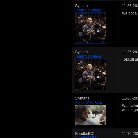
Gyptian
11-26-20
Team Sabotage
We got a 
Gyptian
11-25-20
Team Sabotage
Tok!!Sfl 
Slymanz
11-23-20
Alans Wolf Pack
Was talki
will be go
GoodkidCC
11-16-20
Goodkid MMA