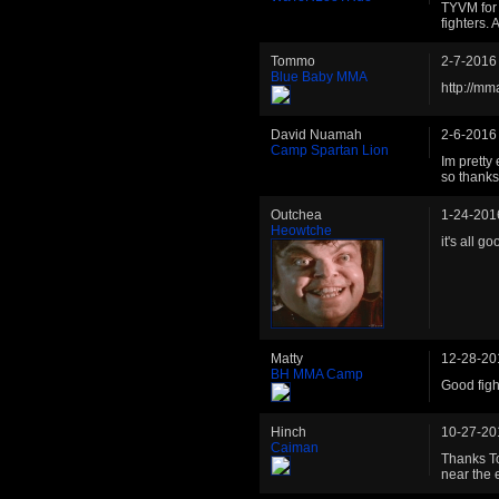
TYVM for 
fighters. 
Tommo
2-7-2016
Blue Baby MMA
http://m
David Nuamah
2-6-2016
Camp Spartan Lion
Im pretty
so thanks 
Outchea
1-24-201
Heowtche
it's all g
Matty
12-28-20
BH MMA Camp
Good figh
Hinch
10-27-20
Caiman
Thanks To
near the e