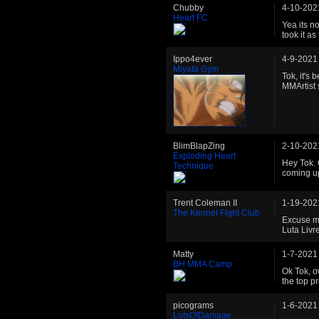
Chubby
4-10-202
Heart FC
Yea its no
took it as
Ippo4ever
4-9-2021
Miyata Gym
Tok, it's 
MMArtist s
BlimBlapZing
2-10-202
Exploding Heart
Hey Tok. 
Technique
coming up
Trent Coleman II
1-19-202
The Kennel Fight Club
Excuse me
Luta Livre
Matty
1-7-2021
BH MMA Camp
Ok Tok, o
the top pr
picograms
1-6-2021
LotsOfDamage