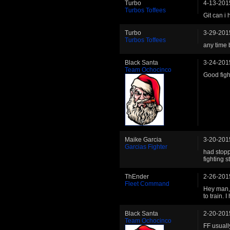
Turbo
4-13-201
Turbos Toffees
Git can i
Turbo
3-29-201
Turbos Toffees
any time 
Black Santa
3-24-201
Team Ochocinco
Good figh
Maike Garcia
3-20-201
Garcias Fighter
had stopp
fighting 
ThEnder
2-26-201
Fleet Command
Hey man, 
to train. 
Black Santa
2-20-201
Team Ochocinco
FF usual