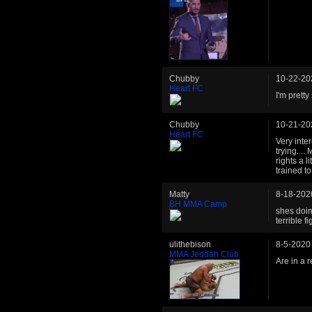
Chubby
10-22-20
Heart FC
I'm prett
Chubby
10-21-20
Heart FC
Very inte
trying....
rights a l
trained to
Matty
8-18-202
BH MMA Camp
shes doin
terrible fi
ulithebison
8-5-2020
MMA Jeddah Club
Are in a 