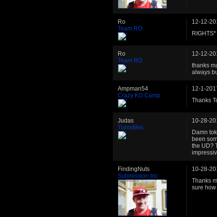
Ro
12-12-20
Team RO
RIGHTS*
Ro
12-12-20
Team RO
thanks ma
always bui
Ampman54
12-1-201
Crazy KO Camp
Thanks To
Judas
10-28-20
Turnstiles
Damn tok
been som
the UD? T
impressiv
FindingNuts
10-28-20
Submission Inc
Thanks ma
sure how l