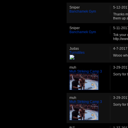
Sniper
5-12-201
Banchamek Gym
Thanks ma
them up a
Sniper
5-11-201
Banchamek Gym
Tok your o
http://w
Judas
4-7-2017
Turnstiles
Wooo who
muh
3-29-201
Muh Striking Camp 3
Sorry for
muh
3-29-201
Muh Striking Camp 3
Sorry for
BiZ
1-27-201