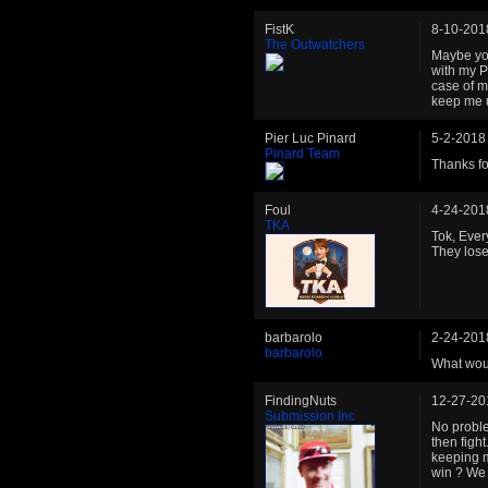
FistK
8-10-201
The Outwatchers
Maybe you
with my PL
case of m
keep me u
Pier Luc Pinard
5-2-2018
Pinard Team
Thanks fo
Foul
4-24-201
TKA
Tok, Ever
They lose
barbarolo
2-24-201
barbarolo
What wou
FindingNuts
12-27-20
Submission Inc
No proble
then figh
keeping m
win ? We 