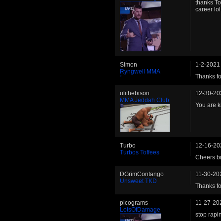
thanks To
career lol
Simon
1-2-2021
Ryngwell MMA
Thanks fo
ulithebison
12-30-20
MMA Jeddah Club
You are ki
Turbo
12-16-20
Turbos Toffees
Cheers b
DGrimContango
11-30-20
Unsweet TKD
Thanks fo
picograms
11-27-20
LotsOfDamage
stop rapi