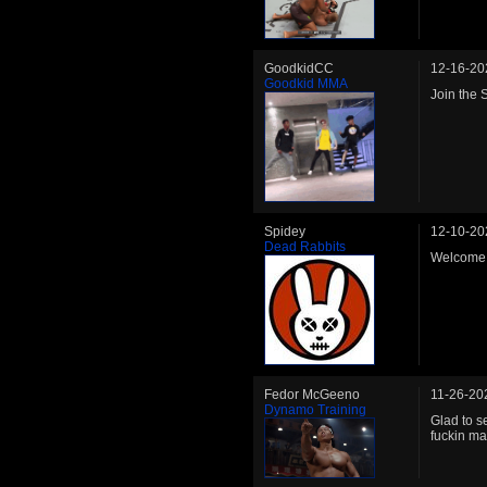
GoodkidCC
12-16-20
Goodkid MMA
Join the
Spidey
12-10-20
Dead Rabbits
Welcome 
Fedor McGeeno
11-26-20
Dynamo Training
Glad to s
fuckin ma