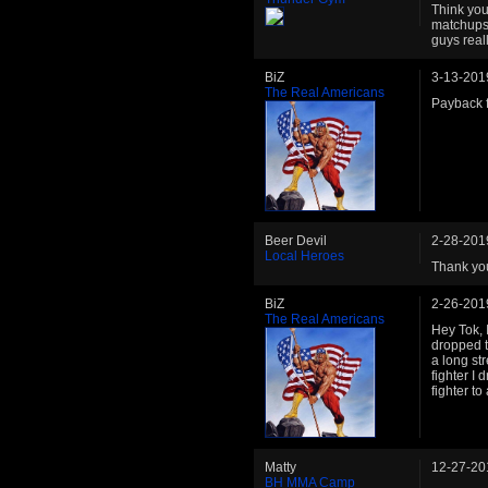
Think your
matchups 
guys reall
BiZ
3-13-201
The Real Americans
Payback fo
Beer Devil
2-28-201
Local Heroes
Thank you
BiZ
2-26-201
The Real Americans
Hey Tok, 
dropped t
a long st
fighter I
fighter to
Matty
12-27-20
BH MMA Camp