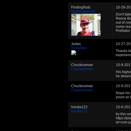
FindingNuts
10-28-20
Submission Inc
Don't tak
Reece Ban
out of co
some reas
Prelliato
Judas
10-27-20
Turnstiles
Thanks bu
experienc
Chuckiceman
10-9-201
Chuckiceman
His highe
he deserv
Chuckiceman
10-9-201
Chuckiceman
Nope his 
yours so 
honda123
10-8-201
honda123
try this 
https://p
id=com.ju