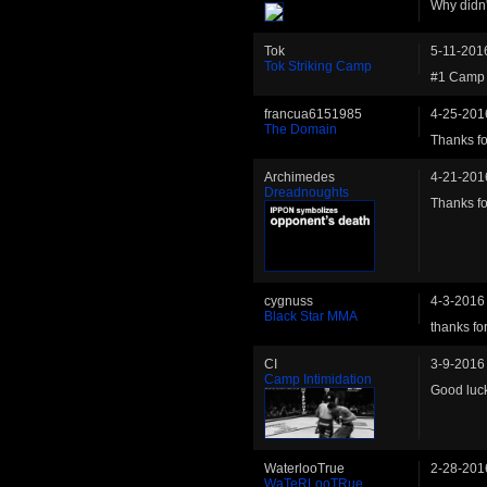
Why didn'
Tok
5-11-201
Tok Striking Camp
#1 Camp 
francua6151985
4-25-201
The Domain
Thanks fo
Archimedes
4-21-201
Dreadnoughts
Thanks fo
cygnuss
4-3-2016
Black Star MMA
thanks for
CI
3-9-2016
Camp Intimidation
Good luck
WaterlooTrue
2-28-201
WaTeRLooTRue