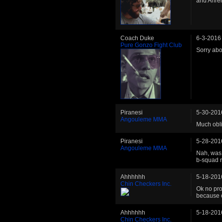
and Ahren
Coach Duke
6-3-2016
Pure Gonzo Fight Club
Sorry abou
Piranesi
5-30-201
Angouleme MMA
Much obli
Piranesi
5-28-201
Angouleme MMA
Nah, was 
b-squad r
Ahhhhhh
5-18-201
Chin Checkers Inc.
Ok no pro
because of
Ahhhhhh
5-18-201
Chin Checkers Inc.