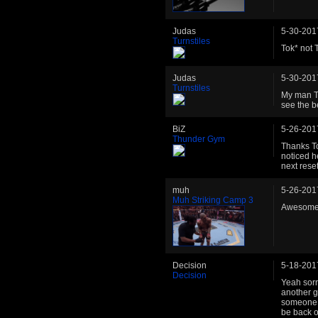
Judas
5-30-201
Turnstiles
Tok* not 
Judas
5-30-201
Turnstiles
My man To
see the be
BiZ
5-26-201
Thunder Gym
Thanks Tok
noticed h
next reset
muh
5-26-201
Muh Striking Camp 3
Awesome f
Decision
5-18-201
Decision
Yeah sorr
another g
someone w
be back on