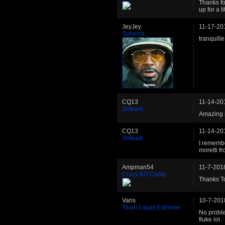
Thanks fo
up for a 
JeyJey
11-17-20
Survivor
tranquill
CQ13
11-14-20
Shteam
Amazing 
CQ13
11-14-20
Shteam
I remembe
moretti fr
Ampman54
11-7-201
Crazy KO Camp
Thanks To
Varis
10-7-201
Team Liquid Extreme
No proble
fluke lol