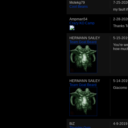
Motekg79
7-25-202
Cool Beans
my fault 
Ampman54
2-28-202
Crazy KO Camp
Thanks To
HERMANN SAILEY
5-15-201
Team Goat Beard
You're we
how much 
HERMANN SAILEY
5-14-201
Team Goat Beard
Giacomo S
BiZ
4-9-2019
Thunder Gym