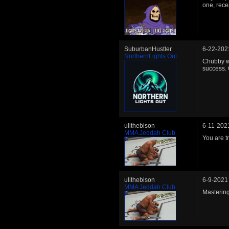
one, rece
SuburbanHustler
6-22-202
NorthernLights Out
Chubby wo
success. 
ulithebison
6-11-202
MMA Jeddah Club
You are t
ulithebison
6-9-2021
MMA Jeddah Club
Mastering