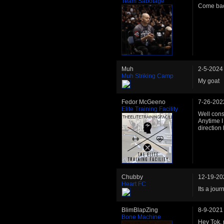
Team Sabotage
Come bac
Muh
2-5-2024
Muh Striking Camp
My goat
Fedor McGeeno
7-26-202
Elite Training Facility
Well consi
Anytime I 
direction
Chubby
12-19-20
Heart FC
Its a jou
BlimBlapZing
8-9-2021
Bone Machine
Hey Tok, 