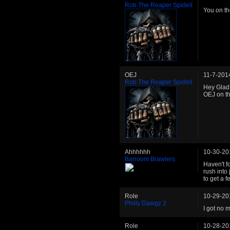
Rob The Reaper Spidell
You on th
OEJ
11-7-201
Rob The Reaper Spidell
Hey Glad 
OEJ on t
Ahhhhhh
10-30-20
Barroom Brawlers
Haven't fo
rush into
to get a f
Role
10-29-20
Philly Dawgz 2
I got no 
Role
10-28-20