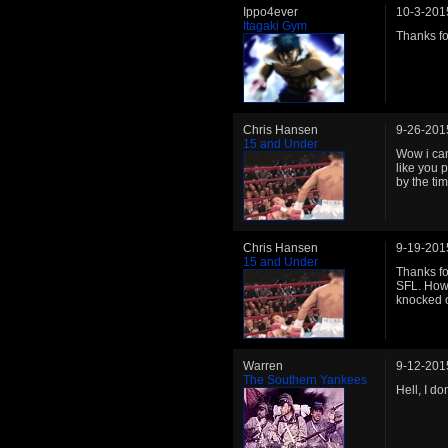
Ippo4ever
10-3-201
Itagaki Gym
Thanks for
Chris Hansen
9-26-201
15 and Under
Wow i can
like you 
by the ti
Chris Hansen
9-19-201
15 and Under
Thanks fo
SFL. How 
knocked o
Warren
9-12-201
The Southern Yankees
Hell, I d