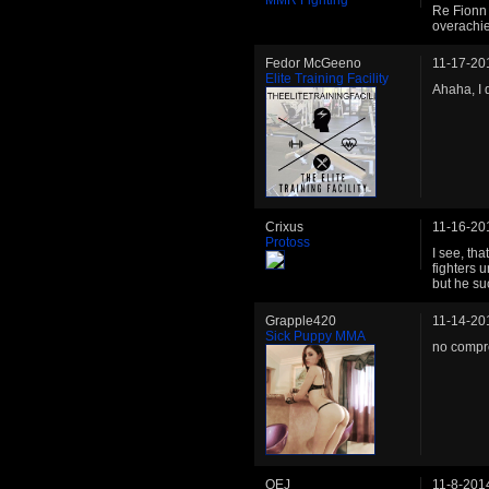
MMR Fighting
Re Fionn 
overachie
Fedor McGeeno
11-17-20
Elite Training Facility
Ahaha, I 
Crixus
11-16-20
Protoss
I see, th
fighters 
but he su
Grapple420
11-14-20
Sick Puppy MMA
no compr
OEJ
11-8-201