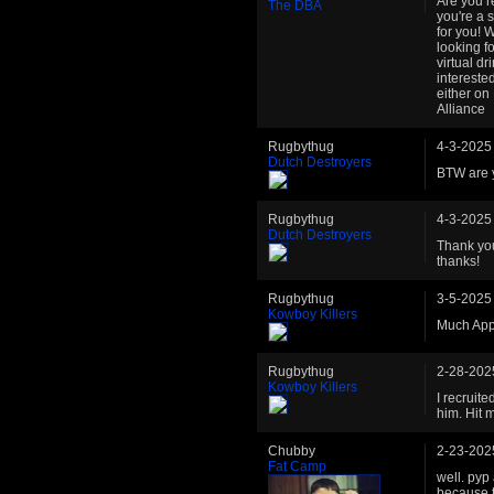
Are you r
The DBA
you're a 
for you! 
looking f
virtual dr
intereste
either on
Alliance
Rugbythug
4-3-2025
Dutch Destroyers
BTW are y
Rugbythug
4-3-2025
Dutch Destroyers
Thank you
thanks!
Rugbythug
3-5-2025
Kowboy Killers
Much App
Rugbythug
2-28-202
Kowboy Killers
I recruit
him. Hit 
Chubby
2-23-202
Fat Camp
well. pyp
because t