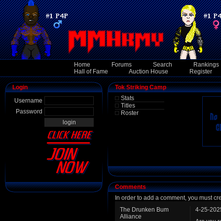
Home
Forums
Search
Rankings
Hall of Fame
Auction House
Register
Login
Tok Striking Camp
Stats
Username
Titles
Password
Roster
Comments
In order to add a comment, you must cr
The Drunken Bum
4-25-202
Alliance