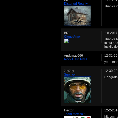
Distorted Reality
Thanks fo
BiZ
1-8-2017
Clone Army
Thanks To
to cut ba
luckily do
Andymac666
12-31-20
Rock Hard MMA
yeah man 
JeyJey
12-30-20
Survivor
Congrats
Hector
12-2-201
Team Mexico 68
http://mm