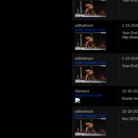
Year End
ulithebison
1-15-202
MMA Jeddah Club
Year End 
http://w
ulithebison
1-15-202
MMA Jeddah Club
Year End
Slymanz
10-30-20
Sweet Feet Gym
thanks for
ulithebison
10-16-20
MMA Jeddah Club
Nov 3073 