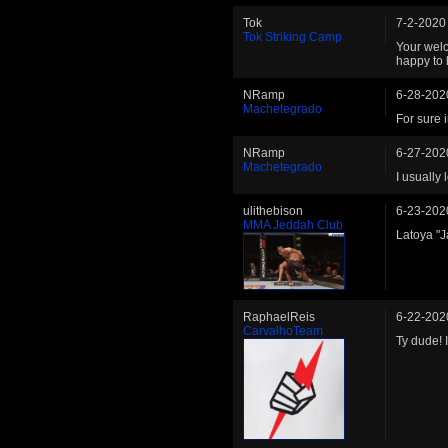
Tok
7-2-2020
Tok Striking Camp
Your welc
happy to 
NRamp
6-28-202
Machetegrado
For sure 
NRamp
6-27-202
Machetegrado
I usually 
ulithebison
6-23-202
MMA Jeddah Club
Latoya "J
RaphaelReis
6-22-202
CarvalhoTeam
Ty dude! I