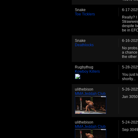
Snake
6-17-202
Toe Ticklers
Really? I
Strawweig
despite b
be in EFC
Snake
6-16-202
Deathlocks
No probs.
a chance 
the other
Rugbythug
5-28-202
Kowboy Killers
You just 
shortly...
ulithebison
5-26-202
MMA Jeddah Club
Jan 3050 
ulithebison
5-24-202
MMA Jeddah Club
Sep 3049 