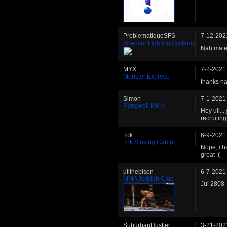
ProblematiqueSFS
7-12-202
Spencer Fighting Systems
Nah mate,
MYX
7-2-2021
Monster Express
thanks h
Simon
7-1-2021
Ryngwell MMA
Hey uli...
recruiting
Tok
6-9-2021
Tok Striking Camp
Nope, i h
great :(
ulithebison
6-7-2021
MMA Jeddah Club
Jul 2808 
SuburbanHustler
3-21-202