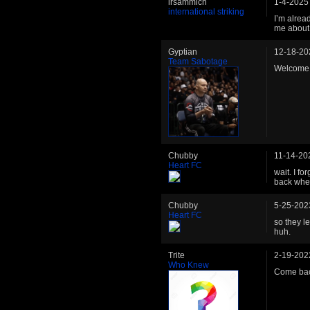
irsammich
1-4-2025
international striking
I’m alread
me about 
Gyptian
12-18-20
Team Sabotage
Welcome 
Chubby
11-14-20
Heart FC
wait. I fo
back when
Chubby
5-25-202
Heart FC
so they l
huh.
Trite
2-19-202
Who Knew
Come bac