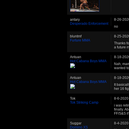
antary
8-26-202
Desperado Enforcement
no
bluntmf
8-25-202
Furture MMA
Thanks fo
a future 
Antuan
8-18-202
Hot Cabana Boys MMA
Nah, man.
wanted to
Antuan
8-18-202
Hot Cabana Boys MMA
It basica
her 16 fig
Tok
8-6-2020
Tok Striking Camp
i was ret
finally. A
FF/S&S if i
Suggar
8-4-2020
Domino XS