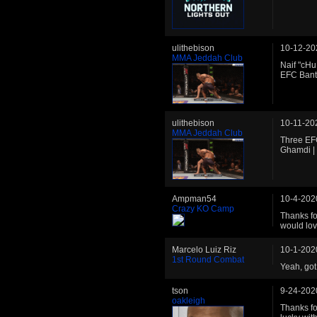
ulithebison
10-12-20
MMA Jeddah Club
Naif "cHu
EFC Ban
ulithebison
10-11-20
MMA Jeddah Club
Three EFC
Ghamdi |
Ampman54
10-4-202
Crazy KO Camp
Thanks fo
would lov
Marcelo Luiz Riz
10-1-202
1st Round Combat
Yeah, got
tson
9-24-202
oakleigh
Thanks fo