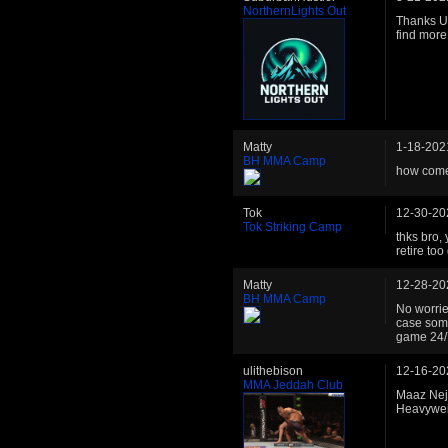
NorthernLights Out
Thanks Uli
find more
Matty
1-18-202
BH MMA Camp
how come 
Tok
12-30-20
Tok Striking Camp
thks bro,
retire to
Matty
12-28-20
BH MMA Camp
No worries
case some
game 24/
ulithebison
12-16-20
MMA Jeddah Club
Maaz Neje
Heavywe