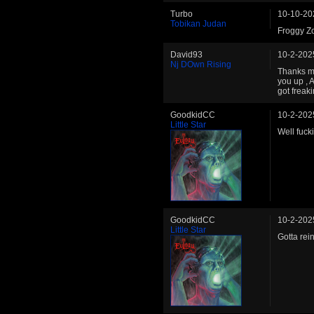
Turbo
10-10-20
Tobikan Judan
Froggy Zo
David93
10-2-202
Nj DOwn Rising
Thanks my 
you up ,
got freak
GoodkidCC
10-2-202
Little Star
Well fuck
GoodkidCC
10-2-202
Little Star
Gotta rei