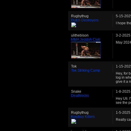
Rugbythug
5-15-202
Dutch Destroyers
I hope th
ulithebison
3-2-2025
MMA Jeddah Club
May 2024
Tok
1-15-202
Tok Striking Camp
Hey, for b
log in wh
give it a n
Snake
1-8-2025
Deathlocks
Hey Uli. I
see the po
Rugbythug
1-5-2025
Kowboy Killers
Really can