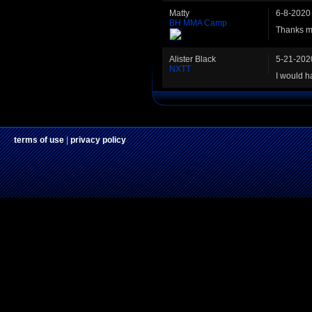
Matty
6-8-2020
BH MMA Camp
Thanks m
Alister Black
5-21-202
NXTT
I would h
terms of use
|
privacy policy