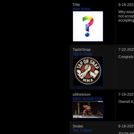
Trite
9-18-202
Who Knew
Why would
not accep
acceptin
Tap0rSnap
7-22-202
Tap 0r Snap
Congrats 
ulithebison
7-19-202
MMA Jeddah Club
Overall 
Snake
6-18-202
Toe Ticklers
You're we