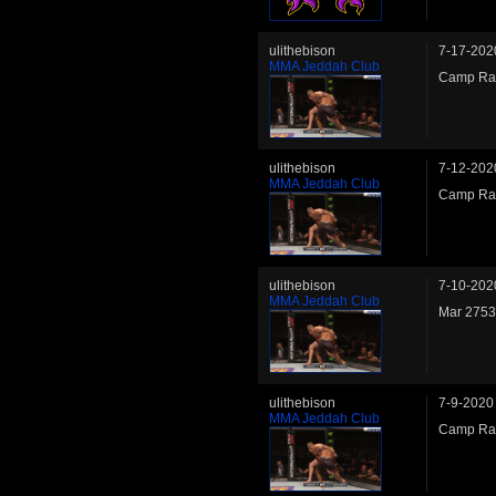
ulithebison
7-17-202
MMA Jeddah Club
Camp Rank
ulithebison
7-12-202
MMA Jeddah Club
Camp Rank
ulithebison
7-10-202
MMA Jeddah Club
Mar 2753
ulithebison
7-9-2020
MMA Jeddah Club
Camp Ran