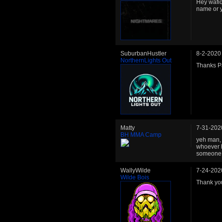
Hey wafiq
name or 
SuburbanHustler
8-2-2020
NorthernLights Out
Thanks Pa
Matty
7-31-202
BH MMA Camp
yeh man, 
whoever h
someone o
WallyWilde
7-24-202
Wilde Bois
Thank you