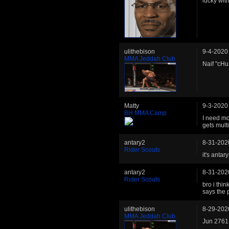
lucky wit
ulithebison
9-4-2020
MMA Jeddah Club
Naif "cHu
Matty
9-3-2020
BH MMA Camp
I need mo
gets multi
antary2
8-31-202
Rider Scouts
it's antary
antary2
8-31-202
Rider Scouts
bro i thi
says the
ulithebison
8-29-202
MMA Jeddah Club
Jun 2761 