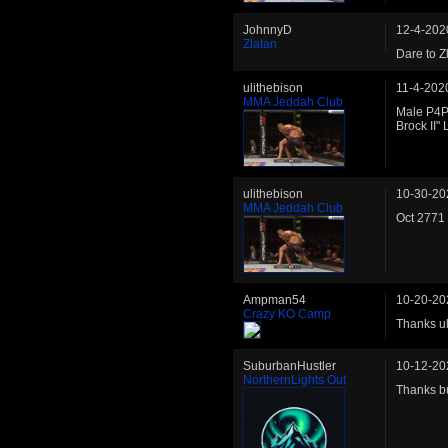
JohnnyD
12-4-202
Zlatan
Dare to Z
ulithebison
11-4-202
MMA Jeddah Club
Male P4P
Brock II
ulithebison
10-30-20
MMA Jeddah Club
Oct 2771 
Ampman54
10-20-20
Crazy KO Camp
Thanks uli
SuburbanHustler
10-12-20
NorthernLights Out
Thanks b