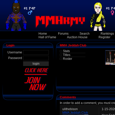
Home
Forums
Search
Rankings
Hall of Fame
Auction House
Register
Login
MMA Jeddah Club
Stats
Username
Titles
Password
Roster
Comments
In order to add a comment, you must cr
ulithebison
1-15-202
MMA Jeddah Club