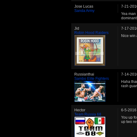
Jose Lucas
7-21-201
Sanda Army
Yea man I
dominant 
Jid
7-17-201
Robin Hood Raiders
Nice win
Russianthai
7-14-201
Sambo Elite Fighters
Haha than
rash gua
Hector
6-5-2016
Team Russia 68
You up fo
up two re