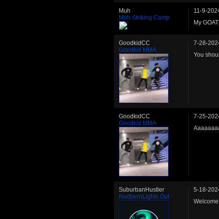
Muh
11-9-202
Muh Striking Camp
My GOAT
GoodkidCC
7-28-202
Goodkid MMA
You shoul
GoodkidCC
7-25-202
Goodkid MMA
Aaaaaaaa
SuburbanHustler
5-18-202
NorthernLights Out
Welcome 