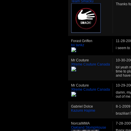
Team Smacku
Thanks fo
Forast Griffen
11-28-20
toi tankz
i seem to 
Mr Couture
10-30-20
Xtreme Couture Canada
lol yeah 
time to p
and have 
Mr Couture
10-29-20
Xtreme Couture Canada
damn, my 
out of me.
Gabriel Dolce
8-1-2009
Kazumi Hajime
brazilian?
NorcalMMA
7-28-200
Oakland StompHouse
thanx man