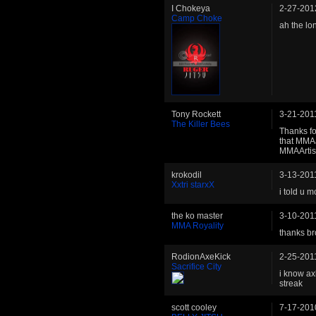
I Chokeya
2-27-201
Camp Choke
ah the lo
Tony Rockett
3-21-201
The Killer Bees
Thanks fo
that MMAa
MMAArtist
krokodil
3-13-201
Xxtri starxX
i told u 
the ko master
3-10-201
MMA Royality
thanks br
RodionAxeKick
2-25-201
Sacrifice City
i know ax
streak
scott cooley
7-17-201