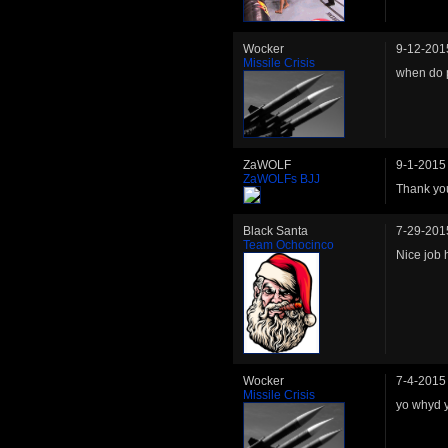
Wocker
9-12-201
Missile Crisis
when do p
ZaWOLF
9-1-2015
ZaWOLFs BJJ
Thank you
Black Santa
7-29-201
Team Ochocinco
Nice job 
Wocker
7-4-2015
Missile Crisis
yo whyd 