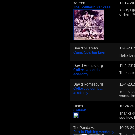
Warren
11-14-20
The Southern Yankees
Always go
of them. 
David Nuamah
11-6-201
Camp Spartan Lion
Haha be r
David Romesburg
11-4-201
Collective combat
Thanks m
academy
David Romesburg
11-4-201
Collective combat
Your supe
academy
wanna kn
Hinch
10-24-20
Caiman
Thanks du
see how f
ThePandaMan
10-23-20
Panda Fighting Academy