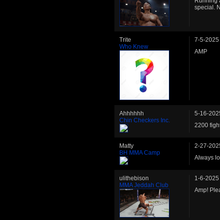
Running a
special. 
Trite
7-5-2025
Who Knew
AMP
Ahhhhhh
5-16-202
Chin Checkers Inc.
2200 figh
Matty
2-27-202
BH MMA Camp
Always lo
ulithebison
1-6-2025
MMA Jeddah Club
Amp! Plea