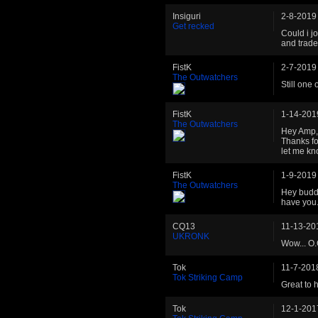
Insiguri
2-8-2019
Get recked
Could i jo
and trade
FistK
2-7-2019
The Outwatchers
Still one
FistK
1-14-201
The Outwatchers
Hey Amp, 
Thanks fo
let me kn
FistK
1-9-2019
The Outwatchers
Hey budd
have you
CQ13
11-13-20
UKRONK
Wow... O.
Tok
11-7-201
Tok Striking Camp
Great to 
Tok
12-1-201