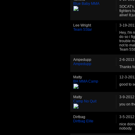
Blue Baby MMA
SOCAT's H
fighters 
alive! It
Lee Wright
3-19-201
Team 5Star
Hey, I'm 
do so i f
trouble m
not to ma
Team 5St
Ampedupp
2-6-2013
Ampedupp
Thanks fo
Matty
12-3-201
BH MMA Camp
good to s
Matty
3-9-2012
Camp No Quit
you on t
Dirtbag
3-5-2012
Dirtbag Elite
nice doin
nobody.