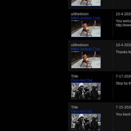
ulithebison
10-4-202
MMA Jeddah Club
You welco
http://w
ulithebison
10-4-202
MMA Jeddah Club
Thanks fo
Trite
7-17-202
Over And Out
Stop by t
Trite
7-15-202
Over And Out
You back