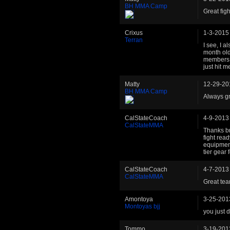
BH MMA Camp
Great fight
Crixus
1-3-2015
Terran
I see, I 
month old
members t
just hit m
Matty
12-29-20
BH MMA Camp
Always gr
CalStateCoach
4-9-2013
CalStateMMA
Thanks br
fight read
equipment
tier gear
CalStateCoach
4-7-2013
CalStateMMA
Great tea
Amontoya
3-25-201
Montoyas bjj
you just 
Tommo
3-19-201