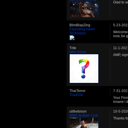
Glad to s
BlimBlapZing
5-23-202
Exploding Heart
Welcome b
Technique
now, be g
Trite
11-1-202
Who Knew
AMP, sign
ThaiTerror
7-31-202
ThaiElite
Your Fini
insane i
ulithebison
10-5-202
MMA Jeddah Club
Thanks fo