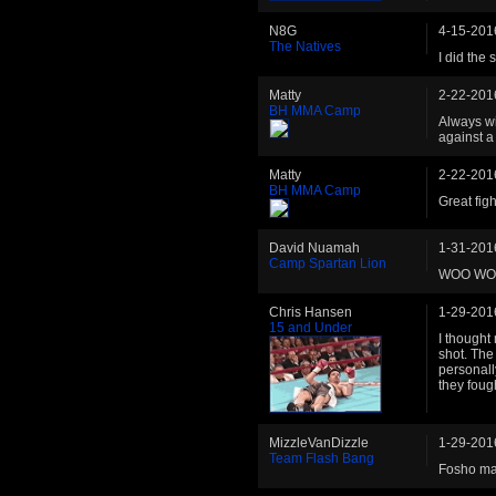
N8G
4-15-201
The Natives
I did the 
Matty
2-22-201
BH MMA Camp
Always wi
against a
Matty
2-22-201
BH MMA Camp
Great fig
David Nuamah
1-31-201
Camp Spartan Lion
WOO W
Chris Hansen
1-29-201
15 and Under
I thought 
shot. The 
personall
they foug
MizzleVanDizzle
1-29-201
Team Flash Bang
Fosho m