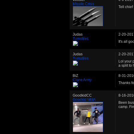
Missile Crisis
Tell chie
Judas
2-20-201
Turnstiles
It's all 
Judas
2-20-201
Turnstiles
Lol your p
a split to
BiZ
8-31-201
Clone Army
Thanks for
GoodkidCC
8-16-201
Goodkid MMA
Been busy
camp. Fin