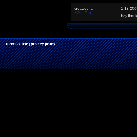
croatsouljah
1-18-200
KO or Tap
hey thank
terms of use
|
privacy policy