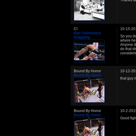
Thanks a
CI
10-15-20
Kerr Submission
So you do
Grappling
where he 
Anyone do
do that sh
considerin
Bound By Honor
10-12-20
Bound By Honor
that guy 
Bound By Honor
10-2-201
Bound By Honor
Good figh