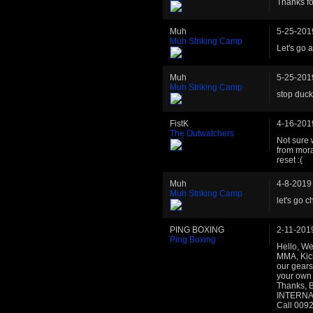
Thanks fo
Muh
5-25-201
Muh Striking Camp
Let's go 
Muh
5-25-201
Muh Striking Camp
stop duck
FistK
4-16-201
The Outwatchers
Not sure 
from mora
reset :(
Muh
4-8-2019
Muh Striking Camp
let's go c
PING BOXING
2-11-201
Ping Boxing
Hello, We
MMA, Kick
our gears
your own 
Thanks, 
INTERNAT
Call 009