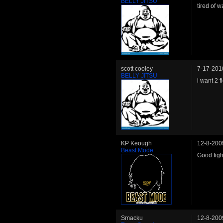
BELLY JITSU
tired of w
scott cooley
7-17-201
BELLY JITSU
i want 2 fi
KP Keough
12-8-200
Beast Mode
Good figh
Smacku
12-8-200