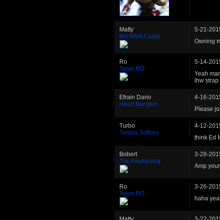
Matty
5-21-201
BH MMA Camp
Owning 
Ro
5-14-201
Team RO
Yeah man 
lhw stra
Efrain Dario
4-16-201
Head Bangers
Please jo
Turbo
4-12-201
Turbos Toffees
think Ed 
Bobert
3-28-201
The Awakening
Amp your 
Ro
3-26-201
Team RO
haha yeah
Matty
3-22-201