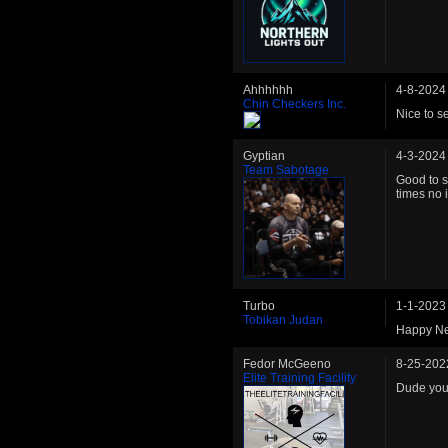
Ahhhhhh
4-8-2024
Chin Checkers Inc.
Nice to s
Gyptian
4-3-2024
Team Sabotage
Good to 
times no 
Turbo
1-1-2023
Tobikan Judan
Happy Ne
Fedor McGeeno
8-25-202
Elite Training Facility
Dude you 