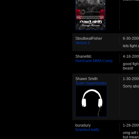
StoutbeatFisher
6-30-200
Versus 2
lets fight 
ShaneMc
4-18-200
Hurricane MMA Camp
good figh
beast!
Shawn Smith
1-30-200
Team Superdudes
Sorry abo
buradury
1-28-200
furankus batty
omg wtf i
but mean 