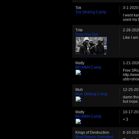
Tok
3-1-2020
Tok Striking Camp
I went ka
used my b
Trite
2-28-202
Over And Out
Like I am 
Matty
1-21-202
BH MMA Camp
Free SRs 
http://w
ubb=sho
Muh
12-25-20
Muh Striking Camp
damn thou
but nope.
Matty
10-17-20
BH MMA Camp
< 3
Kings of Destruction
6-10-201
Beat Downs Unlimited