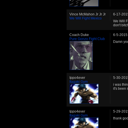
Vince McMahon Jr Jr Jr
6-17-201
We Will Fight Mexico
We Will F
don't bit
Coach Duke
6-5-2015
Pure Gonzo Fight Club
Damn you,
Ippo4ever
5-30-201
Itagaki Gym
i was thi
it's been
Ippo4ever
5-29-201
Itagaki Gym
thank god