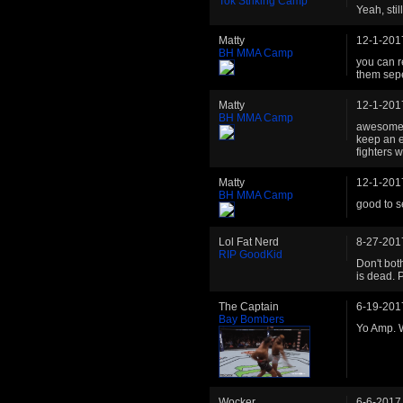
Tok Striking Camp
Yeah, stil
Matty
12-1-201
BH MMA Camp
you can r
them sepe
Matty
12-1-201
BH MMA Camp
awesome t
keep an e
fighters w
Matty
12-1-201
BH MMA Camp
good to s
Lol Fat Nerd
8-27-201
RIP GoodKid
Don't bot
is dead. P
The Captain
6-19-201
Bay Bombers
Yo Amp. W
Wocker
6-6-2017