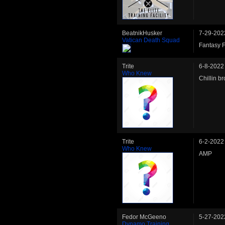
BeatnikHusker
7-29-202
Vatican Death Squad
Fantasy F
Trite
6-8-2022
Who Knew
Chillin br
Trite
6-2-2022
Who Knew
AMP
Fedor McGeeno
5-27-202
Dynamo Training