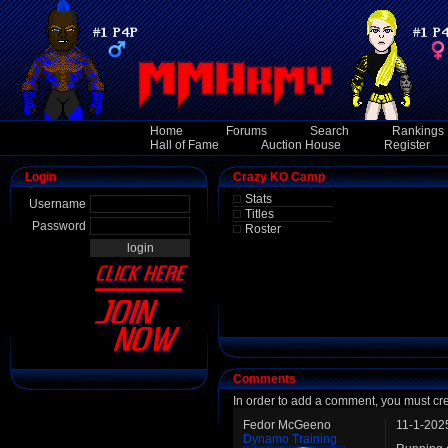
Home
Forums
Search
Rankings
Hall of Fame
Auction House
Register
Login
Crazy KO Camp
Stats
Username
Titles
Password
Roster
Comments
In order to add a comment, you must cr
Fedor McGeeno
11-1-202
Dynamo Training