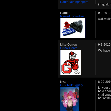
Darks Deathgrippers
im quakin
Harrier
9-3-2010
Raised by Wolves
wait wait
Mike Garrow
9-3-2010
Grrows team
We have a
Nyar
8-20-201
GSP Nuthuggery
lol your 
bold enou
challenge
not optima