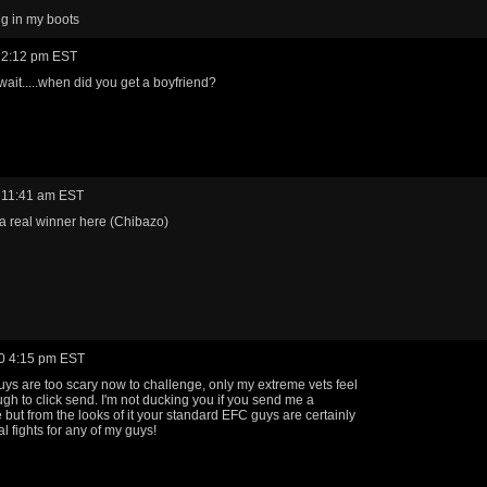
g in my boots
 2:12 pm EST
 wait.....when did you get a boyfriend?
 11:41 am EST
 real winner here (Chibazo)
0 4:15 pm EST
guys are too scary now to challenge, only my extreme vets feel
gh to click send. I'm not ducking you if you send me a
 but from the looks of it your standard EFC guys are certainly
l fights for any of my guys!