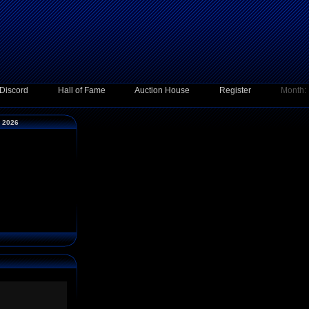
Discord
Hall of Fame
Auction House
Register
Month:
y 2026