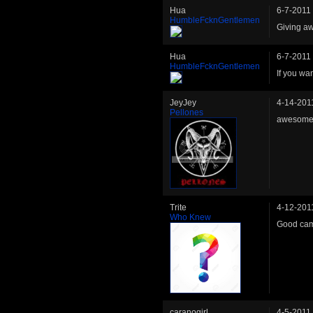
Hua
6-7-2011
HumbleFcknGentlemen
Giving aw
Hua
6-7-2011
HumbleFcknGentlemen
If you wa
JeyJey
4-14-201
Pellones
awesome!
Trite
4-12-201
Who Knew
Good cam
caranogirl
4-5-2011