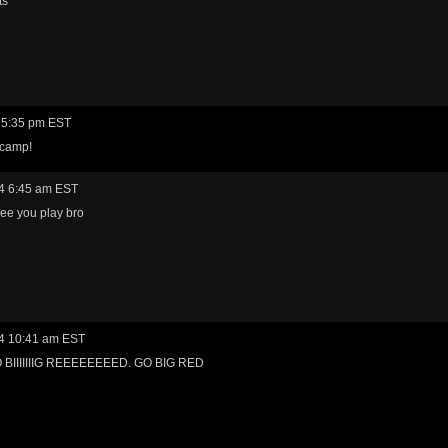
ts
 5:35 pm EST
 camp!
4 6:45 am EST
ee you play bro
4 10:41 am EST
BIIIIIIIG REEEEEEEED. GO BIG RED