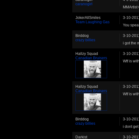
caranogirl
MMArtist 
JokerAllSmiles
3-10-201
Team Laughing Gas
You speak
Birddog
3-10-201
crazy billies
i got the
Hallzy Squad
3-10-201
Canadian Bruisers
Wtf is wi
Hallzy Squad
3-10-201
Canadian Bruisers
Wtf is wi
Birddog
3-10-201
crazy billies
i dont get
Darkist
3-10-201