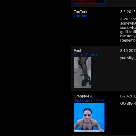
ZooTork
3-5-2012
ZooTork
Aww.. poor
somewhat 
somewhat 
gullible 
him lick
Remember 
Foul
8-16-201
Rocket Punch
you silly
Grapple420
6-20-201
Sticky Green MMA
GO BIG 