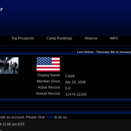
Top Prospects
Camp Rankings
Alliance
WRV
Last Online - Thursday 8th of Januar
Display Name
Caleb
Member Since
Apr 20, 2008
Active Record
0-0
Overall Record
12474-11030
eate an account. Please click
Here
to do so.
4 11:06 am EST