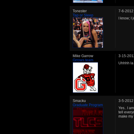
Tonester
7-6-2012
Tap or Sleep
I know; I 
Mike Garrow
3-15-201
Grrows team
Uhhhh la
Smacku
3-5-2012
Graduate Program
Yes.. I a
tell ever
make my r