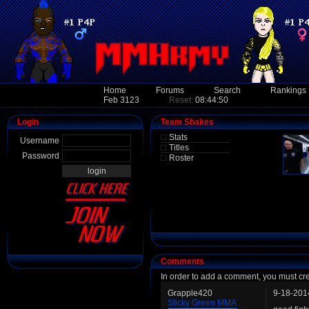
Home
Forums
Search
Rankings
Feb 3123
Reset:
08:44:50
Login
Team Shakes
Stats
Username
Titles
Password
Roster
Comments
In order to add a comment, you must cr
Grapple420
9-18-201
Sticky Green MMA