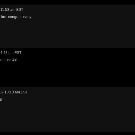
 11:53 am EST
 bro! congrats early
 4:48 pm EST
rats on 4k!
09 10:13 am EST
s!