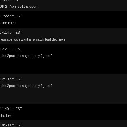
GP 2 - April 2011 is open
1 7:22 pm EST
 the truth!
1 4:14 pm EST
 message too i want a rematch bad decision
1 2:21 pm EST
th the 2pac message on my fighter?
1 2:19 pm EST
th the 2pac message on my fighter?
1 1:40 pm EST
 the joke
1 9:53 am EST