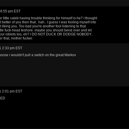
 6:55 pm EST
 little caleb having trouble thinking for himself is he? I thought
better of you then that.. hah.. I guess I was fooling myself into
liking you. Too bad you're another fool listening to that
little fuck-head teshore. maybe you should bend over and let
 your niblets too, eh? I DO NOT DUCK OR DODGE NOBODY..
that, mother fucker.
1 2:33 pm EST
 goose i wouldn't pull a switch on the great Markov
1 2:01 pm EST
RED