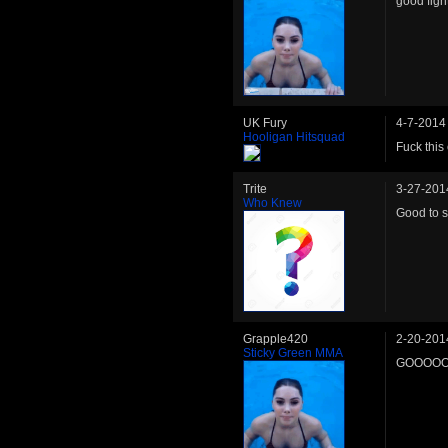
good figh
UK Fury
4-7-2014
Hooligan Hitsquad
Fuck this
Trite
3-27-201
Who Knew
Good to s
Grapple420
2-20-201
Sticky Green MMA
GOOOOO 