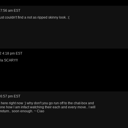
 7:56 am EST
just couldn't find a not as ripped skinny look. :(
2 4:18 pm EST
 la SCARY!!
 6:57 pm EST
m here right now :) why don't you go run off to the chat-box and
yone how I am infact watching their each and every move.. I will
eturn.. soon enough. ~ Ciao