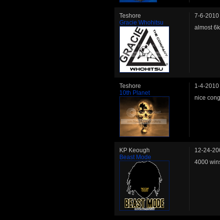
Teshore
7-6-2010
Gracie Whohitsu
almost 6k
Teshore
1-4-2010
10th Planet
nice cong
KP Keough
12-24-20
Beast Mode
4000 win