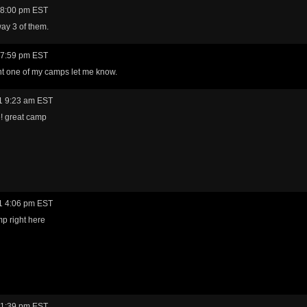
 8:00 pm EST
ay 3 of them.
 7:59 pm EST
nt one of my camps let me know.
1 9:23 am EST
 great camp
1 4:06 pm EST
p right here
 1:39 pm EST