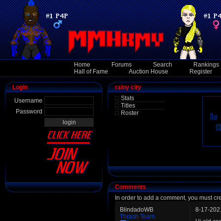
Home
Forums
Search
Rankings
Hall of Fame
Auction House
Register
Login
rainy city
Stats
Username
Titles
Password
Roster
Comments
In order to add a comment, you must cr
BlindadoWB
8-17-202
Thrash Team