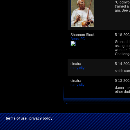
"Clockwor
trained a 
am. See 
Shannon Stock
5-18-200
Beast FC
Granted I
as a grou
wonder if
Challeng
cinatra
5-14-200
rainy city
smith cam
cinatra
5-13-200
rainy city
damn im wi
other dud
terms of use
|
privacy policy