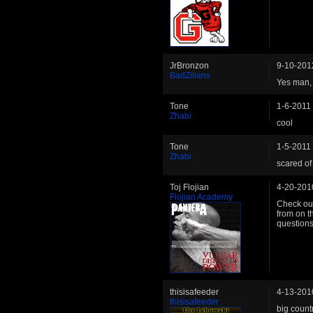
JrBronzon
9-10-201
BadZilians
Yes man, i
Tone
1-6-2011
Zhabi
cool
Tone
1-5-2011
Zhabi
scared of
Toj Flojian
4-20-201
Flojian Academy
Check out
from on th
questions
thisisafeeder
4-13-201
thisisafeeder
big countr