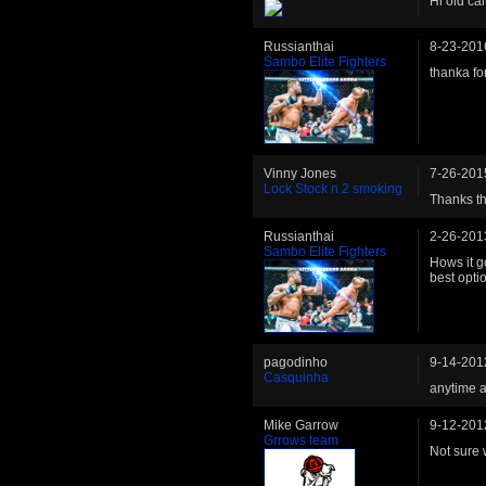
Hi old c
Russianthai
8-23-201
Sambo Elite Fighters
thanka for
Vinny Jones
7-26-201
Lock Stock n 2 smoking
Thanks t
Russianthai
2-26-201
Sambo Elite Fighters
Hows it g
best opti
pagodinho
9-14-201
Casquinha
anytime a
Mike Garrow
9-12-201
Grrows team
Not sure