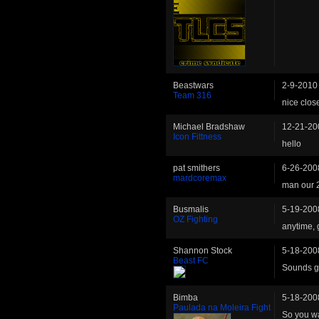
Beastwars
2-9-2010
Team 316
nice clos
Michael Bradshaw
12-21-20
Icon Fittness
hello
pat smithers
6-26-200
mardcoremax
man our 2
Busmalis
5-19-200
OZ Fighting
anytime, 
Shannon Stock
5-18-200
Beast FC
Sounds go
Bimba
5-18-200
Paulada na Moleira Fight
So you wa