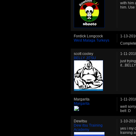
with him 
him. Use h
Fordick Longcock
1-13-201
West Malaga Turkeys
Complete
scott cooley
1-11-201
BELLY JITSU
just tryi
it...BELLY
Margarita
1-11-201
Margarita
well sorry
belt :D
Dewitsu
1-10-201
Dew itsu Training
yes i my 
Academy
training a