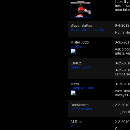
i take it 
best of u
near futu
SlavonskiPas
6-4-2013
Slavonski Tornjaci Gym
Huh ? How
Mister Judo
3-31-201
Judoka
Ask croco
artists. 
Ch40z
3-25-201
Green Spark
3-25-2010
camps s
Matty
3-19-201
Camp No Quit
Alex Brya
Always B
DocMames
2-2-2010
Mamescentric
1-1, last 
JJ Reid
2-2-2010
Versus
Cool.