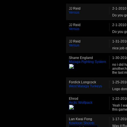
JJ Reid
2-1-2010
Versus
Do you g
JJ Reid
2-1-2010
Versus
Do you g
JJ Reid
1-31-201
Versus
nice job o
Shane England
1-30-201
Malaga Fighting System
no i did h
another.h
the last 
Fordick Longcock
1-25-201
West Malaga Turkeys
Logo don
Ehrod
1-22-201
Arctic Wolfpack
Yeah I was
this game
Lan Kwai Fong
1-17-201
Kowloon Shooto
Was it Ru