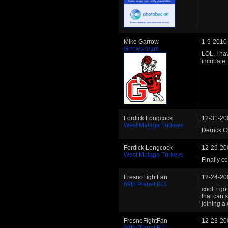
Mike Garrow
1-9-2010
Grrows team
LOL, I ha
incubate.
Fordick Longcock
12-31-20
West Malaga Turkeys
Derrick C
Fordick Longcock
12-29-20
West Malaga Turkeys
Finally c
FresnoFightFan
12-24-20
69th Planet BJJ
cool. i go
that can 
joining a
FresnoFightFan
12-23-20
69th Planet BJJ