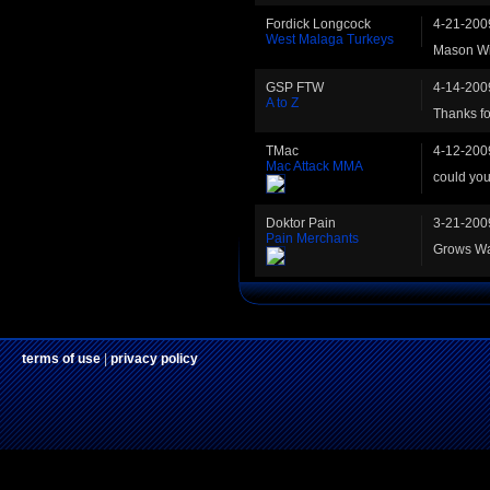
Fordick Longcock
4-21-200
West Malaga Turkeys
Mason Wilt
GSP FTW
4-14-200
A to Z
Thanks fo
TMac
4-12-200
Mac Attack MMA
could you
Doktor Pain
3-21-200
Pain Merchants
Grows Wa
terms of use
|
privacy policy