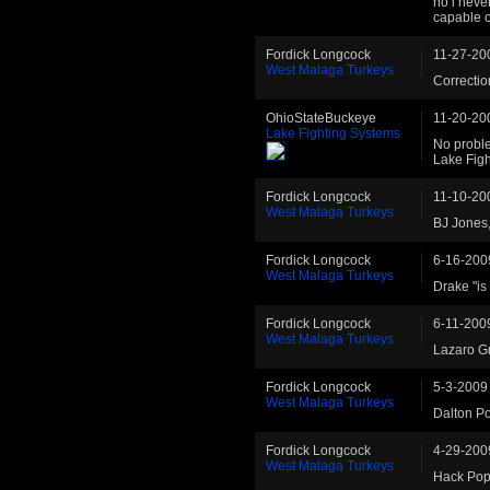
no i never
capable o
Fordick Longcock
11-27-20
West Malaga Turkeys
Correction
OhioStateBuckeye
11-20-20
Lake Fighting Systems
No proble
Lake Fig
Fordick Longcock
11-10-20
West Malaga Turkeys
BJ Jones, 
Fordick Longcock
6-16-200
West Malaga Turkeys
Drake "is 
Fordick Longcock
6-11-200
West Malaga Turkeys
Lazaro Gr
Fordick Longcock
5-3-2009
West Malaga Turkeys
Dalton Pow
Fordick Longcock
4-29-200
West Malaga Turkeys
Hack Poph