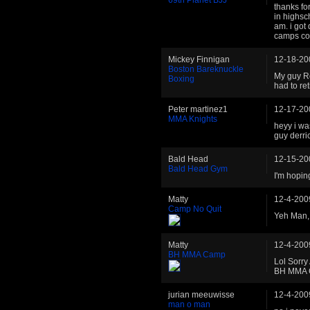
thanks fo
in highsc
am. i got
camps c
Mickey Finnigan
12-18-20
Boston Bareknuckle
My guy Ro
Boxing
had to re
Peter martinez1
12-17-20
MMA Knights
heyy i wa
guy derri
Bald Head
12-15-20
Bald Head Gym
I'm hopin
Matty
12-4-200
Camp No Quit
Yeh Man, 
Matty
12-4-200
BH MMA Camp
Lol Sorry
BH MMA
jurian meeuwisse
12-4-200
man o man