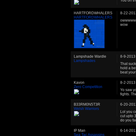
You on t
HARTFORDWHALERS
8-22-201
HARTFORDWHALERS
owwwwwww
wow
Lampshade Wardle
8-9-2013
Lampshades
That sucks
hold a bel
beat your
Kavon
8-2-2013
Zero Competition
Yo saw yo
fights. Th
B33RM0N5T3R
6-20-201
Welsh Warriors
Lol you 
cut upto 3
do you fa
IP Man
6-14-201
Sea Tac Assassins