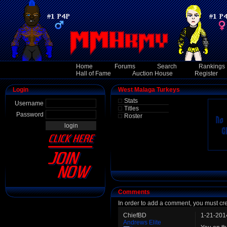
Home
Forums
Search
Rankings
Hall of Fame
Auction House
Register
Login
West Malaga Turkeys
Stats
Username
Titles
Password
Roster
Comments
In order to add a comment, you must cr
ChiefBD
1-21-201
Andrews Elite