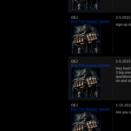
OEJ
2-5-2015
Rob The Reaper Spidell
sign up 
OEJ
2-5-2015
Rob The Reaper Spidell
Hey how's
3 big one
questions
on and so
OEJ
1-15-201
Rob The Reaper Spidell
Are you o