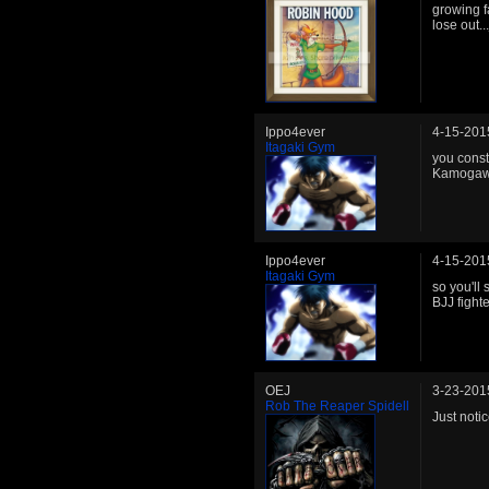
growing f
lose out..
Ippo4ever
4-15-201
Itagaki Gym
you const
Kamogawa 
Ippo4ever
4-15-201
Itagaki Gym
so you'll 
BJJ fight
OEJ
3-23-201
Rob The Reaper Spidell
Just noti