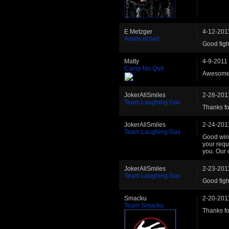
E Metzger
4-12-201
Anvils of hell
Good figh
Matty
4-9-2011
Camp No Quit
Awesome 
JokerAllSmiles
2-28-201
Team Laughing Gas
Thanks fo
JokerAllSmiles
2-24-201
Team Laughing Gas
Good win 
your reque
you. Our 
JokerAllSmiles
2-23-201
Team Laughing Gas
Good figh
Smacku
2-20-201
Team Smacku
Thanks fo