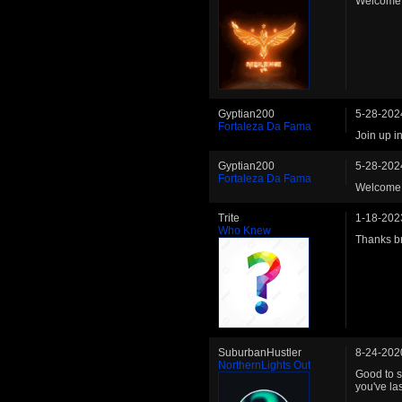
Welcome 
Gyptian200
5-28-202
Fortaleza Da Fama
Join up i
Gyptian200
5-28-202
Fortaleza Da Fama
Welcome 
Trite
1-18-202
Who Knew
Thanks br
SuburbanHustler
8-24-202
NorthernLights Out
Good to s
you've la