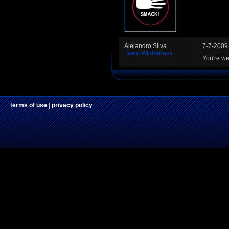
Alejandro Silva
7-7-2009
Team Wilderness
You're we
terms of use
|
privacy policy