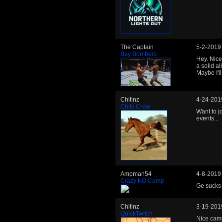
The Captain
5-2-2019
Bay Bombers
Hey. Nice
a solid a
Maybe I'll
Chitlnz
4-24-201
Chits Crew
Want to 
events...
Ampman54
4-8-2019
Crazy KO Camp
Ge sucks 
Chitlnz
3-19-201
QuickTwitch
Nice camp