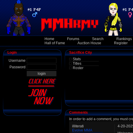
Home
Forums
Search
Rankings
Hall of Fame
Auction House
Register
Login
Sacrifice City
Stats
Username
Titles
Password
Roster
Comments
In order to add a comment, you must cr
illiterati
4-20-202
Evolve MMA