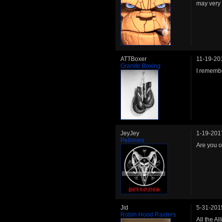
may very 
ATTBoxer
11-19-20
Granite Boxing
I rememb
JeyJey
1-19-201
Pellones
Are you o
Jid
5-31-201
Robin Hood Raiders
All the A