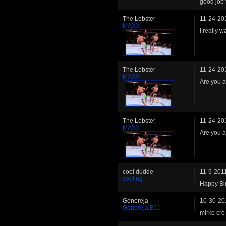
good job 
The Lobster
11-24-20
MAXX
I really 
The Lobster
11-24-20
MAXX
Are you 
The Lobster
11-24-20
MAXX
Are you 
cool dudde
11-9-201
cooling
Happy Bir
Gonoreja
10-30-20
Gonoreja BJJ
mirko cro 