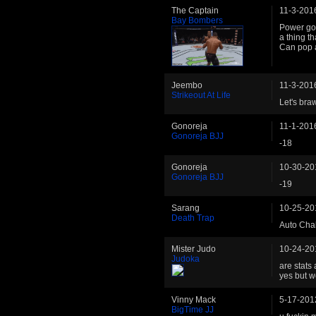
The Captain
11-3-201
Bay Bombers
Power got
a thing th
Can pop 
Jeembo
11-3-201
Strikeout At Life
Let's braw
Gonoreja
11-1-201
Gonoreja BJJ
-18
Gonoreja
10-30-20
Gonoreja BJJ
-19
Sarang
10-25-20
Death Trap
Auto Chal
Mister Judo
10-24-20
Judoka
are stats 
yes but w
Vinny Mack
5-17-201
BigTime JJ