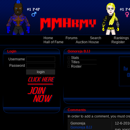
Home
Forums
Search
Rankings
Hall of Fame
Auction House
Register
Login
Gonoreja BJJ
Stats
Username
Titles
Password
Roster
Comments
In order to add a comment, you must cr
Gonoreja
12-6-201
Gonoreja BJJ