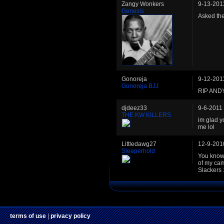
Zangy Wonkers
9-13-201
Genesis
Asked the
Gonoreja
9-12-201
Gonoreja BJJ
RIP AND
djdeez33
9-6-2011
THE KW KILLERS
im glad yo
me lol
Littledawg27
12-9-201
Sleeperhold
You know 
of my ca
Slackers 
terms of use
|
privacy policy