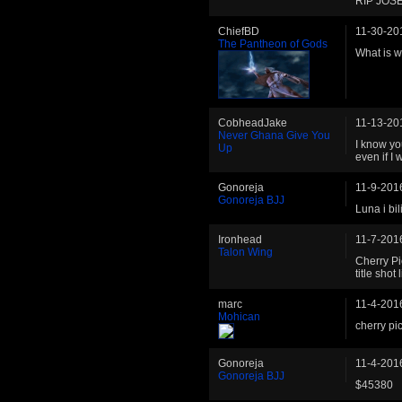
RIP JOS
ChiefBD
11-30-20
The Pantheon of Gods
What is 
CobheadJake
11-13-20
Never Ghana Give You
I know you
Up
even if I w
Gonoreja
11-9-201
Gonoreja BJJ
Luna i bil
Ironhead
11-7-201
Talon Wing
Cherry Pi
title shot
marc
11-4-201
Mohican
cherry pic
Gonoreja
11-4-201
Gonoreja BJJ
$45380