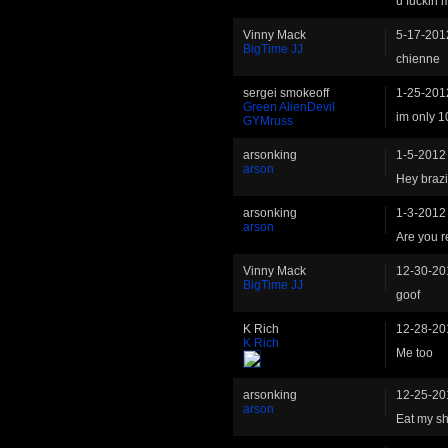
u fuckin
Vinny Mack
5-17-201
BigTime JJ
chienne
sergei smokeoff
1-25-201
Green AlienDevil
im only 1
GYMruss
arsonking
1-5-2012
arson
Hey brazi
arsonking
1-3-2012
arson
Are you r
Vinny Mack
12-30-20
BigTime JJ
goof
K Rich
12-28-20
K Rich
Me too
arsonking
12-25-20
arson
Eat my shi