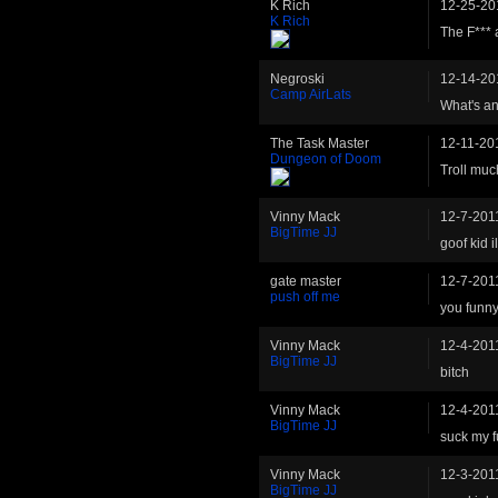
K Rich
12-25-20
K Rich
The F*** 
Negroski
12-14-20
Camp AirLats
What's an
The Task Master
12-11-20
Dungeon of Doom
Troll mu
Vinny Mack
12-7-201
BigTime JJ
goof kid 
gate master
12-7-201
push off me
you funn
Vinny Mack
12-4-201
BigTime JJ
bitch
Vinny Mack
12-4-201
BigTime JJ
suck my f
Vinny Mack
12-3-201
BigTime JJ