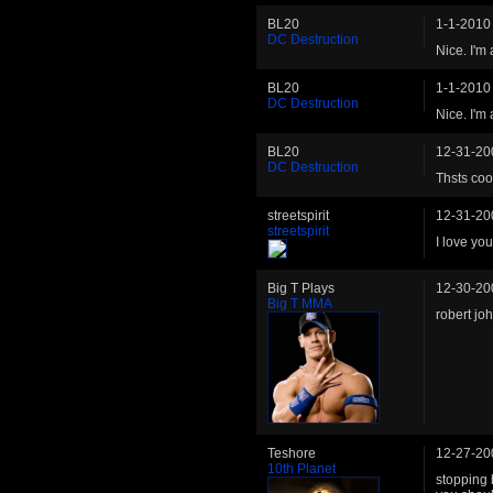
BL20
1-1-2010
DC Destruction
Nice. I'm
BL20
1-1-2010
DC Destruction
Nice. I'm
BL20
12-31-20
DC Destruction
Thsts coo
streetspirit
12-31-20
streetspirit
I love you
Big T Plays
12-30-20
Big T MMA
robert jo
Teshore
12-27-20
10th Planet
stopping 