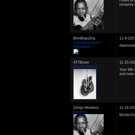
I used to 
mmarmy o
BlimBlapZing
12-9-202
Exploding Heart
Awesome M
Technique
ATTBoxer
11-20-20
Granite Boxing
Your MK c
and new 
Zangy Wonkers
11-16-20
Genesis
Mortal Ko