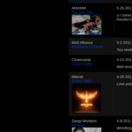
Ahhhhhh
5-20-201
Toe Jam Jitsu
u r correc
houston t
MoD Alliance
5-2-2011
Merchants Of Death
You need 
Clowncamp
4-22-201
Clown Camp
Well done
illiterati
4-20-201
Evolve MMA
Love you
Zangy Wonkers
4-9-2011
Genesis
Wrestling