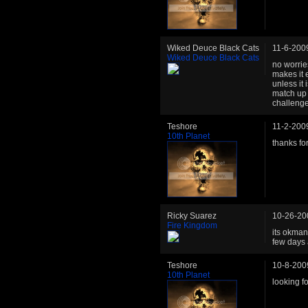
Wiked Deuce Black Cats
11-6-200
Wiked Deuce Black Cats
no worrie
makes it 
unless it
match up 
challenge
Teshore
11-2-200
10th Planet
thanks fo
Ricky Suarez
10-26-20
Fire Kingdom
its okman
few days 
Teshore
10-8-200
10th Planet
looking f