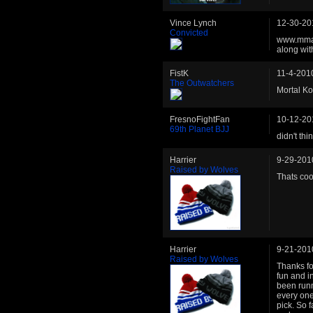
Vince Lynch
12-30-20
Convicted
www.mmat
along wit
FistK
11-4-201
The Outwatchers
Mortal K
FresnoFightFan
10-12-20
69th Planet BJJ
didn't th
Harrier
9-29-201
Raised by Wolves
Thats coo
Harrier
9-21-201
Raised by Wolves
Thanks fo
fun and i
been run
every one
pick. So 