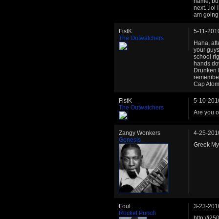
name, but
next...lo
am going t
FistK
5-11-201
The Outwatchers
Haha, aft
your guys
school ri
hands dow
Drunken Bu
remember
Cap Atom.
FistK
5-10-201
The Outwatchers
Are you o
Zangy Wonkers
4-25-201
Genesis
Greek My
Foul
3-23-201
Rocket Punch
http://i2