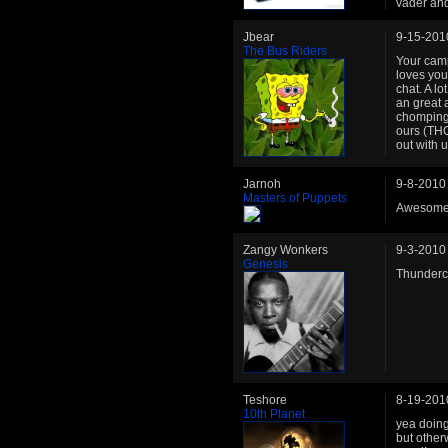
vader and
Jbear
9-15-201
The Bus Riders
Your camp
loves your
chat. A l
an great 
chomping 
ours (THC
out with 
Jarnoh
9-8-2010
Masters of Puppets
Awesome, 
Zangy Wonkers
9-3-2010
Genesis
Thunder
Teshore
8-19-201
10th Planet
yea doing 
but other