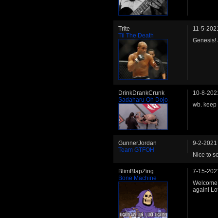
Trite
11-5-202
Til The Death
Genesis! 
DrinkDrankCrunk
10-8-202
Sadaharu Oh Dojo
wb. keep 
GunnerJordan
9-2-2021
Team GTFOH
Nice to s
BlimBlapZing
7-15-202
Bone Machine
Welcome b
again! Lo