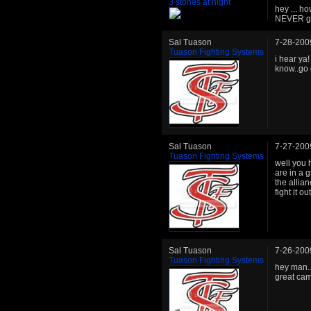
3 stones at night
hey ... ho
NEVER ge
Sal Tuason
7-28-200
Tuason Fighting Systems
i hear ya
know..go 
Sal Tuason
7-27-200
Tuason Fighting Systems
well you 
are in a 
the allia
fight it o
Sal Tuason
7-26-200
Tuason Fighting Systems
hey man..
great cam