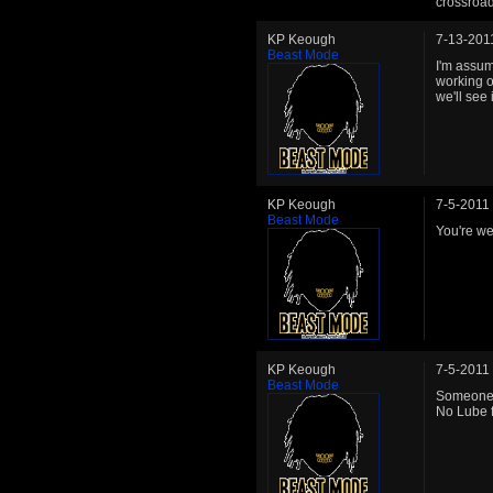
crossroad
KP Keough
7-13-201
Beast Mode
I'm assum
working o
we'll see 
KP Keough
7-5-2011
Beast Mode
You're w
KP Keough
7-5-2011
Beast Mode
Someone f
No Lube f