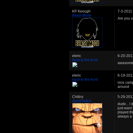
KP Keough
7-3-2011
Beast Mode
Are you 
eleric
6-20-201
back to the front
awasome l
eleric
6-19-201
back to the front
nice camp
around
Chitlnz
5-29-201
QuickTwitch
dude... I
just want 
played th
always a 