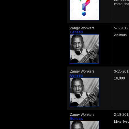
the board
camp, th
Zangy Wonkers
5-1-2012
Genesis
Animals
Zangy Wonkers
3-15-201
Genesis
10,000
Zangy Wonkers
2-18-201
Genesis
Mike Tys