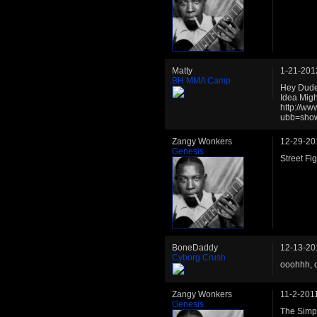
Matty
1-21-201
BH MMA Camp
Hey Dude,
Idea Migh
http://w
ubb=sho
Zangy Wonkers
12-29-20
Genesis
Street Fig
BoneDaddy
12-13-20
Cyborg Crush
ooohhh, 
Zangy Wonkers
11-2-201
Genesis
The Simp