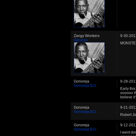
Zangy Wonkers
9-30-201
Genesis
MONSTE
Gonoreja
9-28-201
Gonoreja BJJ
Early thi
oooooo W
believe it
Gonoreja
9-21-201
Gonoreja BJJ
Robert J
Gonoreja
9-12-201
Gonoreja BJJ
I went do