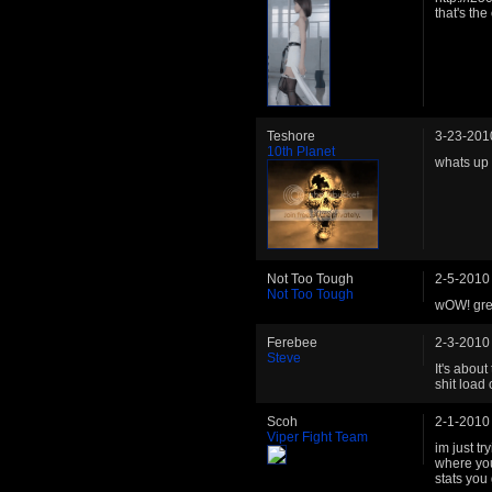
that's the
Teshore
3-23-201
10th Planet
whats up 
Not Too Tough
2-5-2010
Not Too Tough
wOW! grea
Ferebee
2-3-2010
Steve
It's abou
shit load 
Scoh
2-1-2010
Viper Fight Team
im just t
where you
stats you