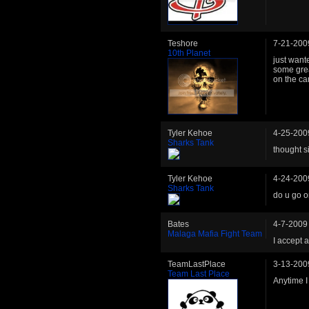
Teshore
7-21-200
10th Planet
just want
some grea
on the cam
Tyler Kehoe
4-25-200
Sharks Tank
thought s
Tyler Kehoe
4-24-200
Sharks Tank
do u go o
Bates
4-7-2009
Malaga Mafia Fight Team
I accept 
TeamLastPlace
3-13-200
Team Last Place
Anytime I 