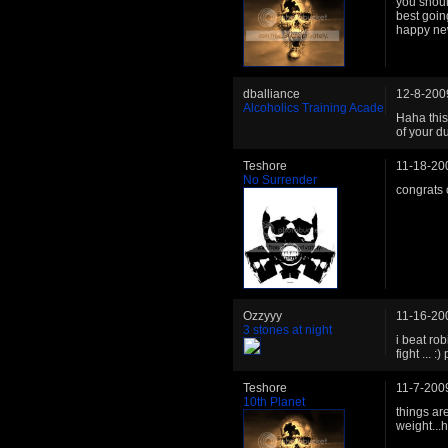
you shoul
best goin
happy ne
dballiance
12-8-200
Alcoholics Training Acade
Haha this
of your d
Teshore
11-18-20
No Surrender
congrats 
Ozzyyy
11-16-20
3 stones at night
i beat ro
fight ... 
Teshore
11-7-200
10th Planet
things ar
weight...