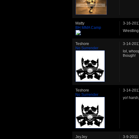
Matty
3-16-201
BH MMA Camp
Wrestlin
Teshore
3-14-201
No Surrender
lol, whoo
though!
Teshore
3-14-201
No Surrender
yo! harsh
JeyJey
3-9-2011