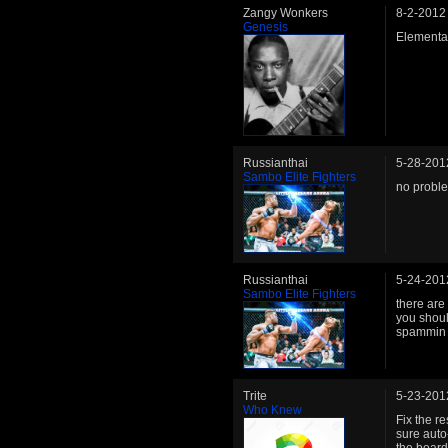
Zangy Wonkers
8-2-2012
Genesis
Elementa
Russianthai
5-28-201
Sambo Elite Fighters
no probl
Russianthai
5-24-201
Sambo Elite Fighters
there are
you shoul
spammin 
Trite
5-23-201
Who Knew
Fix the r
sure auto