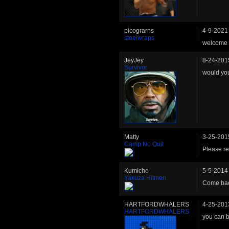
picograrns
4-9-2021
steelwraps
welcome 
JeyJey
8-24-201
Survivor
would yo
Matty
3-25-201
Camp No Quit
Please ret
Kumicho
5-5-2014
Yakuza Hitmen
Come bac
HARTFORDWHALERS
4-25-201
HARTFORDWHALERS
you can b