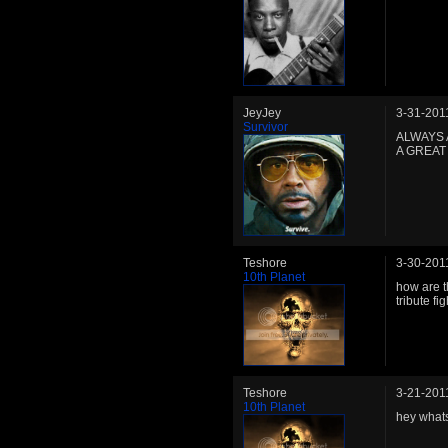
JeyJey
3-31-201
Survivor
ALWAYS 
A GREAT
Teshore
3-30-201
10th Planet
how are t
tribute fig
Teshore
3-21-201
10th Planet
hey whats