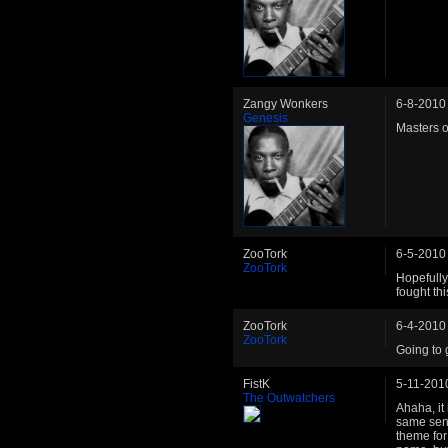
Zangy Wonkers
6-8-2010
Genesis
Masters o
ZooTork
6-5-2010
ZooTork
Hopefully 
fought th
ZooTork
6-4-2010
ZooTork
Going to 
FistK
5-11-201
The Outwatchers
Ahaha, it 
same sens
theme for