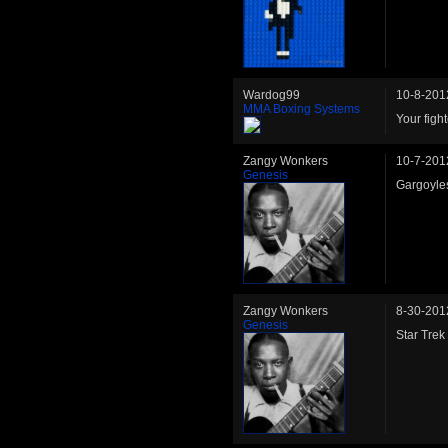
Wardog99
10-8-201
MMA Boxing Systems
Your fig
Zangy Wonkers
10-7-201
Genesis
Gargoyle
Zangy Wonkers
8-30-201
Genesis
Star Trek