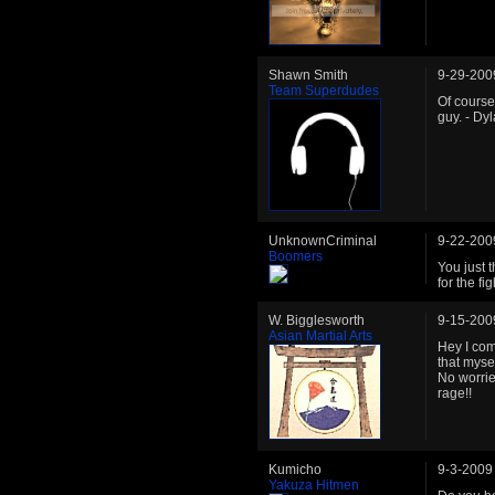
Shawn Smith
9-29-200
Team Superdudes
Of course
guy. - Dy
UnknownCriminal
9-22-200
Boomers
You just 
for the fi
W. Bigglesworth
9-15-200
Asian Martial Arts
Hey I com
that mysel
No worries
rage!!
Kumicho
9-3-2009
Yakuza Hitmen