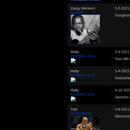
Zangy Wonkers
5-5-2021
Genesis
Dungeons
Matty
5-4-2021
BH MMA Camp
Your stil
Matty
5-4-2021
BH MMA Camp
Awesome, 
Matty
4-16-202
BH MMA Camp
Genesis i
Trite
4-9-2021
Til The Death
Welcome