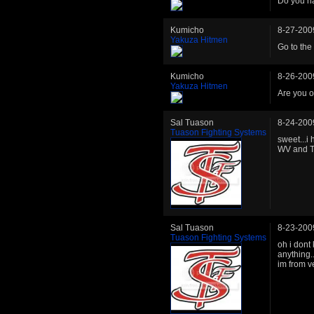
Do you ha
Kumicho
8-27-200
Yakuza Hitmen
Go to the
Kumicho
8-26-200
Yakuza Hitmen
Are you o
Sal Tuason
8-24-200
Tuason Fighting Systems
sweet...i
WV and 
Sal Tuason
8-23-200
Tuason Fighting Systems
oh i dont 
anything.
im from v