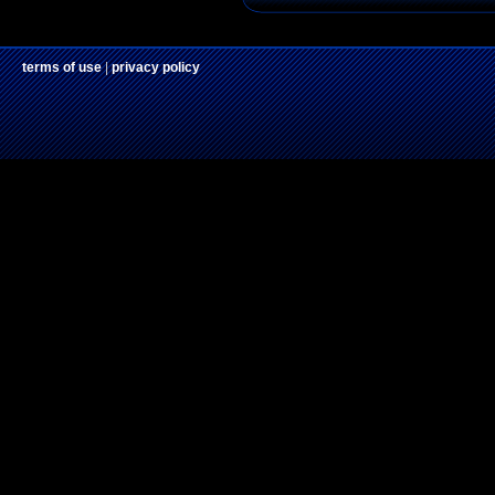
terms of use
|
privacy policy