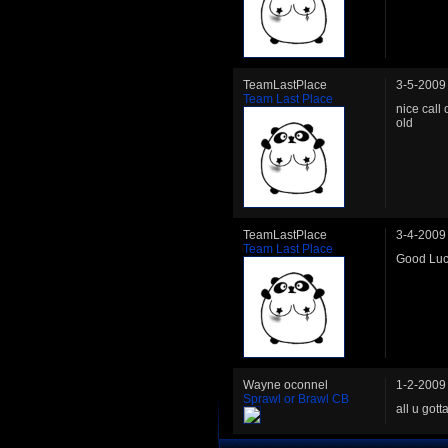
TeamLastPlace
3-5-2009
Team Last Place
nice call 
old
TeamLastPlace
3-4-2009
Team Last Place
Good Luck
Wayne oconnel
1-2-2009
Sprawl or Brawl CB
all u got