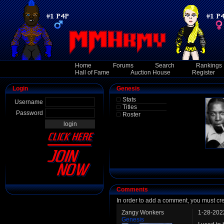
Home
Forums
Search
Rankings
Hall of Fame
Auction House
Register
Login
Genesis
Stats
Username
Titles
Password
Roster
Comments
In order to add a comment, you must cr
Zangy Wonkers
1-28-202
Genesis