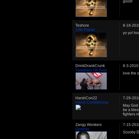
good!
Teshore
8-18-201
10th Planet
yo yo! ho
DrinkDrankCrunk
8-3-2010
Sadaharu Oh Dojo
love the 
HarshCon22
7-29-201
Harsh Conditioning
May God m
be a bles
fighters n
Zangy Wonkers
7-15-201
Genesis
Scooby 