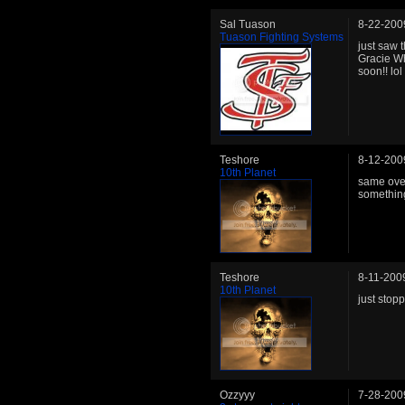
Sal Tuason
8-22-200
Tuason Fighting Systems
just saw 
Gracie Wh
soon!! lol
Teshore
8-12-200
10th Planet
same over 
something 
Teshore
8-11-200
10th Planet
just stop
Ozzyyy
7-28-200