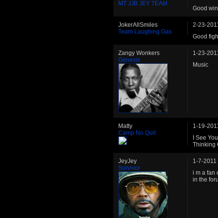
MT JJB JEY TEAM
Good win.
JokerAllSmiles
2-23-201
Team Laughing Gas
Good figh
Zangy Wonkers
1-23-201
Genesis
Music
Matty
1-19-201
Camp No Quit
I See You
Thinking
JeyJey
1-7-2011
Survivor
i m a fan
in the fo