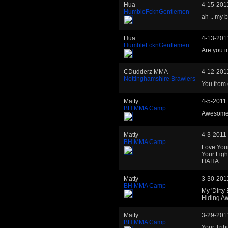
Hua
4-15-201
HumbleFcknGentlemen
ah .. my 
Hua
4-13-201
HumbleFcknGentlemen
Are you i
CDudderz MMA
4-12-201
Nottinghamshire Brawlers
You from 
Matty
4-5-2011
BH MMA Camp
Awesome
Matty
4-3-2011
BH MMA Camp
Love You
Your Figh
HAHA
Matty
3-30-201
BH MMA Camp
My 'Dirty
Hiding A
Matty
3-29-201
BH MMA Camp
Your Trib