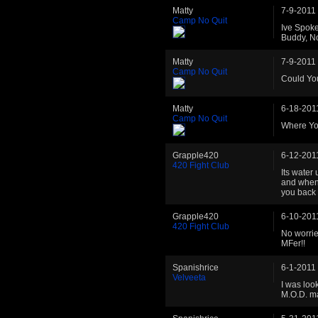
Matty
7-9-2011
Camp No Quit
Ive Spok
Buddy, N
Matty
7-9-2011
Camp No Quit
Could Yo
Matty
6-18-201
Camp No Quit
Where Yo
Grapple420
6-12-201
420 Fight Club
Its water
and when 
you back 
Grapple420
6-10-201
420 Fight Club
No worrie
MFer!!
Spanishrice
6-1-2011
Velveeta
I was loo
M.O.D. ma