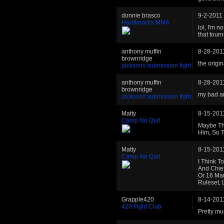
donnie brasco
9-2-2011
Hardknocks MMA
lol, I'm 
that tourn
anthony muffin
8-28-201
brownridge
the origin
jacksons submission fight
anthony muffin
8-28-201
brownridge
my bad ar
jacksons submission fight
Matty
8-15-201
Camp No Quit
Maybe The
Him, So T
Matty
8-15-201
Camp No Quit
I Think T
And Chief
Or 16 Man
Ruleset,
Grapple420
8-14-201
420 Fight Club
Pretty mu