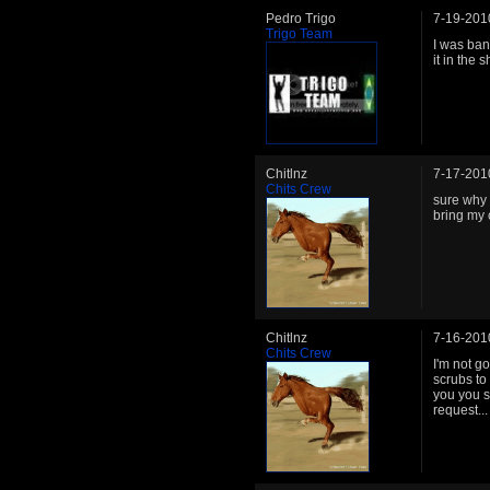
Pedro Trigo
7-19-201
Trigo Team
I was ban
it in the
Chitlnz
7-17-201
Chits Crew
sure why 
bring my 
Chitlnz
7-16-201
Chits Crew
I'm not g
scrubs to
you you s
request...