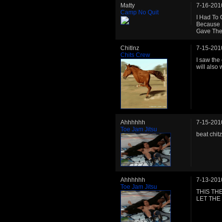
Matty
7-16-201
Camp No Quit
I Had To 
Because H
Gave The
Chitlnz
7-15-201
Chits Crew
I saw the
will also
Ahhhhhh
7-15-201
Toe Jam Jitsu
beat chitz
Ahhhhhh
7-13-201
Toe Jam Jitsu
THIS THE
LET THE 