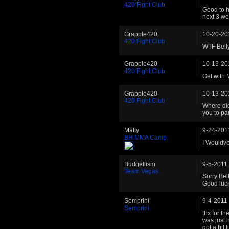
420 Fight Club
Good to h
next 3 we
Grapple420
10-20-20
420 Fight Club
WTF Bell
Grapple420
10-13-20
420 Fight Club
Get with 
Grapple420
10-13-20
420 Fight Club
Where did
you to pa
Matty
9-24-201
BH MMA Camp
I Wouldv
Budgellism
9-5-2011
Team Vegas
Sorry Bel
Good luck
Semprini
9-4-2011
Semprini
thx for th
was just h
got a bit 