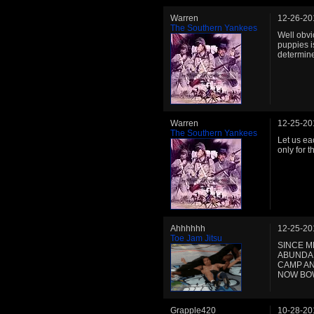
Warren
12-26-20
The Southern Yankees
Well obvi
puppies i
determine
Warren
12-25-20
The Southern Yankees
Let us ea
only for 
Ahhhhhh
12-25-20
Toe Jam Jitsu
SINCE M
ABUNDAN
CAMP AN
NOW BOW
Grapple420
10-28-20