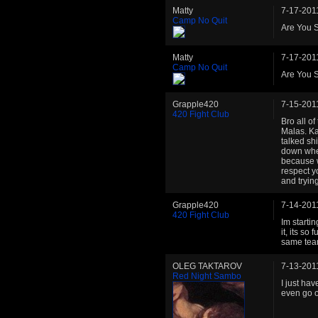
Matty
7-17-201
Camp No Quit
Are You S
Matty
7-17-201
Camp No Quit
Are You S
Grapple420
7-15-201
420 Fight Club
Bro all o
Malas. Ka
talked sh
down when
because w
respect y
and tryin
Grapple420
7-14-201
420 Fight Club
Im starti
it, its s
same tea
OLEG TAKTAROV
7-13-201
Red Night Sambo
I just hav
even go o