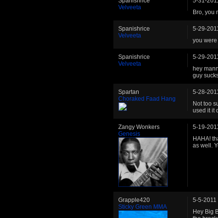
Spanishrice
5-31-201
Velveeta
Bro, you 
Spanishrice
5-29-201
Velveeta
you were 
Spanishrice
5-29-201
Velveeta
hey mannn
guy sucks
Spartan
5-28-201
Choraked Faad Hang
Not too s
used it i
Zangy Wonkers
5-19-201
Genesis
HAHA! tha
as well. 
Grapple420
5-5-2011
Sticky Green MMA
Hey Big B