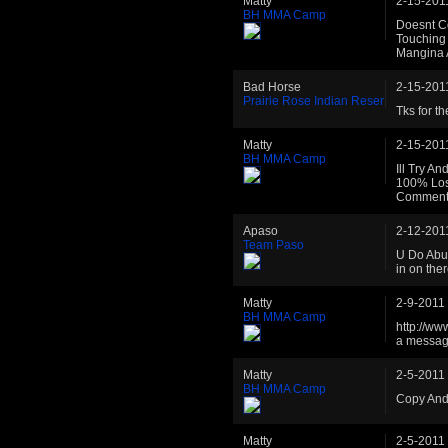
Matty
2-15-201
BH MMA Camp
Doesnt C
Touching 
Mangina 
Bad Horse
2-15-201
Prairie Rose Indian Reser
Tks for th
Matty
2-15-201
BH MMA Camp
Ill Try A
100% Losi
Comment 
Apaso
2-12-201
Team Paso
U Do Abus
in on the
Matty
2-9-2011
BH MMA Camp
http://ww
a message
Matty
2-5-2011
BH MMA Camp
Copy And
Matty
2-5-2011