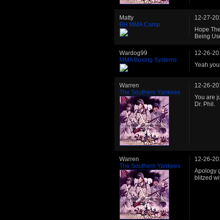
Matty
12-27-20
BH MMA Camp
Hope The 
Being Use
Wardog99
12-26-20
MMA Boxing Systems
Yeah you
Warren
12-26-20
The Southern Yankees
You are j
Dr. Phil.
Warren
12-26-20
The Southern Yankees
Apology gi
blitzed w