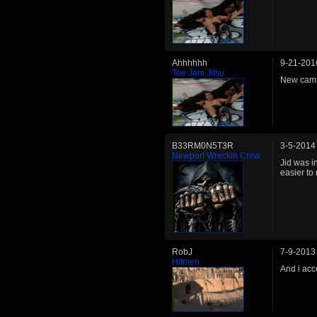
Ahhhhhh
9-21-201
Toe Jam Jitsu
New camp
B33RM0N5T3R
3-5-2014
Newport Wreckin Crew
Jid was i
easier to
RobJ
7-9-2013
Hitmen
And i acce