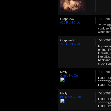
Grapple420
7-12-201
420 Fight Club
You're rig
confuse th
when they
Grapple420
7-10-201
420 Fight Club
My weeken
online. I
threads, I
like eliti
back and
crack som
Matty
7-10-201
Camp No Quit
FUUUUU
YYYYYO
FUUUUCC
Matty
7-10-201
BH MMA Camp
FUUUUU
YYYYYO
FUUUUCC