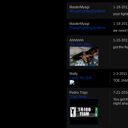
MasterMyagi
1-18-201
MiyagiFightingSystems
your fight
MasterMyagi
1-18-201
MiyagiFightingSystems
we need to
Ahhhhhh
1-15-201
Toe Jam Jitsu
got the fl
Matty
1-3-2011
Camp No Quit
TOE JAMS
Pedro Trigo
7-21-201
Trigo Team
You got t
night ah