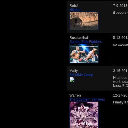
RobJ
7-9-2013
Hitmen
if people
Russianthai
5-13-201
Sambo Elite Fighters
so aweso
Matty
3-15-201
BH MMA Camp
Hilarious
work toda
know!!! :
Warren
12-27-20
The Southern Yankees
Finally!!