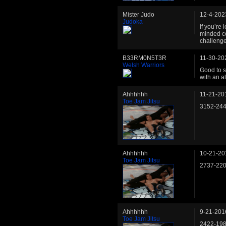
Mister Judo
12-4-202
Judoka
If you’re 
minded co
challeng
B33RM0N5T3R
11-30-20
Welsh Warriors
Good to s
with an a
Ahhhhhh
11-21-20
Toe Jam Jitsu
3152-24
Ahhhhhh
10-21-20
Toe Jam Jitsu
2737-22
Ahhhhhh
9-21-201
Toe Jam Jitsu
2422-19