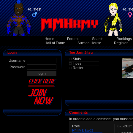
Home
Forums
Search
Rankings
Hall of Fame
Auction House
Register
Login
Toe Jam Jitsu
Stats
Username
Titles
Password
Roster
Comments
In order to add a comment, you must cr
Role
8-1-2025
Philly Dawgz