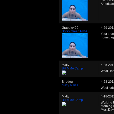
the brack
American 
Grapple420
4-29-201
Sticky Green MMA
Your tour
homepag
Matty
4-25-201
BH MMA Camp
What Hap
Birddog
4-23-201
crazy billies
Woot jud
Matty
4-18-201
BH MMA Camp
Working 
Morning 
Most Day