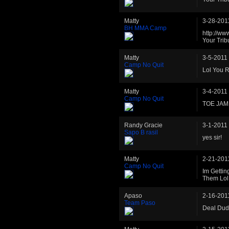
Matty
3-28-201
BH MMA Camp
http://ww
Your Trib
Matty
3-5-2011
Camp No Quit
Lol You R
Matty
3-4-2011
Camp No Quit
TOE JAM
Randy Gracie
3-1-2011
Sapo B rasil
yes sir!
Matty
2-21-201
Camp No Quit
Im Gettin
Them Lol
Apaso
2-16-201
Team Paso
Deal Du