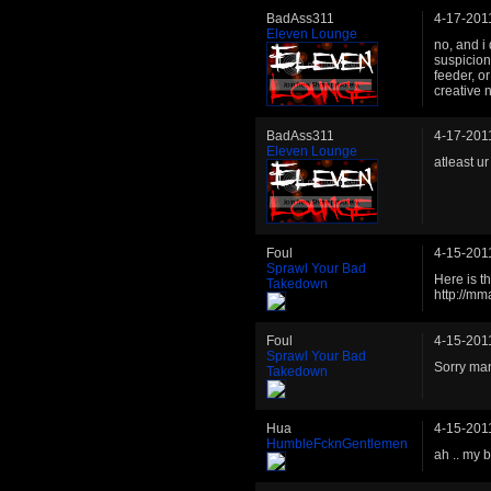
BadAss311
4-17-201
Eleven Lounge
no, and i
suspicion
feeder, o
creative 
BadAss311
4-17-201
Eleven Lounge
atleast u
Foul
4-15-201
Sprawl Your Bad
Here is t
Takedown
http://m
Foul
4-15-201
Sprawl Your Bad
Sorry man 
Takedown
Hua
4-15-201
HumbleFcknGentlemen
ah .. my 