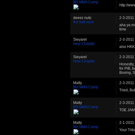
BH MMA Camp
http://w
deeez nuts
2-3-2011
the ball sack
aha ya ma
time
Sieyarel
2-3-2011
New Chapter
also HKK 
Sieyarel
2-3-2011
New Chapter
Honestly, 
for PiB, b
Boxing, S
Matty
2-3-2011
BH MMA Camp
Tried, Bu
Matty
2-3-2011
BH MMA Camp
TOE JAM
Matty
2-1-2011
BH MMA Camp
Your Trib