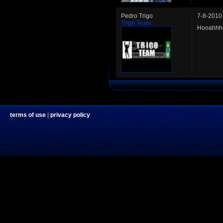
Pedro Trigo
7-8-2010
Trigo Team
Hooahhhh
terms of use
|
privacy policy