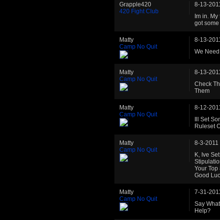
Grapple420
8-13-201
420 Fight Club
Im in. My
got some c
Matty
8-13-201
Camp No Quit
We Need 
Matty
8-13-201
Camp No Quit
Check Th
Them
Matty
8-12-201
Camp No Quit
Ill Set S
Ruleset 
Matty
8-3-2011
Camp No Quit
K, Ive Se
Stipulati
Your Top
Good Luck
Matty
7-31-201
Camp No Quit
Say What
Help?