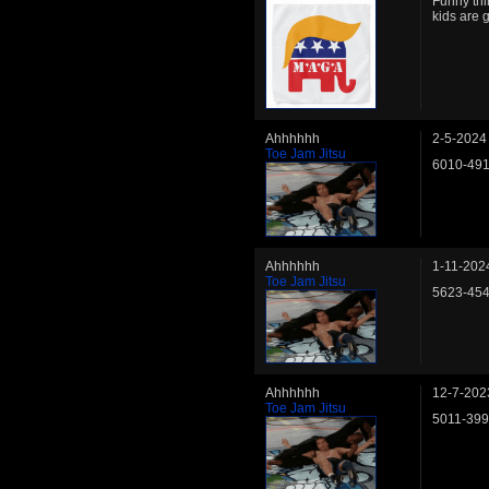
Funny thi
kids are 
Ahhhhhh
2-5-2024
Toe Jam Jitsu
6010-49
Ahhhhhh
1-11-202
Toe Jam Jitsu
5623-45
Ahhhhhh
12-7-202
Toe Jam Jitsu
5011-39