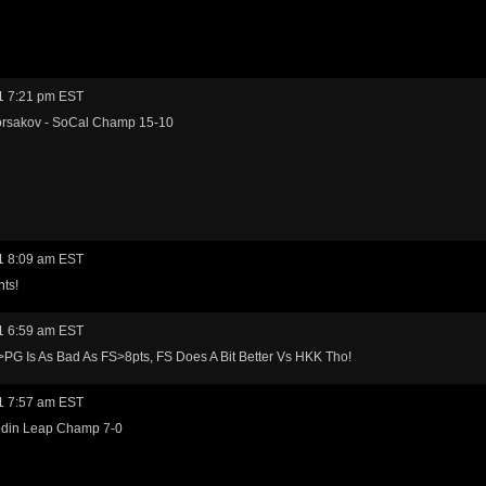
1 7:21 pm EST
rsakov - SoCal Champ 15-10
1 8:09 am EST
hts!
1 6:59 am EST
PG Is As Bad As FS>8pts, FS Does A Bit Better Vs HKK Tho!
1 7:57 am EST
odin Leap Champ 7-0