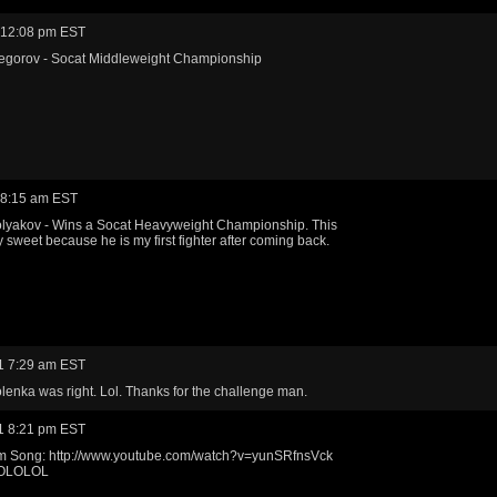
 12:08 pm EST
egorov - Socat Middleweight Championship
 8:15 am EST
olyakov - Wins a Socat Heavyweight Championship. This
y sweet because he is my first fighter after coming back.
1 7:29 am EST
Tolenka was right. Lol. Thanks for the challenge man.
1 8:21 pm EST
 Song: http://www.youtube.com/watch?v=yunSRfnsVck
OLOLOL