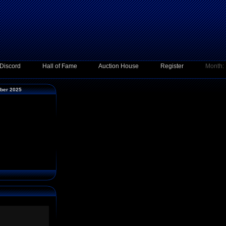
Discord
Hall of Fame
Auction House
Register
Month:
mber 2025