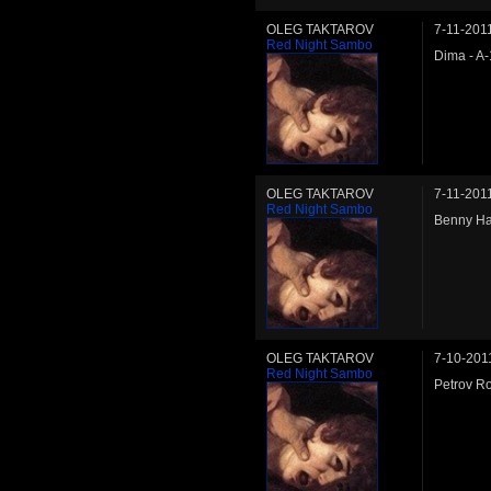
OLEG TAKTAROV
7-11-201
Red Night Sambo
Dima - A
OLEG TAKTAROV
7-11-201
Red Night Sambo
Benny Ha
OLEG TAKTAROV
7-10-201
Red Night Sambo
Petrov Ro