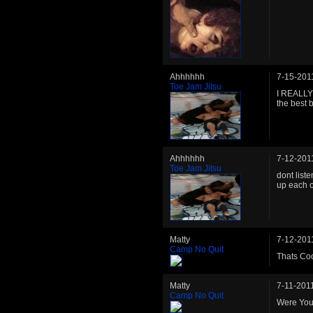
Ahhhhhh
7-15-201
Toe Jam Jitsu
I REALLY 
the best 
Ahhhhhh
7-12-201
Toe Jam Jitsu
dont liste
up each o
Matty
7-12-201
Camp No Quit
Thats Coo
Matty
7-11-201
Camp No Quit
Were You