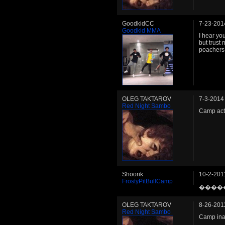
GoodkidCC
7-23-201
Goodkid MMA
I hear you
but trust
poachers 
OLEG TAKTAROV
7-3-2014
Red Night Sambo
Camp act
Shoorik
10-2-201
FrostyPitBullCamp
����
OLEG TAKTAROV
8-26-201
Red Night Sambo
Camp ina