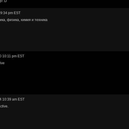
p! :D
 9:34 pm EST
ка, физика, химия и техника
0 10:11 pm EST
ive
4 10:39 am EST
ctive.