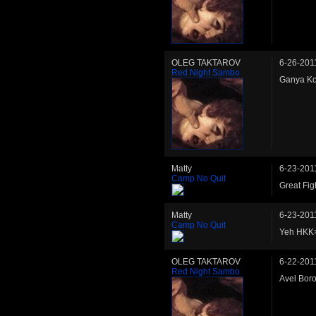
OLEG TAKTAROV
6-26-201
Red Night Sambo
Ganya Ko
Matty
6-23-201
Camp No Quit
Great Fig
Matty
6-23-201
Camp No Quit
Yeh HKK>
OLEG TAKTAROV
6-22-201
Red Night Sambo
Avel Bor