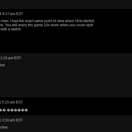
4 9:27 pm EST
 man. I had the exact same point of view when I first started,
 me. You will enjoy the game 10x more when you crush style
with a switch.
 1:23 pm EST
ive
1 5:15 am EST
�� ������
1 3:16 pm EST
ctive.