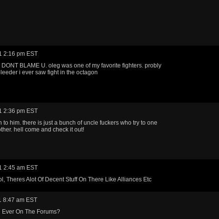
1 2:16 pm EST
DONT BLAME U. oleg was one of my favorite fighters. probly
bleeder i ever saw fight in the octagon
1 2:36 pm EST
n to him. there is just a bunch of uncle fuckers who try to one
ther. hell come and check it out!
1 2:45 am EST
l, Theres Alot Of Decent Stuff On There Like Alliances Etc
1 8:47 am EST
 Ever On The Forums?