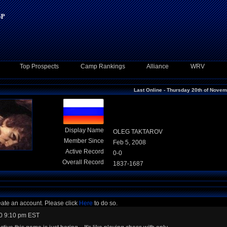
Top Prospects
Camp Rankings
Alliance
WRV
Last Online - Thursday 20th of Nove
Display Name
OLEG TAKTAROV
Member Since
Feb 5, 2008
Active Record
0-0
Overall Record
1837-1687
eate an account. Please click
Here
to do so.
0 9:10 pm EST