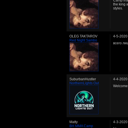
Camp inact
the king 
styles.
OLEG TAKTAROV
4-5-2020
Red Night Sambo
всего ли
SuburbanHustler
4-4-2020
NorthernLights Out
Welcome 
Matty
4-3-2020
BH MMA Camp