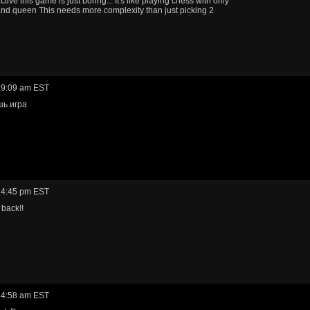
ive this game is just boring... It's like playing chess with only
and queen This needs more complexity than just picking 2
 9:09 am EST
шь игра
 4:45 pm EST
back!!
 4:58 am EST