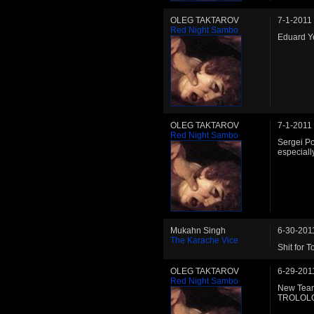
OLEG TAKTAROV
7-1-2011
Red Night Sambo
Eduard Y
OLEG TAKTAROV
7-1-2011
Red Night Sambo
Sergei P
especiall
Mukahn Singh
6-30-201
The Karache Vice
Shit for 
OLEG TAKTAROV
6-29-201
Red Night Sambo
New Team
TROLOL