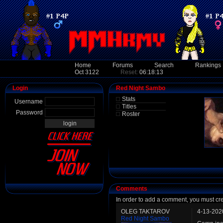
Home
Forums
Search
Rankings
Oct 3122
Reset:
06:18:13
Login
Red Night Sambo
Stats
Username
Titles
Password
Roster
Comments
In order to add a comment, you must cr
OLEG TAKTAROV
4-13-202
Red Night Sambo