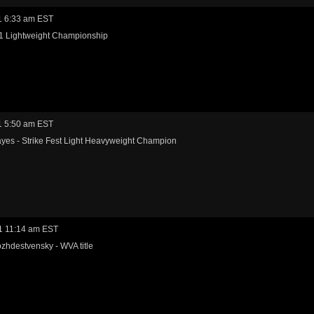
1 6:33 am EST
-1 Lightweight Championship
1 5:50 am EST
yes - Strike Fest Light Heavyweight Champion
1 11:14 am EST
zhdestvensky - WVA title