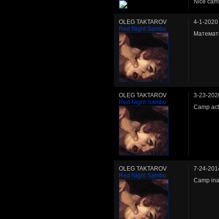
Nice cam
OLEG TAKTAROV
4-1-2020
Red Night Sambo
Математи
OLEG TAKTAROV
3-23-202
Red Night Sambo
Camp act
OLEG TAKTAROV
7-24-201
Red Night Sambo
Camp ina