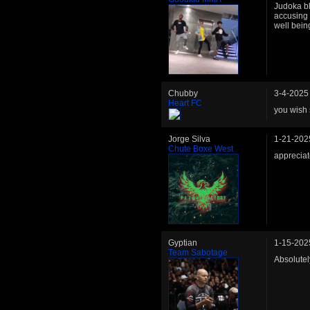
Judoka bl
accusing 
well being
Chubby
3-4-2025
Heart FC
you wish
Jorge Silva
1-21-202
Chute Boxe West
appreciat
Gyptian
1-15-202
Team Sabotage
Absolutel