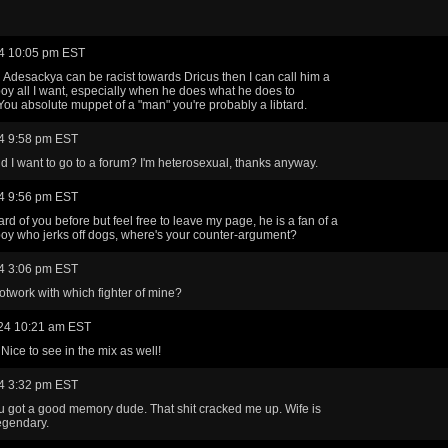
4 10:05 pm EST
al Adesackya can be racist towards Dricus then I can call him a
y all I want, especially when he does what he does to
You absolute muppet of a "man" you're probably a libtard.
4 9:58 pm EST
 I want to go to a forum? I'm heterosexual, thanks anyway.
4 9:56 pm EST
rd of you before but feel free to leave my page, he is a fan of a
y who jerks off dogs, where's your counter-argument?
4 3:06 pm EST
otwork with which fighter of mine?
24 10:21 am EST
Nice to see in the mix as well!
4 3:32 pm EST
 got a good memory dude. That shit cracked me up. Wife is
egendary.