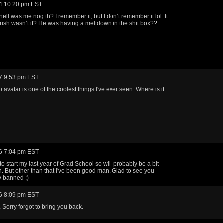
4 10:20 pm EST
ell was me nog th? I remember it, but I don’t remember it lol. It
rish wasn’t it? He was having a meltdown in the shit box??
7 9:53 pm EST
 avatar is one of the coolest things I've ever seen. Where is it
6 7:04 pm EST
to start my last year of Grad School so will probably be a bit
. But other than that I've been good man. Glad to see you
ly banned ;)
6 8:09 pm EST
 Sorry forgot to bring you back.