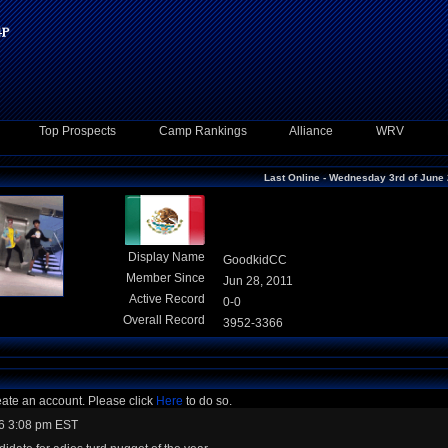
Top Prospects
Camp Rankings
Alliance
WRV
Last Online - Wednesday 3rd of June
Display Name
GoodkidCC
Member Since
Jun 28, 2011
Active Record
0-0
Overall Record
3952-3366
eate an account. Please click
Here
to do so.
6 3:08 pm EST