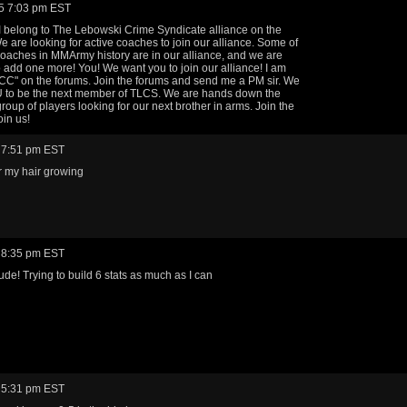
5 7:03 pm EST
, I belong to The Lebowski Crime Syndicate alliance on the
e are looking for active coaches to join our alliance. Some of
coaches in MMArmy history are in our alliance, and we are
o add one more! You! We want you to join our alliance! I am
C" on the forums. Join the forums and send me a PM sir. We
 to be the next member of TLCS. We are hands down the
group of players looking for our next brother in arms. Join the
oin us!
 7:51 pm EST
r my hair growing
 8:35 pm EST
de! Trying to build 6 stats as much as I can
 5:31 pm EST