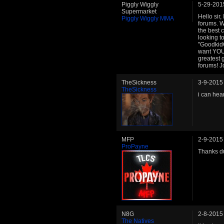
Piggly Wiggly
5-29-201
Supermarket
Hello sir
Piggly Wiggly MMA
forums. W
the best 
looking t
"GoodkidC
want YOU
greatest 
forums! J
TheSickness
3-9-2015
TheSickness
i can hea
MFP
2-9-2015
ProPayne
Thanks du
N8G
2-8-2015
The Natives