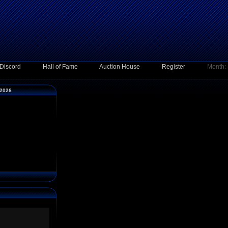
Discord
Hall of Fame
Auction House
Register
Month:
 2026