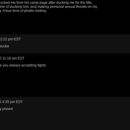
ocked me from his camp page after ducking me for the title,
me of ducking him, and making personal sexual threats on my
. A true form of phallic folding.
 2:21 pm EST
 sucka
5 11:18 am EST
e you always accepting fights
5 4:35 pm EST
y pissed