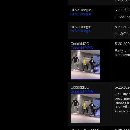
Early can
Hi McDoogle
5-31-202
Hi McDoogle
Hi McDoo
Hi McDoogle
5-31-202
Hi McDoogle
Hi McDoo
GoodkidCC
5-20-202
Goodkid MMA
Early can
cum.town 
GoodkidCC
5-12-202
Goodkid MMA
Unjustly 
post, tim
reason an
is unwill
shame tha