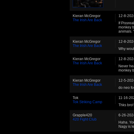
Kieran McGregor
12-8-202
The Irish Are Back
If Pissre
monkey bo
animals. 
Kieran McGregor
12-8-202
The Irish Are Back
Why would
Kieran McGregor
12-8-202
The Irish Are Back
Never hea
monkey bo
Kieran McGregor
12-5-202
The Irish Are Back
do neo fo
Tok
11-16-20
Tok Striking Camp
Thks bro! 
Grapple420
6-26-202
420 Fight Club
Haha. You
Nagy is l