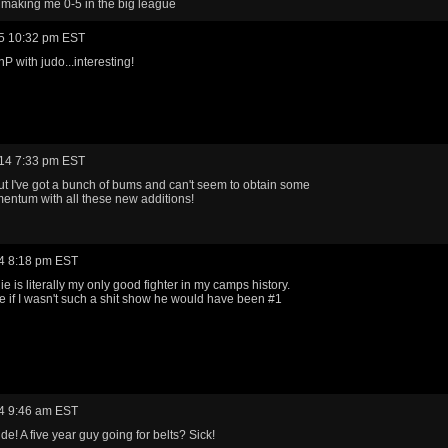
e making me 0-5 in the big league
5 10:32 pm EST
 with judo...interesting!
14 7:33 pm EST
t I've got a bunch of bums and can't seem to obtain some
entum with all these new additions!
4 8:18 pm EST
e is literally my only good fighter in my camps history.
 if I wasn't such a shit show he would have been #1
4 9:46 am EST
dude! A five year guy going for belts? Sick!