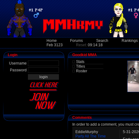
Home
Forums
Search
Rankings
Feb 3123
Reset:
09:14:18
Login
Goodkid MMA
Stats
Username
Titles
Password
Roster
Comments
In order to add a comment, you must cr
EddieMurphy
5-31-202
Party All The Time