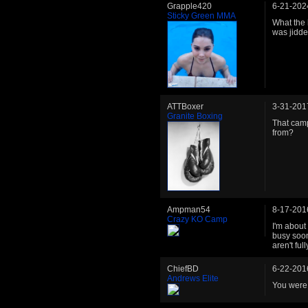
Grapple420
6-21-202
Sticky Green MMA
What the h
was jidde
ATTBoxer
3-31-201
Granite Boxing
That camp
from?
Ampman54
8-17-201
Crazy KO Camp
I'm about 
busy soon
aren't ful
ChiefBD
6-22-201
Andrews Elite
You were.