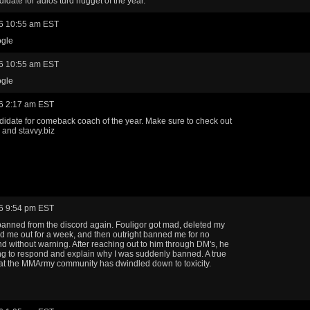
didate for adios turd nugget of the year.
6 10:55 am EST
gle
6 10:55 am EST
gle
6 2:17 am EST
didate for comeback coach of the year. Make sure to check out
and stavvy.biz
6 9:54 pm EST
banned from the discord again. Fouligor got mad, deleted my
ed me out for a week, and then outright banned me for no
d without warning. After reaching out to him through DM's, he
ing to respond and explain why I was suddenly banned. A true
t the MMArmy community has dwindled down to toxicity.