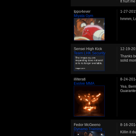
It hurt m
Ippo4ever
1-27-201
Miyata Gym
hmmm, LnP
Sensei High Kick
12-19-20
Team LHK Security
Thanks bu
solid mom
illiterati
8-24-201
Evolve MMA
Yea, Berni
Guarantee
Fedor McGeeno
8-16-201
Dynamo Training
Killin it 