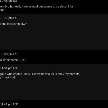
6 1:05 pm EST
rs bro honestly hate using it but seems to be decent for
ahah
5 1:27 pm EST
nning this camp btw?
5 5:03 pm EST
e a wholesome Cuck.
 11:51 pm EST
a good wholesome kid. All I know how to do is obey my parents
y homework.
 11:41 pm EST