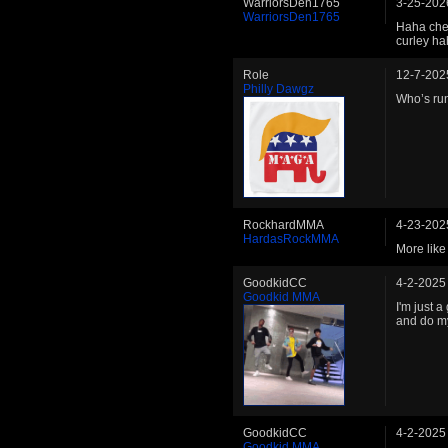
WarriorsDen1765
3-25-202
WarriorsDen1765
Haha chee
curley h
Role
12-7-202
Philly Dawgz
Who’s ru
RockhardMMA
4-23-202
HardasRockMMA
More lik
GoodkidCC
4-2-2025
Goodkid MMA
I'm just 
and do m
GoodkidCC
4-2-2025
Goodkid MMA