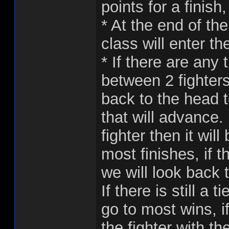
points for a finish
* At the end of th
class will enter th
* If there are any 
between 2 fighters 
back to the head 
that will advance.
fighter then it wil
most finishes, if t
we will look back t
If there is still a 
go to most wins, if 
the fighter with t