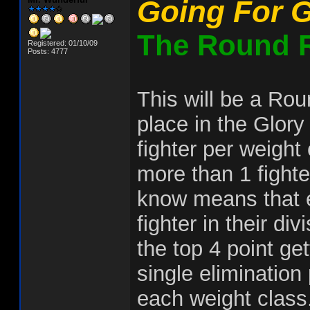
Going For G
The Round R
Registered: 01/10/09
Posts: 4777
This will be a Rou
place in the Glory
fighter per weight
more than 1 fighte
know means that ea
fighter in their di
the top 4 point get
single elimination
each weight class