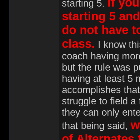
If you
starting 5.
starting 5 an
do not have t
class.
I know thi
coach having more
but the rule was p
having at least 5
accomplishes that.
struggle to field a
they can only ente
w
that being said,
of Alternates