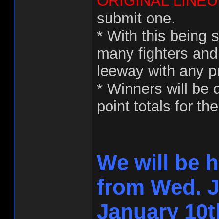
ORIGINAL LINEU
submit one.
* With this being 
many fighters and
leeway with any p
* Winners will be
point totals for th
We will be 
from Wed. J
January 10t