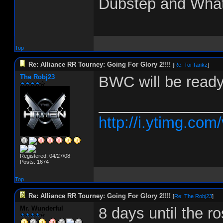
Dubstep and Wha
Top
Re: Alliance RR Tourney: Going For Glory 2!!!!
[
Re: Toi Tankz
]
The Robj23
BWC will be ready
______________
http://i.ytimg.co
Registered: 04/27/08
Posts: 1674
Top
Re: Alliance RR Tourney: Going For Glory 2!!!!
[
Re: The Robj23
]
Mr. Wunderful
8 days until the ro