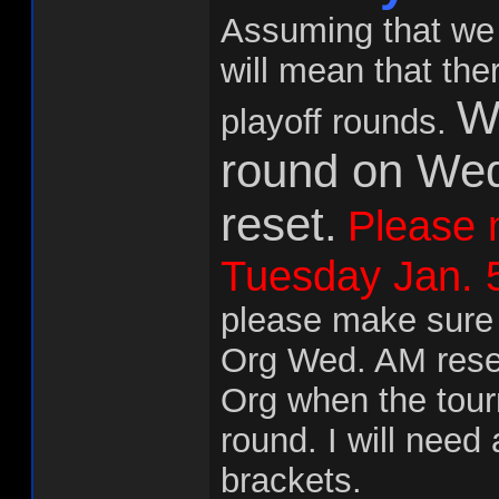
Assuming that we 
will mean that the
We
playoff rounds.
round on We
reset.
Please m
Tuesday Jan. 5
please make sure a
Org Wed. AM reset,
Org when the tourn
round. I will need 
brackets.