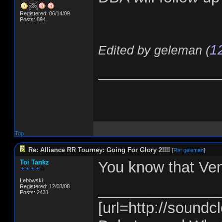
Registered: 06/14/09
Posts: 894
1
Edited by geleman (
______________
Top
Re: Alliance RR Tourney: Going For Glory 2!!!!
[
Re: geleman
]
Toi Tankz
You know that Ve
Lebowski
______________
Registered: 12/03/08
Posts: 2431
[url=http://soundcl