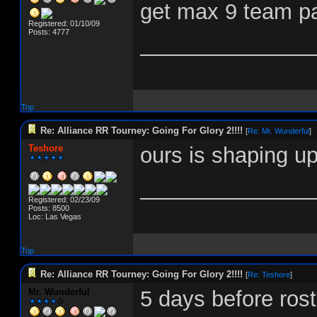
get max 9 team par
Registered: 01/10/09
Posts: 4777
______________
Top
Re: Alliance RR Tourney: Going For Glory 2!!!!
[
Re: Mr. Wunderful
]
Teshore
ours is shaping up
______________
Registered: 02/23/09
Posts: 8500
Loc: Las Vegas
Top
Re: Alliance RR Tourney: Going For Glory 2!!!!
[
Re: Teshore
]
Mr. Wunderful
5 days before rost