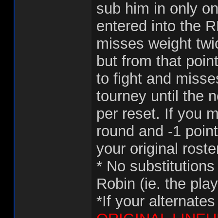
sub him in only o
entered into the R
misses weight twi
but from that point
to fight and misse
tourney until the n
per reset. If you 
round and -1 point
your original roste
* No substitutions
Robin (ie. the pla
*If your alternate