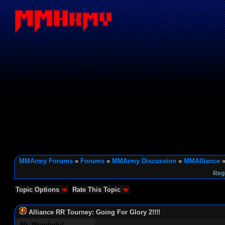
MMArmy Forums
»
Forums
»
MMArmy Discussion
»
MMAlliance
»
Reg
Topic Options
Rate This Topic
Alliance RR Tourney: Going For Glory 2!!!!
Mr. Wunderful