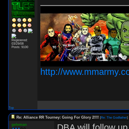
__________________
Registered:
03/29/08
Posts: 9100
http://www.mmarmy.c
Top
Re: Alliance RR Tourney: Going For Glory 2!!!!
[
Re: The Godfather
]
geleman
DBA will follow up