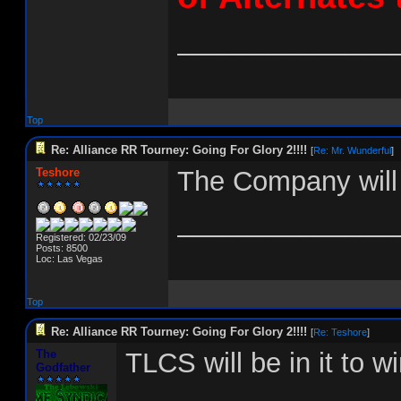
______________
Top
Re: Alliance RR Tourney: Going For Glory 2!!!!
[
Re: Mr. Wunderful
]
Teshore
The Company will 
______________
Registered: 02/23/09
Posts: 8500
Loc: Las Vegas
Top
Re: Alliance RR Tourney: Going For Glory 2!!!!
[
Re: Teshore
]
The
TLCS will be in it to win
Godfather