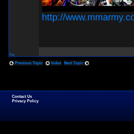
http://www.mmarmy.c
Top
Previous Topic
Index
Next Topic
Contact Us
Privacy Policy