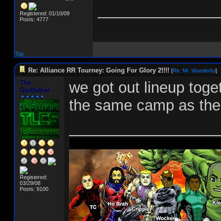
______________
Registered: 01/10/09
Posts: 4777
Top
Re: Alliance RR Tourney: Going For Glory 2!!!!
[
Re: Mr. Wunderful
]
The
we got out lineup toget
Godfather
the same camp as the o
__________________
Registered:
03/29/08
Posts: 9100