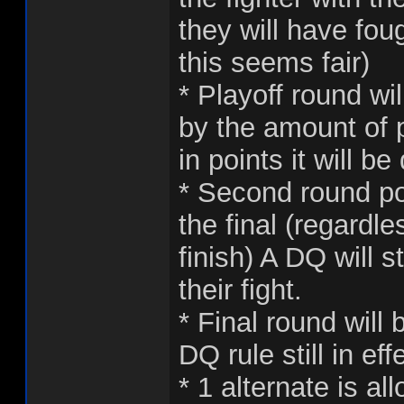
they will have fou
this seems fair)
* Playoff round wi
by the amount of p
in points it will 
* Second round poi
the final (regardl
finish) A DQ will s
their fight.
* Final round will 
DQ rule still in eff
* 1 alternate is a