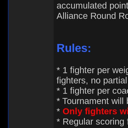
accumulated point
Alliance Round R
Rules:
* 1 fighter per we
fighters, no partial
* 1 fighter per co
* Tournament will 
*
Only fighters w
* Regular scoring 