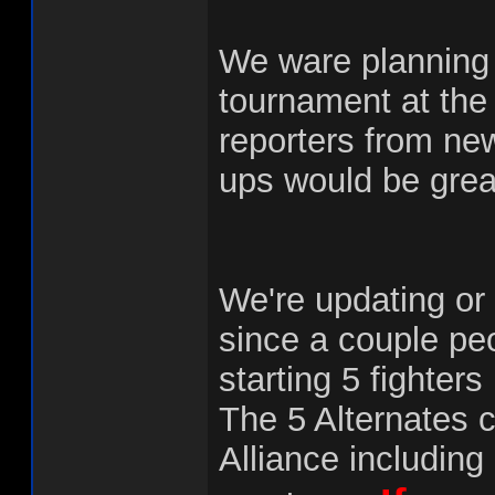
We ware planning 
tournament at the 
reporters from ne
ups would be grea
We're updating or 
since a couple pe
starting 5 fighter
The 5 Alternates 
Alliance including