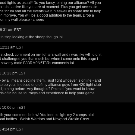
ood fights as usual!! Do you fancy joining our alliance? All you
o is be active like you are at moment. Plus you get access to
nce forum and all the events we run aswell as share info to help
r improve. You will be a good addition to the team. Drop a
on my wall please - cheers
 9:31 am EST
to stop looking at the sheep though lol
 12:21 am EST
ust check comment on my fighters wall and i was like wtf i didn't
ad challenged you that much but when i come onto this page i
y saw my mate B33RM0N5T3Rs comments lol
1 10:23 pm EST
- by all means decline them, I just fight whoever is online - and
to be you. I noticed one of my alliance guys from 420 fight club
 joining before. Any thoughts? Pm me if you want to know
ds of in house tourneys and experience to help your game.
1 10:06 pm EST
ith your comment below! You tend to fight my 2 camps alot -
ood battles - Welsh Warriors and Newport Wrekin Crew
1 4:24 pm EST