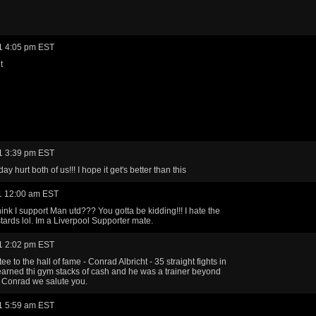
1 4:05 pm EST
t
1 3:39 pm EST
day hurt both of us!!! I hope it get's better than this
1 12:00 am EST
ink I support Man utd??? You gotta be kidding!!! I hate the
ards lol. Im a Liverpool Supporter mate.
1 2:02 pm EST
ee to the hall of fame - Conrad Albricht - 35 straight fights in
arned thi gym stacks of cash and he was a trainer beyond
 Conrad we salute you.
1 5:59 am EST