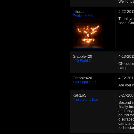
We fight 
illiterati
5-22-201
Evolve MMA
Thank you
seen. Goo
Grapple420
4-13-201
420 Fight Club
OK cool m
camp.
Grapple420
4-12-201
420 Fight Club
Are you i
KaRLoS
5-27-200
The Jakells Liar
Second in
finally b
and only 
pound for
disgraced
camp and 
technicia