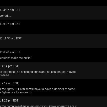
11 4:37 pm EST
eriod.....
11 6:07 pm EST
11 11:30 am EST
11 6:20 am EST
couldn't make the cut lol
1 4:14 pm EST
ins after reset, no accepted fights and no challenges, maybe
s dead.
1 9:12 am EST
r the fights, 1-1 atm so will have to have a decider at some
 fighter is a tricky one. :)
1 1:29 pm EST
r the compliment mate - no probs you know where we are if