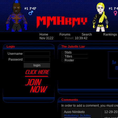
Home
Forums
Search
Rankings
Nov 3122
Reset:
10:39:42
Login
The Jakells Liar
Stats
Username
Titles
Password
Roster
Comments
In order to add a comment, you must cr
Auvo Niiniketo
12-29-20
Hokutoryu JuJutsu