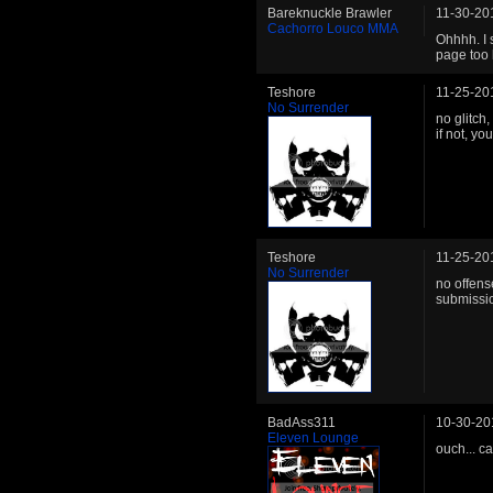
Bareknuckle Brawler
11-30-20
Cachorro Louco MMA
Ohhhh. I 
page too 
Teshore
11-25-20
No Surrender
no glitch,
if not, yo
Teshore
11-25-20
No Surrender
no offens
submissio
BadAss311
10-30-20
Eleven Lounge
ouch... c