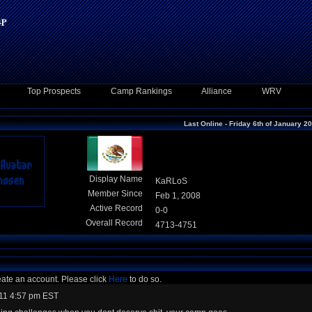
Top Prospects
Camp Rankings
Alliance
WRV
Last Online - Friday 6th of January 2
Display Name
KaRLoS
Member Since
Feb 1, 2008
Active Record
0-0
Overall Record
4713-4751
eate an account. Please click
Here
to do so.
11 4:57 pm EST