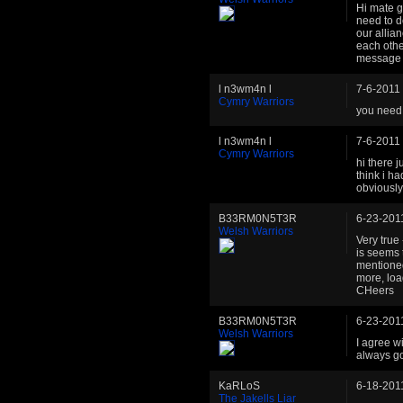
Hi mate g
need to d
our allia
each othe
message 
l n3wm4n l
7-6-2011
Cymry Warriors
you need 
l n3wm4n l
7-6-2011
Cymry Warriors
hi there j
think i h
obviousl
B33RM0N5T3R
6-23-201
Welsh Warriors
Very true 
is seems 
mentioned
more, loa
CHeers
B33RM0N5T3R
6-23-201
Welsh Warriors
I agree w
always g
KaRLoS
6-18-201
The Jakells Liar