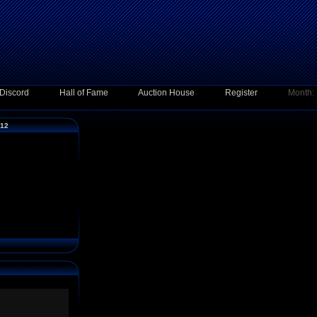
Discord
Hall of Fame
Auction House
Register
Month:
012