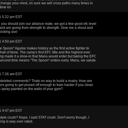
change your mind, im sure we will cross paths many times in
ime lol
1 5:22 pm EST
ink you should join our alliance mate, we got a few good efc level
nd are going from strength to strength. Give me a shout and
 kicking ass!
1 4:50 pm EST
 Spoon" Aguilar makes history as the first active fighter to
hall of fame. The camp's first EFC title and the highest ever
ng made it a shoe-in that Manu would enter but taking the EFC
 a second time means "The Spoon" enters early. Manu, we salute
1 7:26 am EST
deleted comments? Thats no way to build a rivalry. How are
ers going to get pissed off enough to train harder if you clean
is spray painted on the walls of your gym?
1 4:47 pm EST
 style crush? Nope, I said STAT crush. Don't worry though, I
ing is way over rated.