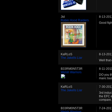
Jid
8-13-201
Robin Hood Raiders
Good figh
KaRLoS
8-13-201
The Jakells Liar
Well that 
B33RM0N5T3R
8-11-201
Welsh Warriors
DO you th
manc bast
KaRLoS
7-30-201
The Jakells Liar
3rd induct
the EFC e
compare.
B33RM0N5T3R
7-24-201
Welsh Warriors