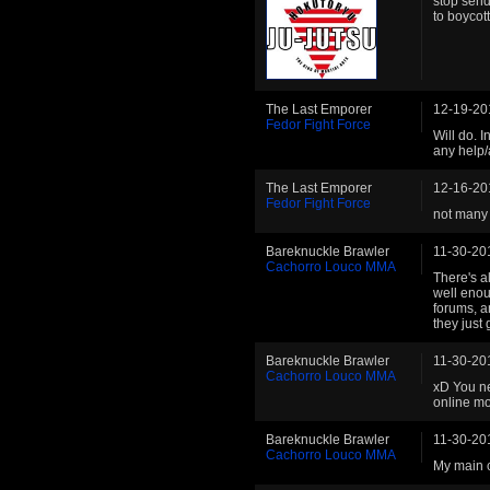
stop send
to boycott
The Last Emporer
12-19-20
Fedor Fight Force
Will do. 
any help/
The Last Emporer
12-16-20
Fedor Fight Force
not many 
Bareknuckle Brawler
11-30-20
Cachorro Louco MMA
There's a
well enou
forums, a
they just
Bareknuckle Brawler
11-30-20
Cachorro Louco MMA
xD You ne
online mo
Bareknuckle Brawler
11-30-20
Cachorro Louco MMA
My main c