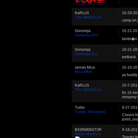
KaRLoS
10-28-20
The Jakells Liar
camp on p
Gonoreja
10-21-20
Gonoreja BJJ
tambi�n
Gonoreja
10-21-20
Gonoreja BJJ
wetback
sensei Mica
10-10-20
Mica MMA
ya buddy 
KaRLoS
10-7-201
The Jakells Liar
It's 15 m
mmarmy i
Turbo
9-27-201
Turbos Tornadoes
Cheers fo
point, your
B33RM0N5T3R
9-18-201
Welsh Warriors
Thanks fo