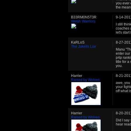
you ever 
the meant
B33RM0N5T3R
9-14-201
Welsh Warriors
I still th
coaches a
let's start
KaRLoS
8-27-201
The Jakells Liar
Manu "The
enter our 
p4p ranki
title for
you.
Harrier
8-21-201
Raised by Wolves
awe, you 
your fight
off what 
Harrier
8-20-201
Raised by Wolves
Did I say
hear read