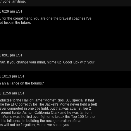
anyone, anytime.
1 6:29 am EST
 for the compliment. You are one the bravest coaches I've
d luck in the future.
1 8:01 pm EST
an. If you change your mind, hit me up. Good luck with your
1 10:13 pm EST
n an alliance on the forums?
8 11:59 am EST
ductee to the Hall of Fame "Monte" Rios. BJJ specialist that
roke the EFC correctly for The Jackell's Monte never held a belt
ever competed in one title fight, but that was against Top 2
 pound fighter Ashton California Clark and he was far from
. Monte was the first ever fighter to break the Top 100 for the
his influence in building the next generation of mat
ns will not be forgotten, Monte we salute you.