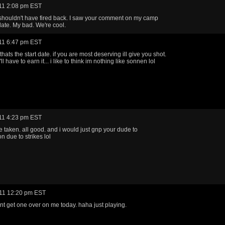
11 2:08 pm EST
shouldn't have fired back. I saw your comment on my camp
late. My bad. We're cool.
11 6:47 pm EST
 thats the start date. if you are most deserving ill give you shot.
u'll have to earn it... i like to think im nothing like sonnen lol
11 4:23 pm EST
e taken. all good. and i would just gnp your dude to
n due to strikes lol
11 12:20 pm EST
ant get one over on me today. haha just playing.