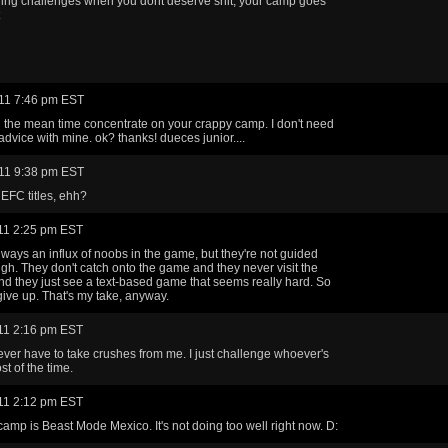
ing challenges when you dont deserve shit, your camp goes
11 7:46 pm EST
In the mean time concentrate on your crappy camp. I don't need
advice with mine. ok? thanks! dueces junior....
11 9:38 pm EST
EFC titles, ehh?
11 2:25 pm EST
lways an influx of noobs in the game, but they're not guided
gh. They don't catch onto the game and they never visit the
nd they just see a text-based game that seems really hard. So
 give up. That's my take, anyway.
11 2:16 pm EST
ver have to take crushes from me. I just challenge whoever's
st of the time.
11 2:12 pm EST
amp is Beast Mode Mexico. It's not doing too well right now. D: