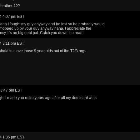
 brother ???
4 4:07 pm EST
 haha I fought my guy anyway and he lost so he probably would
mopped up by your guy anyway haha. I appreciate the
ncy, it's no big deal pal. Catch you down the road!
4 3:11 pm EST
afraid to move those 9 year olds out of the T2/3 orgs.
 3:47 pm EST
ght I made you retire years ago after all my dominant wins.
4 1:35 pm EST