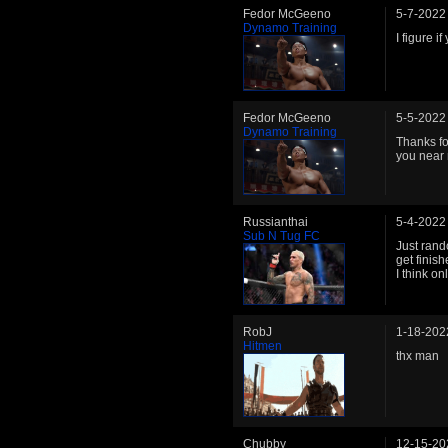
Fedor McGeeno
5-7-2022
Dynamo Training
I figure 
Fedor McGeeno
5-5-2022
Dynamo Training
Thanks fo
you near 
Russianthai
5-4-2022
Sub N Tug FC
Just rand
get finish
I think on
RobJ
1-18-202
Hitmen
thx man
Chubby
12-15-20