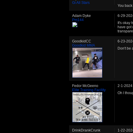
Gi All Stars
You back
Adam Dyke
6-29-202
Pm144
It's okay
have got 
transpare
GoodkidCC
6-23-202
Goodkid MMA
Don't be 
Fedor McGeeno
2-1-2024
Elite Training Facility
Oh I thou
DrinkDrankCrunk
1-22-202