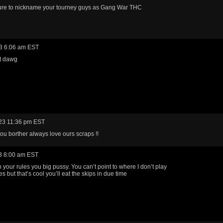
ure to nickname your tourney guys as Gang War THC
3 6:06 am EST
ht dawg
23 11:36 pm EST
ou borther always love ours scraps !!
3 8:00 am EST
your rules you big pussy. You can’t point to where I don’t play
es but that’s cool you’ll eat the skips in due time