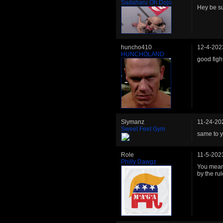
Sadaharu Oh Dojo
Hey be s
huncho410
12-4-202
HUNCHOLAND
good fig
Slymanz
11-24-20
Sweet Feet Gym
same to y
Role
11-5-202
Philly Dawgz
You mean 
by the rul