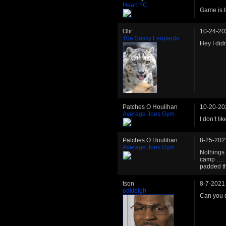
Heart FC
Game is t
Olir
10-24-20
The Sassy Leopards
Hey I didn
Patches O Houlihan
10-20-20
Average Joes Gym
I don’t li
Patches O Houlihan
8-25-202
Average Joes Gym
Nothings 
camp …. Lo
padded th
tson
8-7-2021
oakleigh
Can you do