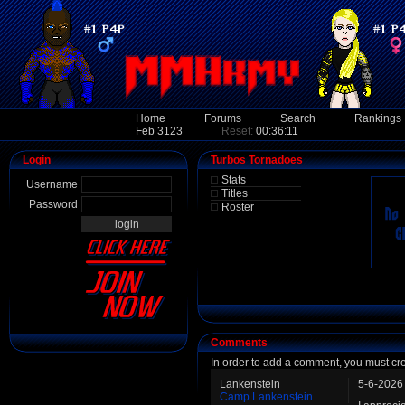
Home
Forums
Search
Rankings
Feb 3123
Reset:
00:36:11
Login
Turbos Tornadoes
Stats
Username
Titles
Password
Roster
Comments
In order to add a comment, you must cr
Lankenstein
5-6-2026
Camp Lankenstein