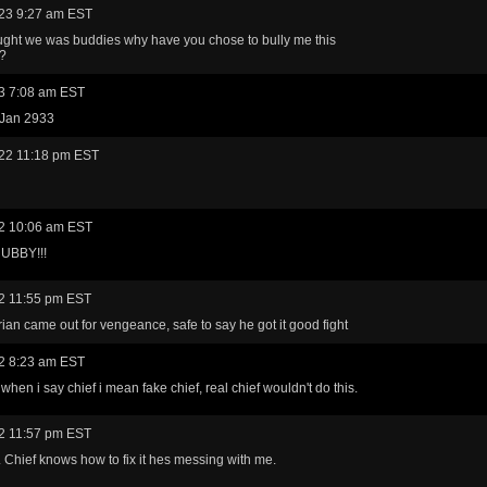
23 9:27 am EST
ught we was buddies why have you chose to bully me this
??
3 7:08 am EST
 Jan 2933
22 11:18 pm EST
2 10:06 am EST
UBBY!!!
2 11:55 pm EST
ian came out for vengeance, safe to say he got it good fight
2 8:23 am EST
when i say chief i mean fake chief, real chief wouldn't do this.
2 11:57 pm EST
Chief knows how to fix it hes messing with me.