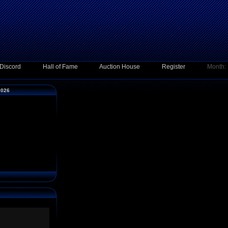
Discord
Hall of Fame
Auction House
Register
Month:
2026