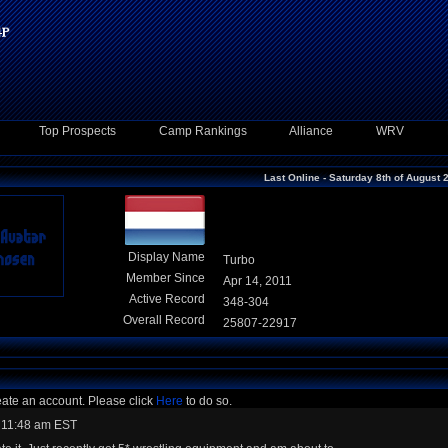
Top Prospects
Camp Rankings
Alliance
WRV
Last Online - Saturday 8th of August 
Display Name
Turbo
Member Since
Apr 14, 2011
Active Record
348-304
Overall Record
25807-22917
eate an account. Please click
Here
to do so.
 11:48 am EST