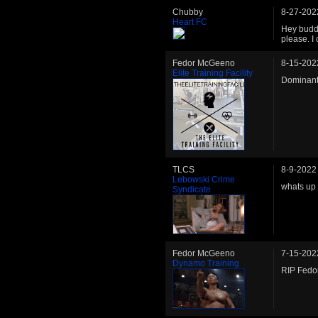
Chubby
8-27-202
Heart FC
Hey buddy
please. I
Fedor McGeeno
8-15-202
Elite Training Facility
Dominant 
TLCS
8-9-2022
Lebowski Crime
whats up
Syndicate
Fedor McGeeno
7-15-202
Dynamo Training
RIP Fedor