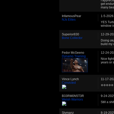
I appreci
get endur
many beas
InfamousPear
1-5-2026
NJs Elites
YES Turb
window is
Superior830
12-29-20
Bone Collector
Doing okay
build my 
Fedor McGeeno
12-24-20
Dynamo Training
Nice figh
years or s
Vince Lynch
11-17-20
Convicted
✡✡✡✡✡
B33RM0N5T3R
9-24-202
Welsh Warriors
Still a s
Slymanz
8-19-202