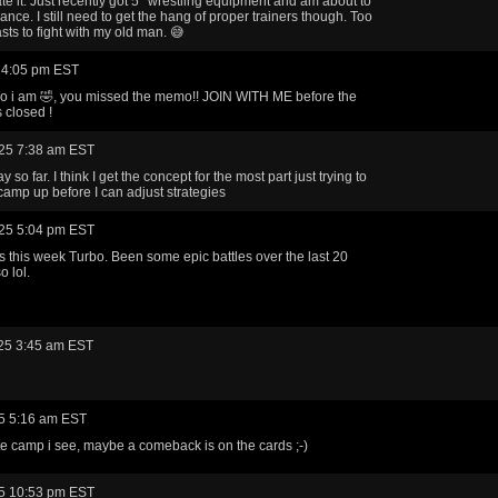
ate it. Just recently got 5* wrestling equipment and am about to
ance. I still need to get the hang of proper trainers though. Too
ts to fight with my old man. 😅
 4:05 pm EST
o i am 🤣, you missed the memo!! JOIN WITH ME before the
 closed !
25 7:38 am EST
 so far. I think I get the concept for the most part just trying to
camp up before I can adjust strategies
25 5:04 pm EST
ts this week Turbo. Been some epic battles over the last 20
o lol.
25 3:45 am EST
5 5:16 am EST
hite camp i see, maybe a comeback is on the cards ;-)
5 10:53 pm EST