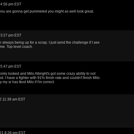
 4:56 pm EST
if you are gonna get pummeled you might as well look great.
 3:27 pm EST
r always being up for a scrap. I just send the challenge if I see
me. Top level coach.
 5:47 pm EST
omly looked and Milo Albright's got some crazy ability to not
ed. I have a fighter with 91% finish rate and couldn't finish Milo.
ly my sr has tkod Milo if I'm correct.
2 11:38 am EST
21 8:26 pm EST