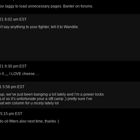
oo laggy to load unnecessary pages. Banter on forums.
21 6:02 am EST
't say anything to your fighter; tell it to Wandile.
21 6:30 pm EST
ke it ,,,, I LOVE cheese….
1 5:56 pm EST
up, we’ve just been banging a lot lately and I’m a power locks
l so it’s unfortunate your a stft camp ;) pretty sure I’ve
at win column for u nicely lately lol
 5:15 pm EST
 oil filters also next time, thanks :)