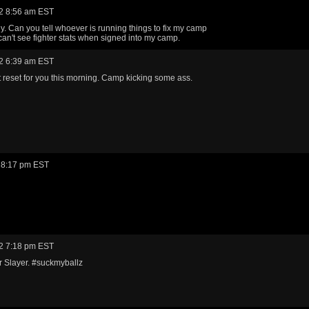
2 8:56 am EST
. Can you tell whoever is running things to fix my camp
 can't see fighter stats when signed into my camp.
2 6:39 am EST
reset for you this morning. Camp kicking some ass.
 8:17 pm EST
2 7:18 pm EST
 Slayer. #suckmyballz