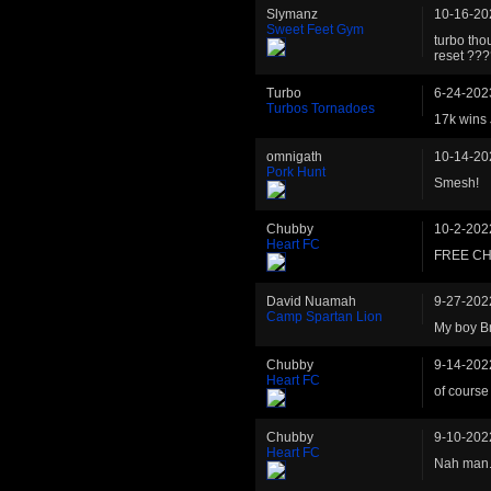
Slymanz
10-16-20
Sweet Feet Gym
turbo tho
reset ??
Turbo
6-24-202
Turbos Tornadoes
17k wins
omnigath
10-14-20
Pork Hunt
Smesh!
Chubby
10-2-202
Heart FC
FREE CH
David Nuamah
9-27-202
Camp Spartan Lion
My boy Br
Chubby
9-14-202
Heart FC
of course 
Chubby
9-10-202
Heart FC
Nah man. 