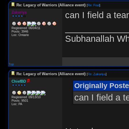
Re: Legacy of Warriors (Alliance event)
[
Re: Foul
]
Zakariya
can I field a te
_____________
Registered: 06/04/11
Posts: 3946
Loc: Ontario
Subhanallah Wh
Top
Re: Legacy of Warriors (Alliance event)
[
Re: Zakariya
]
ChiefBD
Originally Post
can I field a 
Registered: 09/13/10
Posts: 9501
Loc: PA