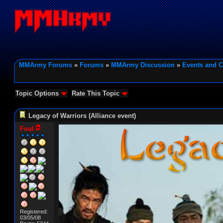
MMArmy Forums
»
Forums
»
MMArmy Discussion
»
Events and C
Topic Options
Rate This Topic
Legacy of Warriors (Alliance event)
Foul
Registered:
03/05/08