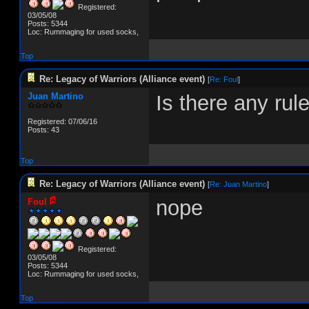
Registered:
03/05/08
Posts: 5344
Loc: Rummaging for used socks,
Top
Re: Legacy of Warriors (Alliance event)
[
Re: Foul
]
Juan Martino
Is there any ru
Registered: 07/06/16
Posts: 43
Top
Re: Legacy of Warriors (Alliance event)
[
Re: Juan Martino
]
nope
Foul
Registered:
03/05/08
Posts: 5344
Loc: Rummaging for used socks,
Top