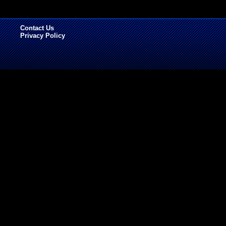
Contact Us
Privacy Policy