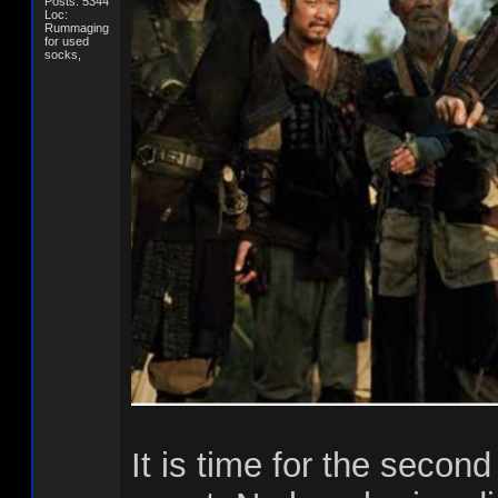
Posts: 5344
Loc:
Rummaging
for used
socks,
It is time for the second