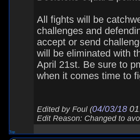
All fights will be catch
challenges and defendin
accept or send challenges
will be eliminated with 
April 21st. Be sure to p
when it comes time to fi
04/03/18
01
Edited by Foul (
Edit Reason: Changed to avoi
Top