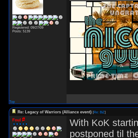
Registered: 09/27/09
Posts: 5139
Top
Re: Legacy of Warriors (Alliance event)
[
Re: BiZ
]
With KoK startin
Foul
postponed til th