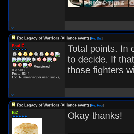
Top
Re: Legacy of Warriors (Alliance event)
[
Re: BiZ
]
Total points. In 
Foul
to decide. If tha
Registered:
those fighters w
03/05/08
Posts: 5344
Loc: Rummaging for used socks,
Top
Re: Legacy of Warriors (Alliance event)
[
Re: Foul
]
BiZ
Okay thanks!
_____________