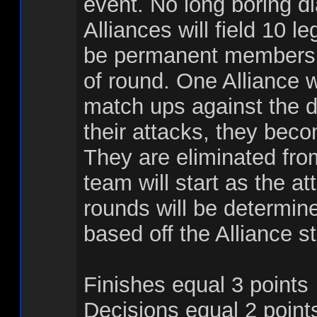
event. No long boring dia
Alliances will field 10 l
be permanent members o
of round. One Alliance w
match ups against the d
their attacks, they beco
They are eliminated fro
team will start as the a
rounds will be determined
based off the Alliance s
Finishes equal 3 points
Decisions equal 2 point