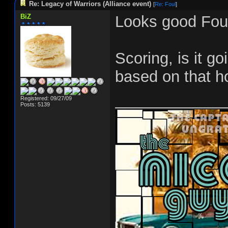
Re: Legacy of Warriors (Alliance event)
[
Re: Foul
]
BiZ
Looks good Foul
Scoring, is it g
based on that h
_____________
Registered: 09/27/09
Posts: 5139