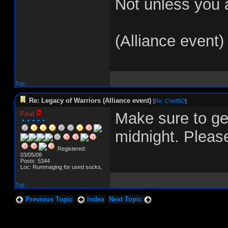
Not unless you a
(Alliance event)
Top
Re: Legacy of Warriors (Alliance event)
[
Re: ChiefBD
]
Make sure to get
Foul
midnight. Please
Registered:
03/05/08
Posts: 5344
Loc: Rummaging for used socks,
Top
Previous Topic
Index
Next Topic