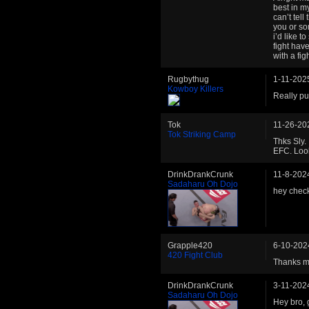
best in my
can’t tell
you or so
i’d like t
fight hav
with a fig
Rugbythug
1-11-202
Kowboy Killers
Really pu
Tok
11-26-20
Tok Striking Camp
Thks Sly. 
EFC. Look
DrinkDrankCrunk
11-8-202
Sadaharu Oh Dojo
hey chec
Grapple420
6-10-202
420 Fight Club
Thanks man
DrinkDrankCrunk
3-11-202
Sadaharu Oh Dojo
Hey bro, 