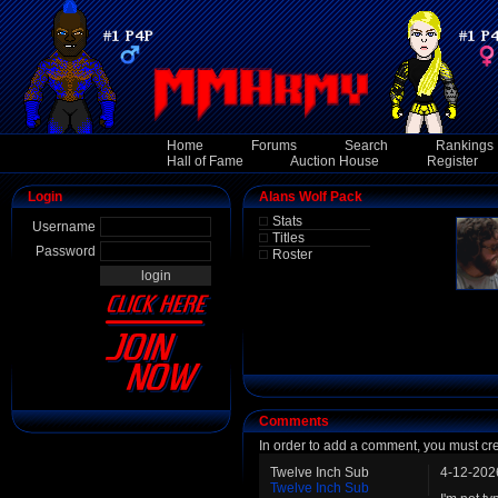
Home
Forums
Search
Rankings
Hall of Fame
Auction House
Register
Login
Alans Wolf Pack
Stats
Username
Titles
Password
Roster
Comments
In order to add a comment, you must cr
Twelve Inch Sub
4-12-202
Twelve Inch Sub