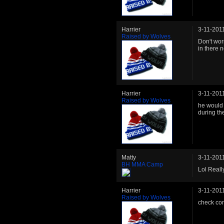
Harrier
3-11-201
Raised by Wolves
Don't wor
in there 
Harrier
3-11-201
Raised by Wolves
he would 
during the
Matty
3-11-201
BH MMA Camp
Lol Reall
Harrier
3-11-201
Raised by Wolves
check com