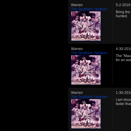
Warren
5-2-2016
The Southern Yankees
Bring the
hunted.
Warren
4-30-201
The Southern Yankees
The "Maul
for an as
Warren
1-30-201
The Southern Yankees
I am shoo
faster tha