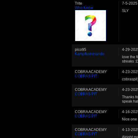
Trite
7-5-2025
Who Knew
SLY
pico95
4-29-202
Kampfkommando
love the 
streaks :
COBRA ACADEMY
4-23-202
COBRAS PIT
cobraspit
COBRA ACADEMY
4-23-202
COBRAS PIT
Thanks fo
speak ha
COBRA ACADEMY
4-16-202
COBRAS PIT
Nice one
COBRA ACADEMY
4-13-202
COBRAS PIT
Alright m