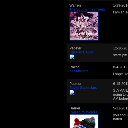
Warren
1-29-201
The Southern Yankees
I am an ad
Pepster
12-26-20
Russian Devils
starts pm 
Rocco
8-4-2011
Ass Masters
I hope He
Pepster
6-15-201
Soviet Superstars
SLYMANZ -
going to 
AM before
Harrier
5-31-201
Raised by Wolves
you shoul
hated.