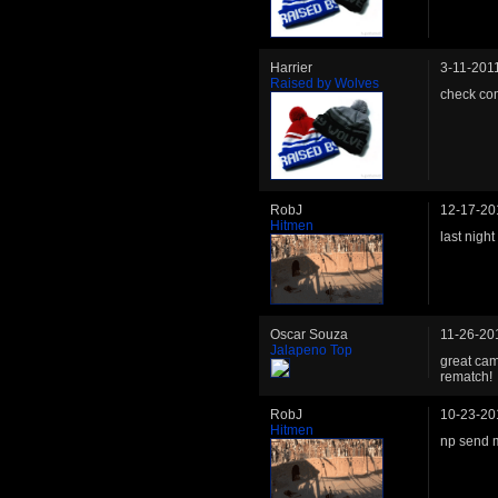
Harrier
3-11-201
Raised by Wolves
check com
RobJ
12-17-20
Hitmen
last night
Oscar Souza
11-26-20
Jalapeno Top
great cam
rematch!
RobJ
10-23-20
Hitmen
np send 