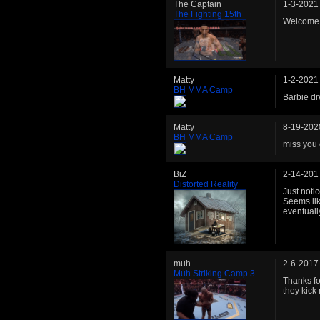
The Captain
1-3-2021
The Fighting 15th
Welcome b
Matty
1-2-2021
BH MMA Camp
Barbie dr
Matty
8-19-202
BH MMA Camp
miss you 
BiZ
2-14-201
Distorted Reality
Just noti
Seems lik
eventuall
muh
2-6-2017
Muh Striking Camp 3
Thanks fo
they kick