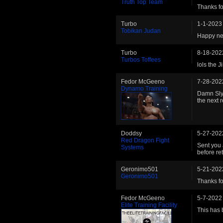
Truth Top Team
Thanks fo
Turbo
1-1-2023
Tobikan Judan
Happy ne
Turbo
8-18-202
Turbos Toffees
lols the J
Fedor McGeeno
7-28-202
Dynamo Training
Damn Sly.
the next
Doddsy
5-27-202
Red Dragon Fight
Sent you 
Systems
before re
Geronimo501
5-21-202
Geronimo501
Thanks for
Fedor McGeeno
5-7-2022
Elite Training Facility
This has 