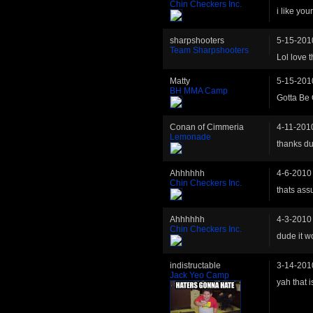
Chin Checkers Inc.
i like yo
sharpshooters
5-15-201
Team Sharpshooters
Lol love
Matty
5-15-201
BH MMA Camp
Gotta Be 
Conan of Cimmeria
4-11-201
Lemonade
thanks d
Ahhhhhh
4-6-2010
Chin Checkers Inc.
thats ass
Ahhhhhh
4-3-2010
Chin Checkers Inc.
dude it w
indistructable
3-14-201
Jack Yeo Camp
yah that 