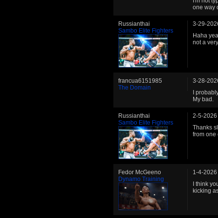
I'm not ty
one way o
Russianthai
3-29-202
Sambo Elite Fighters
Haha yeah
not a ver
francua6151985
3-28-202
The Domain
I probably
My bad.
Russianthai
2-5-2026
Sambo Elite Fighters
Thanks sly
from one 
Fedor McGeeno
1-4-2026
Dynamo Training
I think yo
kicking a