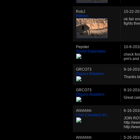
RobJ
10-22-20
Hitmen
ok fair en
fights th
Pepster
10-8-201
Soviet Superstars
check for
pm's and 
GRCO73
9-16-201
Organs Brawlers
Thanks b
GRCO73
9-10-201
Organs Brawlers
Great ca
Ahhhhhh
6-16-201
Chin Checkers Inc.
JOIN RO
http://w
http://w
Ahhhhhh
5-26-201