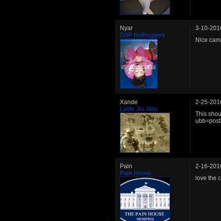
Nyar
3-10-201
GSP Nuthuggery
Nice cam
Xande
2-25-201
Lyoto Jiu Jitsu
This sho
ubb=post
Pain
2-16-201
Pain House
love the