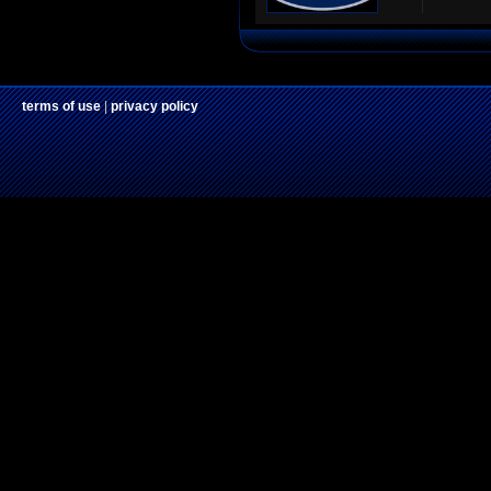
terms of use
|
privacy policy