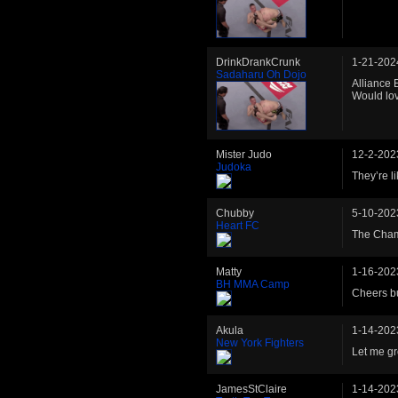
DrinkDrankCrunk
1-21-202
Sadaharu Oh Dojo
Alliance 
Would lov
Mister Judo
12-2-202
Judoka
They’re l
Chubby
5-10-202
Heart FC
The Cham
Matty
1-16-202
BH MMA Camp
Cheers bud
Akula
1-14-202
New York Fighters
Let me gr
JamesStClaire
1-14-202