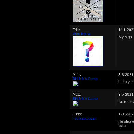
Trite
11-1-202
Who Knew
Sly, sign
Matty
3-8-2021
BH MMA Camp
haha yeh 
Matty
3-5-2021
BH MMA Camp
Ive remov
Turbo
1-31-202
Tobikan Judan
He showed 
fights