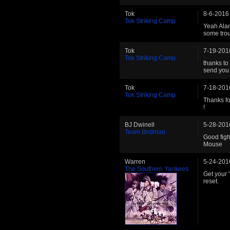
Tok
8-6-2016
Tok Striking Camp
Yeah Alan
some trou
Tok
7-19-201
Tok Striking Camp
thanks to
send you 
Tok
7-18-201
Tok Striking Camp
Thanks for
!
BJ Dwinell
5-28-201
Team Birdman
Good figh
Mouse
Warren
5-24-201
The Southern Yankees
Get your 
reset.